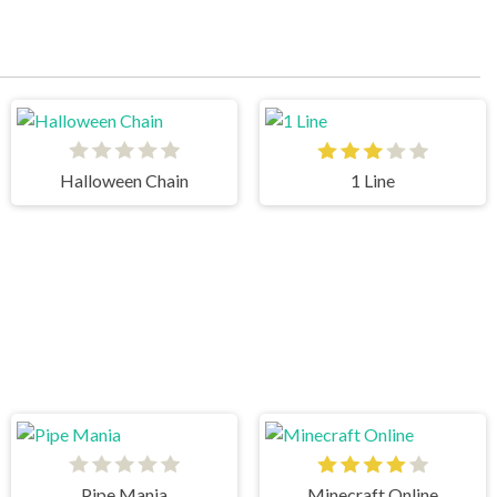
Halloween Chain
1 Line
Pipe Mania
Minecraft Online