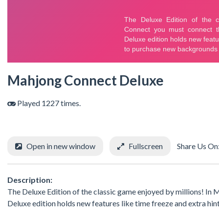
Mahjong Connect Deluxe
Played 1227 times.
Open in new window
Fullscreen
Share Us On
Description:
The Deluxe Edition of the classic game enjoyed by millions! In
Deluxe edition holds new features like time freeze and extra hi