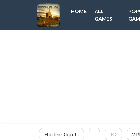
HOME
ALL
POP
GAMES
GAM
Hidden Objects
.IO
2 P