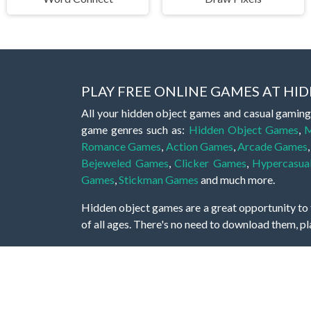
PLAY FREE ONLINE GAMES AT H
All your hidden object games and casual gaming
game genres such as:
Hidden Object Games
,
M
Romance Games
,
Action Games
,
Arcade Games
Bejeweled Games
,
Clicker Games
,
Hypercasua
Games
,
Stickman Games
and much more.
Hidden object games are a great opportunity to tr
of all ages. There's no need to download them, p
A good hidden object game features a great hi
game! These games may be fraught with deadly puz
city, or a haunted forest, the possibilities are i