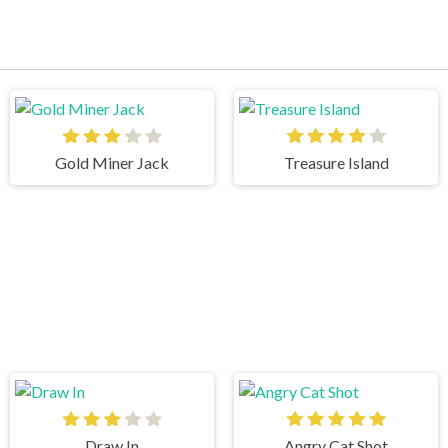
Gold Miner Jack
Treasure Island
Draw In
Angry Cat Shot