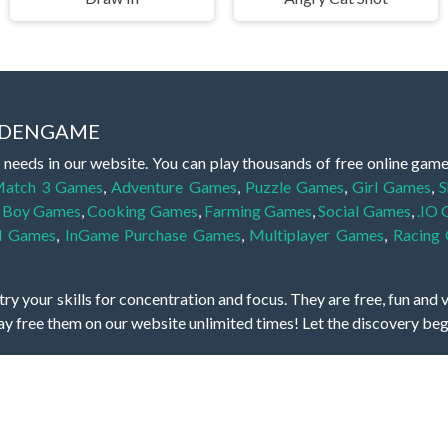
IDDENGAME
 needs in our website. You can play thousands of free online gam
atch 3 Games
,
Adventure Games
,
Puzzle Games
,
Girl Games
,
S
,
Boy Games
,
Cooking Games
,
Farming Games
,
Social Games
,
.IO
l Games
,
InGame Purchase Games
,
Multiplayer Games
,
Racing
y your skills for concentration and focus. They are free, fun and 
lay free them on our website unlimited times! Let the discovery be
dden object scene, among other gameplay elements. Use your keen
zles, and you will have to find the hidden clues scattered throug
nfinite. Games from the hidden object genre may include hidden treasu