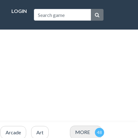
LOGIN
MORE
Arcade
Art