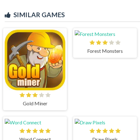
SIMILAR GAMES
Forest Monsters
Gold Miner
Word Connect
Draw Pixels