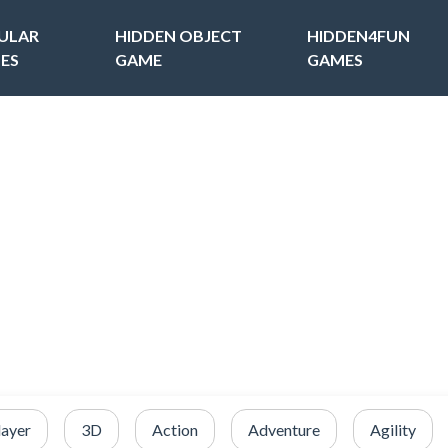
ULAR
HIDDEN OBJECT
HIDDEN4FUN
ES
GAME
GAMES
layer
3D
Action
Adventure
Agility