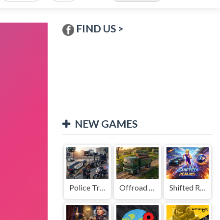
FIND US >
NEW GAMES
Police Transport Game
Offroad Truck Driving Game
Shifted Realms