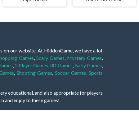
es on our website. At HiddenGame, we have a lot
hopping Games
,
Scary Games
,
Mystery Games
,
 Games
,
2 Player Games
,
3D Games
,
Baby Games
,
 Games
,
Shooting Games
,
Soccer Games
,
Sports
very educational, and also appropriate for players
gin and enjoy to these games!
 eye to solve the hidden object mystery puzzle
hout the scenes - be it a mystery manor, a hidden
re, as you delve deeper into the secret tales.