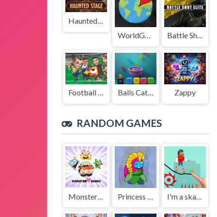
Haunted Stage
WorldGuessr
Battle Shot Elite
Football Legends Sliding Puzzle
Balls Catch Game
Zappy
RANDOM GAMES
Monster X Sushi
Princess Amoung Plus Maker
I'm a skateman