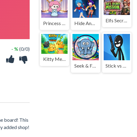
Elfs Secret Mission
Princess Escape 2021
Hide And Seek Horror Escape
- %
(0/0)
Kitty Merge Tycoon
Seek & Find
Stick vs Monster School 2
he board! This
wly added shop!