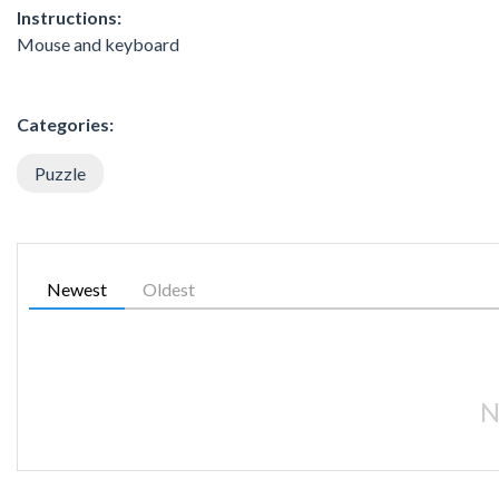
Instructions:
Mouse and keyboard
Categories:
Puzzle
Newest
Oldest
N