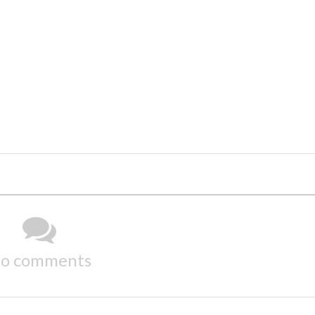
o comments