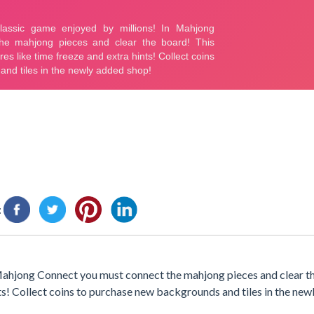
:
 Mahjong Connect you must connect the mahjong pieces and clear t
nts! Collect coins to purchase new backgrounds and tiles in the ne