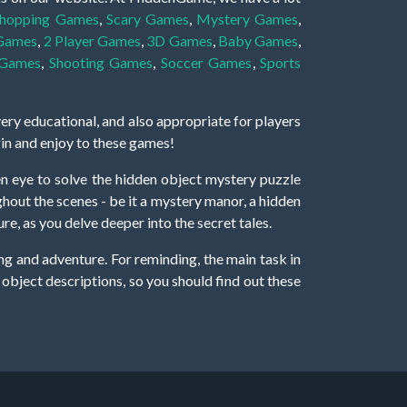
hopping Games
,
Scary Games
,
Mystery Games
,
 Games
,
2 Player Games
,
3D Games
,
Baby Games
,
 Games
,
Shooting Games
,
Soccer Games
,
Sports
very educational, and also appropriate for players
gin and enjoy to these games!
 eye to solve the hidden object mystery puzzle
hout the scenes - be it a mystery manor, a hidden
re, as you delve deeper into the secret tales.
ng and adventure. For reminding, the main task in
r object descriptions, so you should find out these