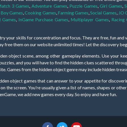
atch 3 Games
,
Adventure Games
,
Puzzle Games
,
Girl Games
,
S
,
Boy Games
,
Cooking Games
,
Farming Games
,
Social Games
,
.IO
l Games
,
InGame Purchase Games
,
Multiplayer Games
,
Racing
y your skills for concentration and focus. They are free, fun and 
lay free them on our website unlimited times! Let the discovery be
dden object scene, among other gameplay elements. Use your keen
zles, and you will have to find the hidden clues scattered throug
nfinite. Games from the hidden object genre may include hidden treasu
hidden object games that can answer to your appetite for discoveri
on the screen. You're usually given a list of names, shapes or othe
iddenGame, we add new games every day. So enjoy and have fun.