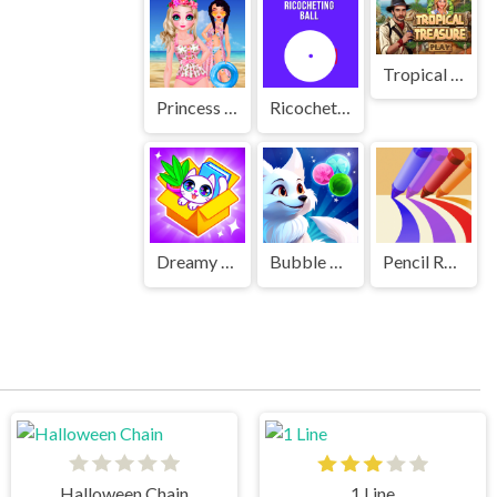
Tropical Treasure
Princess Kawaii Swimwear
Ricocheting Ball
Dreamy Home
Bubble Mania Shooter
Pencil Rush 3D
Halloween Chain
1 Line