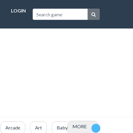
LOGIN
MORE
Arcade
Art
Baby
Basketball
Battle