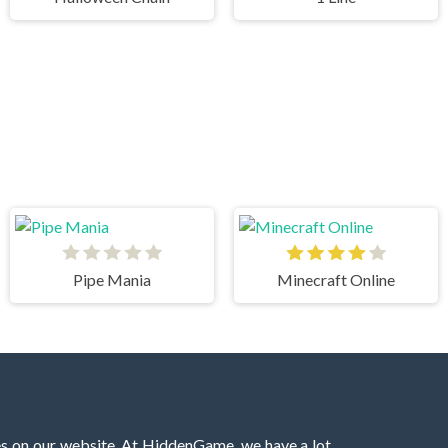
Pipe Mania
Minecraft Online
es on our website. At HiddenGame, we have a lot