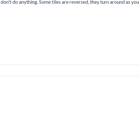
s don't do anything. Some tiles are reversed, they turn around as you