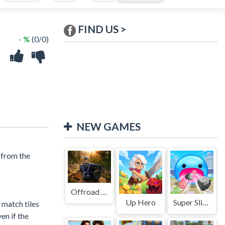
FIND US >
- %
(0/0)
NEW GAMES
 from the
Offroad Jeep Simulation
Up Hero
Super Slime: Black Hole
y match tiles
en if the