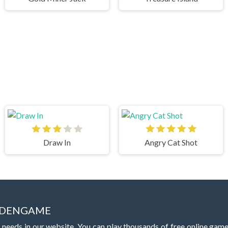
Draw In
Angry Cat Shot
IDDENGAME
 needs in our website. You can play thousands of free online gam