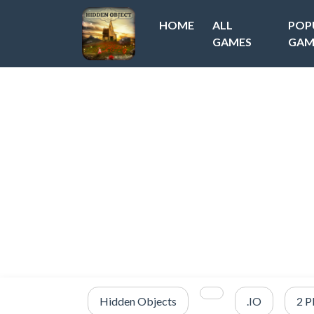
HOME
ALL
POP
GAMES
GAM
Hidden Objects
.IO
2 P