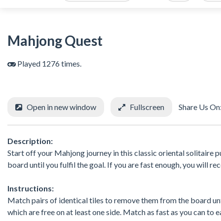
Mahjong Quest
Played 1276 times.
Open in new window
Fullscreen
Share Us On
Description:
Start off your Mahjong journey in this classic oriental solitair
board until you fulfil the goal. If you are fast enough, you will r
Instructions:
Match pairs of identical tiles to remove them from the board until 
which are free on at least one side. Match as fast as you can to 