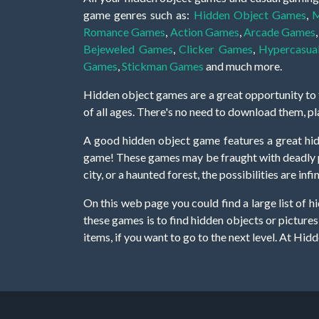
game genres such as:
Hidden Object Games
,
M
Romance Games
,
Action Games
,
Arcade Games
Bejeweled Games
,
Clicker Games
,
Hypercasua
Games
,
Stickman Games
and much more.
Hidden object games are a great opportunity to tr
of all ages. There's no need to download them, p
A good hidden object game features a great hi
game! These games may be fraught with deadly puz
city, or a haunted forest, the possibilities are i
On this web page you could find a large list of 
these games is to find hidden objects or pictures 
items, if you want to go to the next level. At H