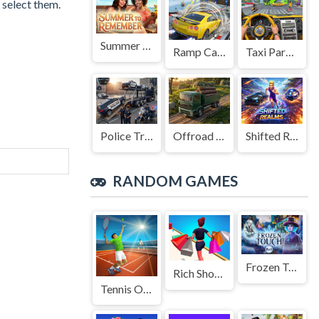
 select them.
Summer to Remember
Ramp Car Game
Taxi Parking Driving
Police Transport Game
Offroad Truck Driving Game
Shifted Realms
RANDOM GAMES
Frozen Touch
Rich Shopping 3d Game
Tennis Open 2024