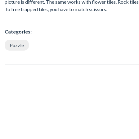
picture is different. The same works with flower tiles. Rock tile
To free trapped tiles, you have to match scissors.
Categories:
Puzzle