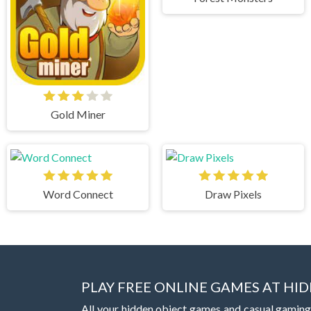
Gold Miner
Word Connect
Draw Pixels
PLAY FREE ONLINE GAMES AT H
All your hidden object games and casual gaming