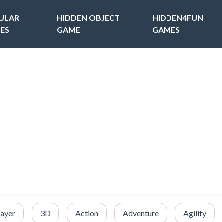
ULAR
HIDDEN OBJECT
HIDDEN4FUN
ES
GAME
GAMES
layer
3D
Action
Adventure
Agility