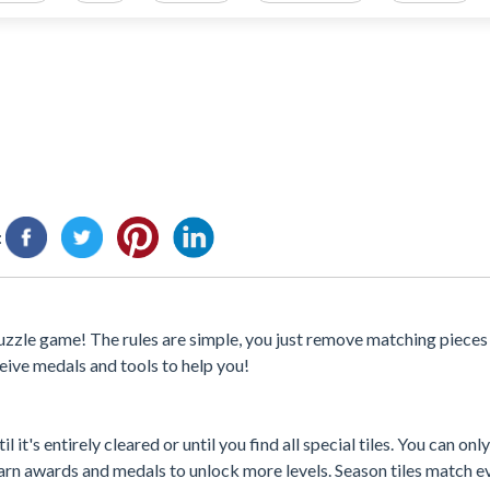
:
e puzzle game! The rules are simple, you just remove matching pieces
eceive medals and tools to help you!
it's entirely cleared or until you find all special tiles. You can onl
earn awards and medals to unlock more levels. Season tiles match ev