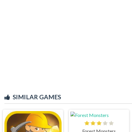
SIMILAR GAMES
Forest Monsters