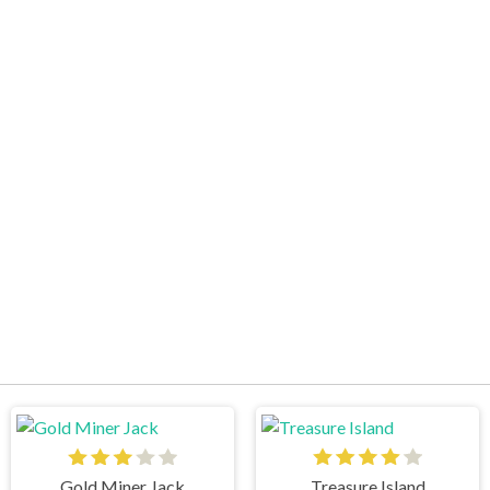
Gold Miner Jack
Treasure Island