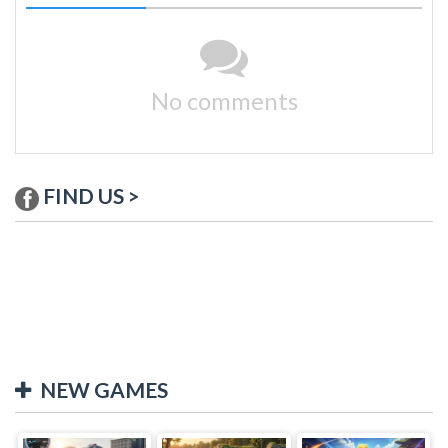
No comments
FIND US >
NEW GAMES