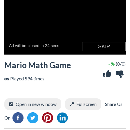
Mario Math Game
- %
(0/0)
Played 594 times.
Open in new window
Fullscreen
Share Us
On: