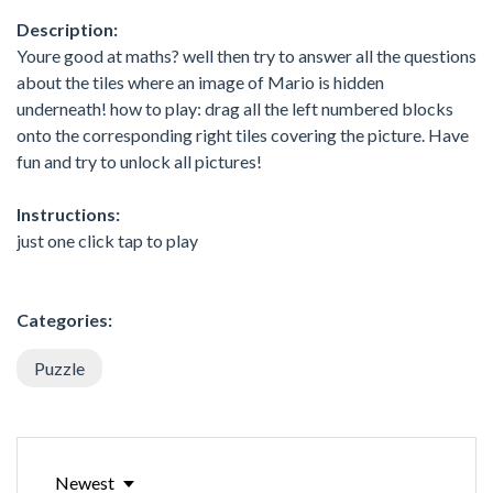
Description:
Youre good at maths? well then try to answer all the questions
about the tiles where an image of Mario is hidden
underneath! how to play: drag all the left numbered blocks
onto the corresponding right tiles covering the picture. Have
fun and try to unlock all pictures!
Instructions:
just one click tap to play
Categories:
Puzzle
Newest