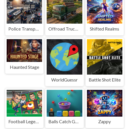
Police Transport Game
Offroad Truck Driving Game
Shifted Realms
Haunted Stage
WorldGuessr
Battle Shot Elite
Football Legends Sliding Puzzle
Balls Catch Game
Zappy