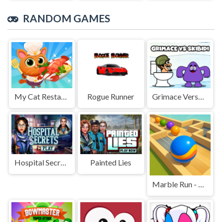
RANDOM GAMES
My Cat Restaurant
Rogue Runner
Grimace Versus Skibidi
Hospital Secrets
Painted Lies
Marble Run - Ultimate Race!