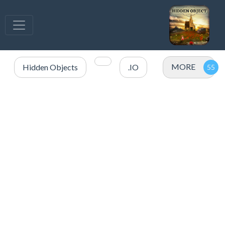
MORE
Hidden Objects
.IO