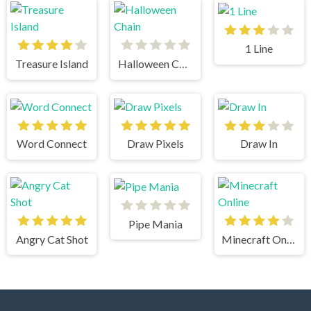
1 Line
Treasure Island
Halloween Chain
Word Connect
Draw Pixels
Draw In
Pipe Mania
Angry Cat Shot
Minecraft Online