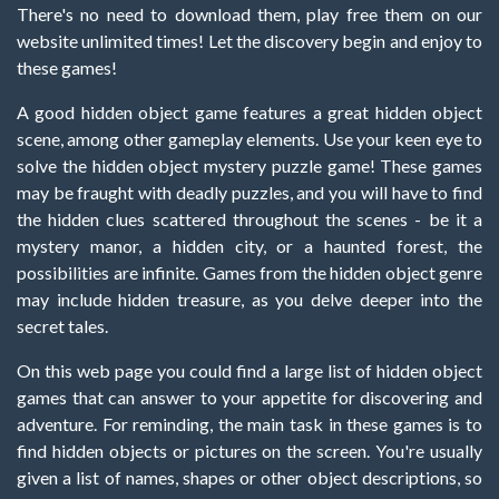
There's no need to download them, play free them on our
website unlimited times! Let the discovery begin and enjoy to
these games!
A good hidden object game features a great hidden object
scene, among other gameplay elements. Use your keen eye to
solve the hidden object mystery puzzle game! These games
may be fraught with deadly puzzles, and you will have to find
the hidden clues scattered throughout the scenes - be it a
mystery manor, a hidden city, or a haunted forest, the
possibilities are infinite. Games from the hidden object genre
may include hidden treasure, as you delve deeper into the
secret tales.
On this web page you could find a large list of hidden object
games that can answer to your appetite for discovering and
adventure. For reminding, the main task in these games is to
find hidden objects or pictures on the screen. You're usually
given a list of names, shapes or other object descriptions, so