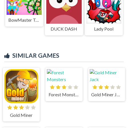
BowMaster Tower Attack
DUCK DASH
Lady Pool
SIMILAR GAMES
Forest Monsters
Gold Miner Jack
Gold Miner