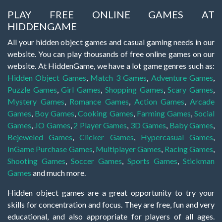
PLAY FREE ONLINE GAMES AT
HIDDENGAME
All your hidden object games and casual gaming needs in our
website. You can play thousands of free online games on our
website. At HiddenGame, we have a lot game genres such as:
Hidden Object Games
,
Match 3 Games
,
Adventure Games
,
Puzzle Games
,
Girl Games
,
Shopping Games
,
Scary Games
,
Mystery Games
,
Romance Games
,
Action Games
,
Arcade
Games
,
Boy Games
,
Cooking Games
,
Farming Games
,
Social
Games
,
.IO Games
,
2 Player Games
,
3D Games
,
Baby Games
,
Bejeweled Games
,
Clicker Games
,
Hypercasual Games
,
InGame Purchase Games
,
Multiplayer Games
,
Racing Games
,
Shooting Games
,
Soccer Games
,
Sports Games
,
Stickman
Games
and much more.
Hidden object games are a great opportunity to try your
skills for concentration and focus. They are free, fun and very
educational, and also appropriate for players of all ages.