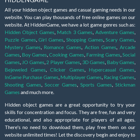
All your hidden object games and casual gaming needs in our
website. You can play thousands of free online games on our
website. At HiddenGame, we have a lot game genres such as:
Hidden Object Games
,
Match 3 Games
,
Adventure Games
,
Puzzle Games
,
Girl Games
,
Shopping Games
,
Scary Games
,
Mystery Games
,
Romance Games
,
Action Games
,
Arcade
Games
,
Boy Games
,
Cooking Games
,
Farming Games
,
Social
Games
,
.IO Games
,
2 Player Games
,
3D Games
,
Baby Games
,
Bejeweled Games
,
Clicker Games
,
Hypercasual Games
,
InGame Purchase Games
,
Multiplayer Games
,
Racing Games
,
Shooting Games
,
Soccer Games
,
Sports Games
,
Stickman
Games
and much more.
Hidden object games are a great opportunity to try your
skills for concentration and focus. They are free, fun and very
educational, and also appropriate for players of all ages.
There's no need to download them, play free them on our
website unlimited times! Let the discovery begin and enjoy to