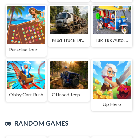
Mud Truck Driving
Tuk Tuk Auto Rikshaw
Paradise Journey: Match3
Obby Cart Rush
Offroad Jeep Simulation
Up Hero
RANDOM GAMES