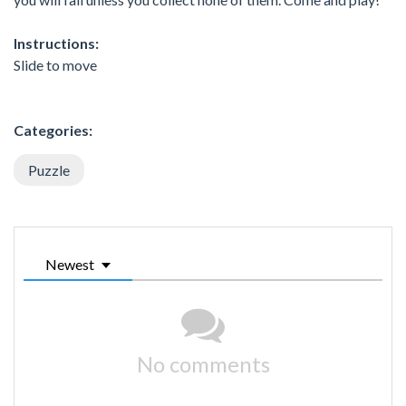
Instructions:
Slide to move
Categories:
Puzzle
Newest
No comments