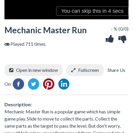
Mechanic Master Run
- %
(0/0)
Played 711 times.
Open in new window
Fullscreen
Share Us
On:
Description:
Mechanic Master Run is a popular game which has simple
game play. Slide to move to collect the parts. Collect the
same parts as the target to pass the level. But don't worry,
you will fail unless you collect none of them. Come and play!