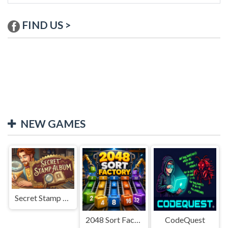
FIND US >
NEW GAMES
Secret Stamp Album
2048 Sort Factory
CodeQuest