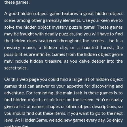
these games!
A good hidden object game features a great hidden object
scene, among other gameplay elements. Use your keen eye to
solve the hidden object mystery puzzle game! These games
may be fraught with deadly puzzles, and you will have to find
the hidden clues scattered throughout the scenes - be it a
mystery manor, a hidden city, or a haunted forest, the
possibilities are infinite. Games from the hidden object genre
may include hidden treasure, as you delve deeper into the
secret tales.
On this web page you could find a large list of hidden object
games that can answer to your appetite for discovering and
adventure. For reminding, the main task in these games is to
find hidden objects or pictures on the screen. You're usually
given a list of names, shapes or other object descriptions, so
you should find out these items, if you want to go to the next
level. At HiddenGame, we add new games every day. So enjoy
and have fun.