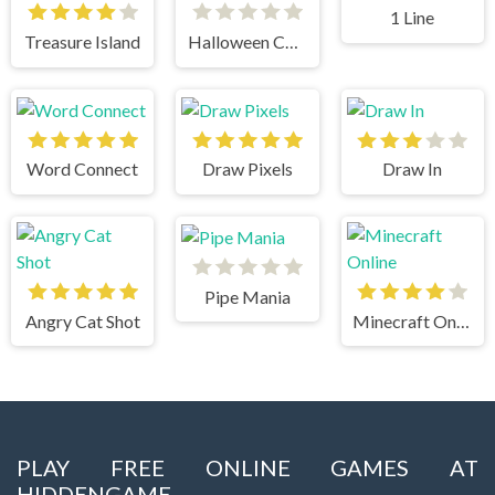
1 Line
Treasure Island
Halloween Chain
Word Connect
Draw Pixels
Draw In
Pipe Mania
Angry Cat Shot
Minecraft Online
PLAY FREE ONLINE GAMES AT
HIDDENGAME