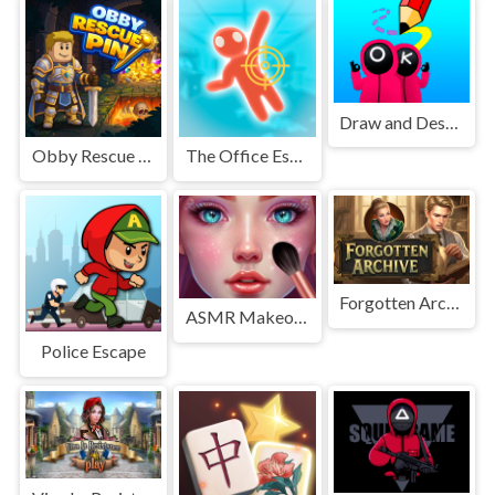
Draw and Destroy
Obby Rescue Pin
The Office Escape
Forgotten Archive
ASMR Makeover &amp; Makeup Studio
Police Escape