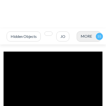
MORE
Hidden Objects
.IO