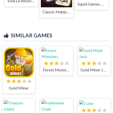
Viva La Resistance
Squid Games Red Light
Classic Mahjong
SIMILAR GAMES
Forest Monsters
Gold Miner Jack
Gold Miner