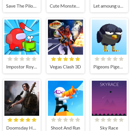
Save The Pilot Airplane HTML5 Shooter Game
Cute Monster Bubble Shooter
Let amoung us love
Impostor Royal Solo Kill
Vegas Clash 3D
Pigeons Pigeons
Doomsday Hero
Shoot And Run
Sky Race