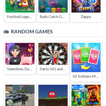
Football Legends Sliding Puzzle
Balls Catch Game
Zappy
RANDOM GAMES
Valentines Day Makeup
Darts 501 and more
X2 Solitaire Merge: 2048 Cards