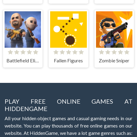
Battlefield Elite 3d
Fallen Figures
Zombie Sniper
PLAY FREE ONLINE GAMES AT
HIDDENGAME
All your hidden object games and casual gaming needs in our
website. You can play thousands of free online games on our
website. At HiddenGame, we have a lot game genres such as: