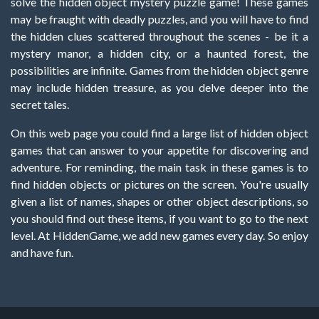
solve the hidden object mystery puzzle game! These games
may be fraught with deadly puzzles, and you will have to find
the hidden clues scattered throughout the scenes - be it a
mystery manor, a hidden city, or a haunted forest, the
possibilities are infinite. Games from the hidden object genre
may include hidden treasure, as you delve deeper into the
secret tales.
On this web page you could find a large list of hidden object
games that can answer to your appetite for discovering and
adventure. For reminding, the main task in these games is to
find hidden objects or pictures on the screen. You're usually
given a list of names, shapes or other object descriptions, so
you should find out these items, if you want to go to the next
level. At HiddenGame, we add new games every day. So enjoy
and have fun.