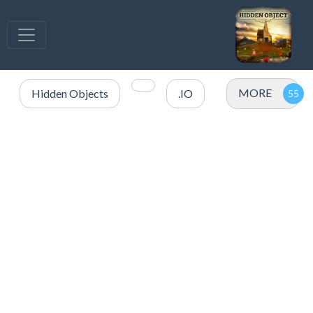
MORE
Hidden Objects
.IO