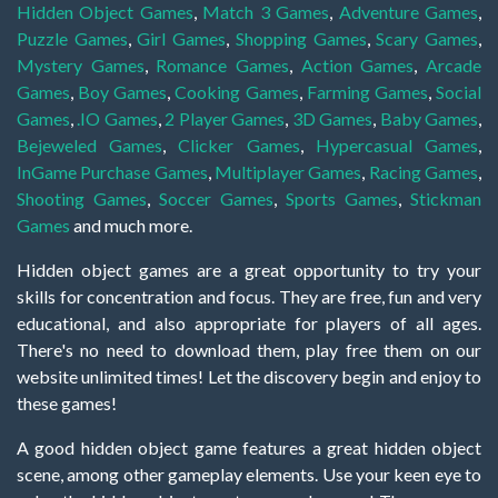
Hidden Object Games
,
Match 3 Games
,
Adventure Games
,
Puzzle Games
,
Girl Games
,
Shopping Games
,
Scary Games
,
Mystery Games
,
Romance Games
,
Action Games
,
Arcade
Games
,
Boy Games
,
Cooking Games
,
Farming Games
,
Social
Games
,
.IO Games
,
2 Player Games
,
3D Games
,
Baby Games
,
Bejeweled Games
,
Clicker Games
,
Hypercasual Games
,
InGame Purchase Games
,
Multiplayer Games
,
Racing Games
,
Shooting Games
,
Soccer Games
,
Sports Games
,
Stickman
Games
and much more.
Hidden object games are a great opportunity to try your
skills for concentration and focus. They are free, fun and very
educational, and also appropriate for players of all ages.
There's no need to download them, play free them on our
website unlimited times! Let the discovery begin and enjoy to
these games!
A good hidden object game features a great hidden object
scene, among other gameplay elements. Use your keen eye to