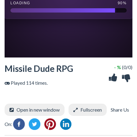
Missile Dude RPG
- %
(0/0)
Played 114 times.
Open in new window
Fullscreen
Share Us
On: