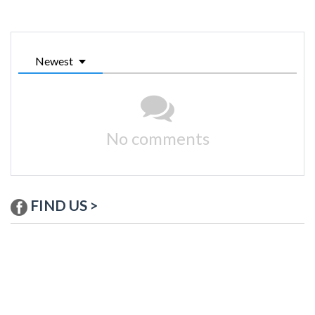
Newest
No comments
FIND US >