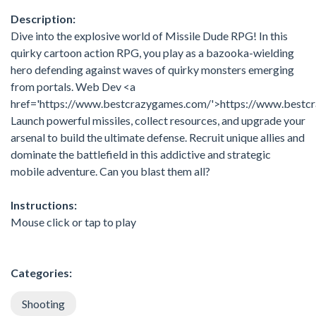
Description:
Dive into the explosive world of Missile Dude RPG! In this
quirky cartoon action RPG, you play as a bazooka-wielding
hero defending against waves of quirky monsters emerging
from portals. Web Dev <a
href='https://www.bestcrazygames.com/'>https://www.bestc
Launch powerful missiles, collect resources, and upgrade your
arsenal to build the ultimate defense. Recruit unique allies and
dominate the battlefield in this addictive and strategic
mobile adventure. Can you blast them all?
Instructions:
Mouse click or tap to play
Categories:
Shooting