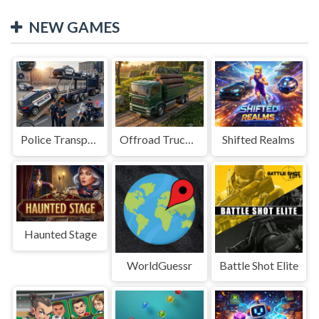
NEW GAMES
Police Transport Game
Offroad Truck Driving Game
Shifted Realms
Haunted Stage
WorldGuessr
Battle Shot Elite