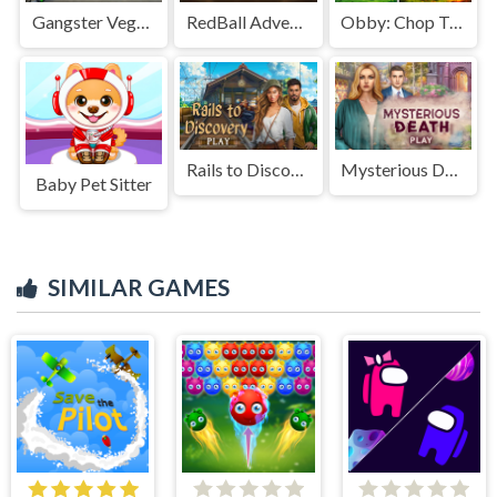
Gangster Vegas driving simulator online
RedBall Adventure
Obby: Chop Trees in the Forest
Rails to Discovery
Mysterious Death
Baby Pet Sitter
SIMILAR GAMES