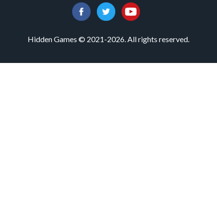
Hidden Games © 2021-2026. All rights reserved.