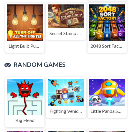
Secret Stamp Album
Light Bulb Puzzle
2048 Sort Factory
RANDOM GAMES
Fighting Vehicles Arena
Little Panda Space Journey
Big Head