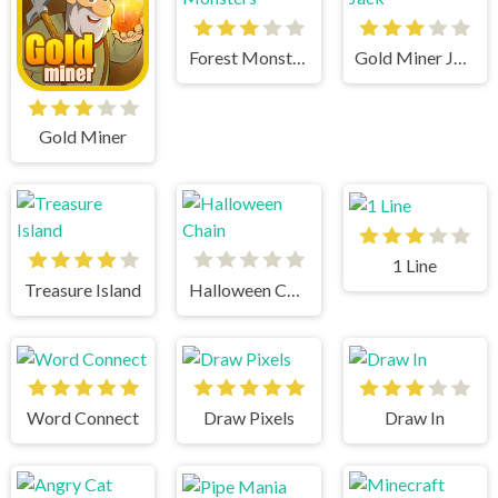
Forest Monsters
Gold Miner Jack
Gold Miner
1 Line
Treasure Island
Halloween Chain
Word Connect
Draw Pixels
Draw In