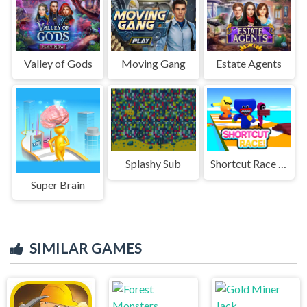
Valley of Gods
Moving Gang
Estate Agents
Splashy Sub
Shortcut Race 3D!
Super Brain
SIMILAR GAMES