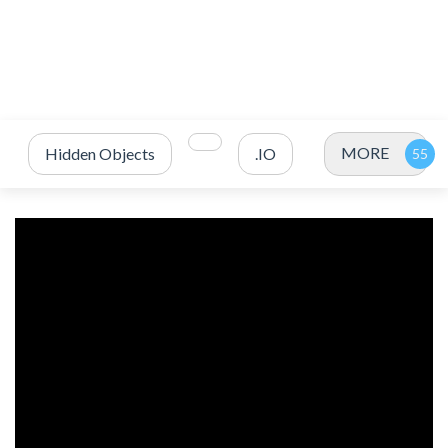
MORE
Hidden Objects
.IO