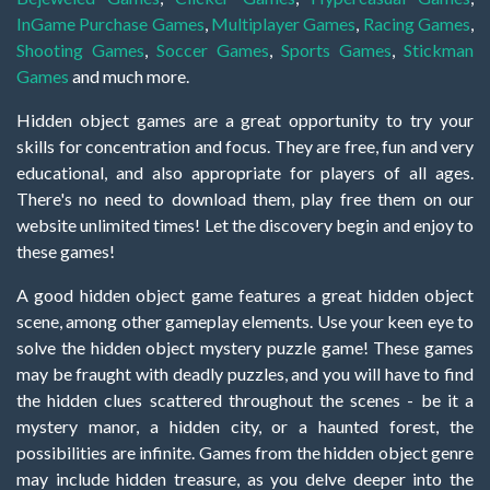
InGame Purchase Games
,
Multiplayer Games
,
Racing Games
,
Shooting Games
,
Soccer Games
,
Sports Games
,
Stickman
Games
and much more.
Hidden object games are a great opportunity to try your
skills for concentration and focus. They are free, fun and very
educational, and also appropriate for players of all ages.
There's no need to download them, play free them on our
website unlimited times! Let the discovery begin and enjoy to
these games!
A good hidden object game features a great hidden object
scene, among other gameplay elements. Use your keen eye to
solve the hidden object mystery puzzle game! These games
may be fraught with deadly puzzles, and you will have to find
the hidden clues scattered throughout the scenes - be it a
mystery manor, a hidden city, or a haunted forest, the
possibilities are infinite. Games from the hidden object genre
may include hidden treasure, as you delve deeper into the