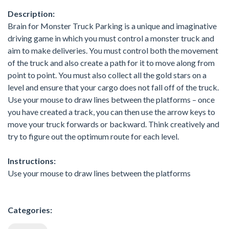
Description:
Brain for Monster Truck Parking is a unique and imaginative
driving game in which you must control a monster truck and
aim to make deliveries. You must control both the movement
of the truck and also create a path for it to move along from
point to point. You must also collect all the gold stars on a
level and ensure that your cargo does not fall off of the truck.
Use your mouse to draw lines between the platforms – once
you have created a track, you can then use the arrow keys to
move your truck forwards or backward. Think creatively and
try to figure out the optimum route for each level.
Instructions:
Use your mouse to draw lines between the platforms
Categories: