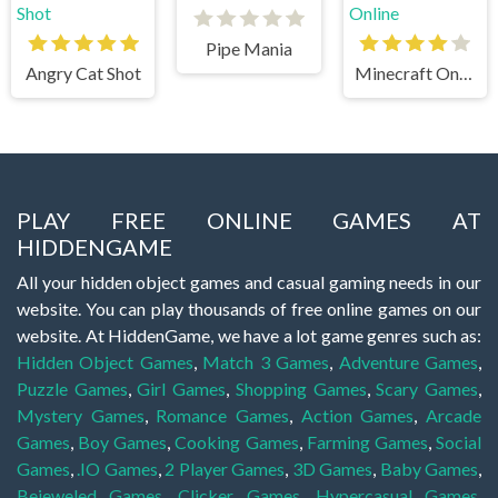
Pipe Mania
Angry Cat Shot
Minecraft Online
PLAY FREE ONLINE GAMES AT
HIDDENGAME
All your hidden object games and casual gaming needs in our
website. You can play thousands of free online games on our
website. At HiddenGame, we have a lot game genres such as:
Hidden Object Games
,
Match 3 Games
,
Adventure Games
,
Puzzle Games
,
Girl Games
,
Shopping Games
,
Scary Games
,
Mystery Games
,
Romance Games
,
Action Games
,
Arcade
Games
,
Boy Games
,
Cooking Games
,
Farming Games
,
Social
Games
,
.IO Games
,
2 Player Games
,
3D Games
,
Baby Games
,
Bejeweled Games
,
Clicker Games
,
Hypercasual Games
,