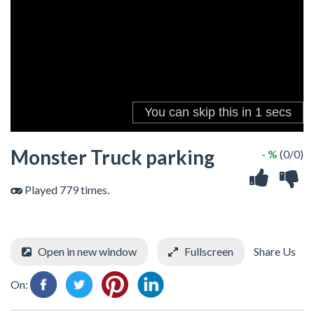
Monster Truck parking
- %
(0/0)
Played 779 times.
Open in new window
Fullscreen
Share Us
On: