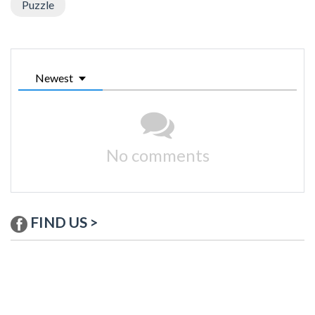
Puzzle
Newest
No comments
FIND US >