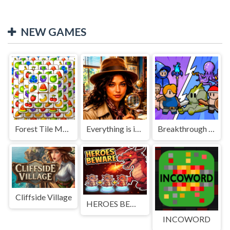
NEW GAMES
Forest Tile Match
Everything is in place: Rare finds
Breakthrough Team
Cliffside Village
HEROES BEWARE
INCOWORD