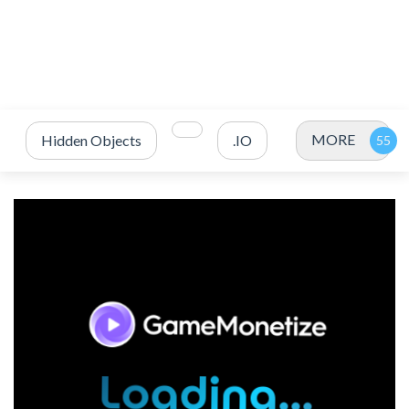
MORE
Hidden Objects
.IO