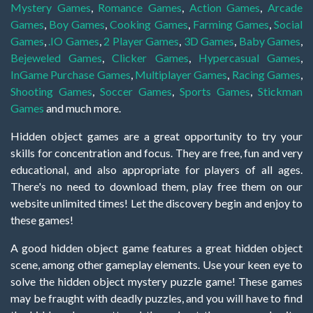
Mystery Games
,
Romance Games
,
Action Games
,
Arcade
Games
,
Boy Games
,
Cooking Games
,
Farming Games
,
Social
Games
,
.IO Games
,
2 Player Games
,
3D Games
,
Baby Games
,
Bejeweled Games
,
Clicker Games
,
Hypercasual Games
,
InGame Purchase Games
,
Multiplayer Games
,
Racing Games
,
Shooting Games
,
Soccer Games
,
Sports Games
,
Stickman
Games
and much more.
Hidden object games are a great opportunity to try your
skills for concentration and focus. They are free, fun and very
educational, and also appropriate for players of all ages.
There's no need to download them, play free them on our
website unlimited times! Let the discovery begin and enjoy to
these games!
A good hidden object game features a great hidden object
scene, among other gameplay elements. Use your keen eye to
solve the hidden object mystery puzzle game! These games
may be fraught with deadly puzzles, and you will have to find