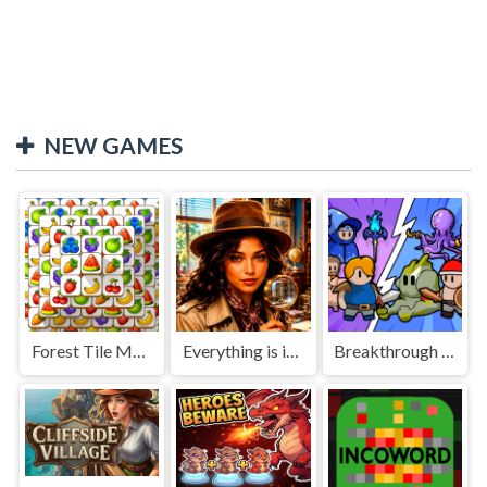
NEW GAMES
Forest Tile Match
Everything is in place: Rare finds
Breakthrough Team