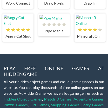
Word Connect
Draw Pixels
Draw In
Pipe Mania
Angry Cat Shot
Minecraft Online
PLAY FREE ONLINE GAMES AT
HIDDENGAME
All your hidden object games and casual gaming needs in our
website. You can play thousands of free online games on our
website. At HiddenGame, we have a lot game genres such as:
Hidden Object Games
,
Match 3 Games
,
Adventure Games
,
Puzzle Games
,
Girl Games
,
Shopping Games
,
Scary Games
,