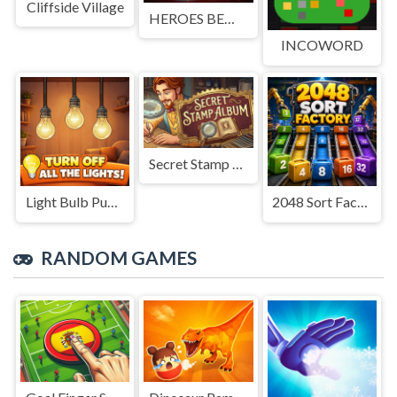
Cliffside Village
HEROES BEWARE
INCOWORD
Secret Stamp Album
Light Bulb Puzzle
2048 Sort Factory
RANDOM GAMES