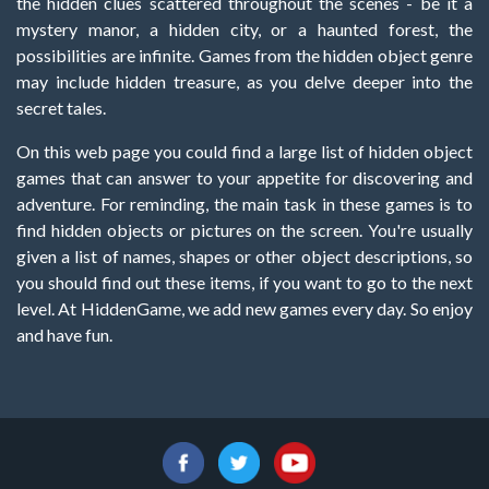
the hidden clues scattered throughout the scenes - be it a
mystery manor, a hidden city, or a haunted forest, the
possibilities are infinite. Games from the hidden object genre
may include hidden treasure, as you delve deeper into the
secret tales.
On this web page you could find a large list of hidden object
games that can answer to your appetite for discovering and
adventure. For reminding, the main task in these games is to
find hidden objects or pictures on the screen. You're usually
given a list of names, shapes or other object descriptions, so
you should find out these items, if you want to go to the next
level. At HiddenGame, we add new games every day. So enjoy
and have fun.