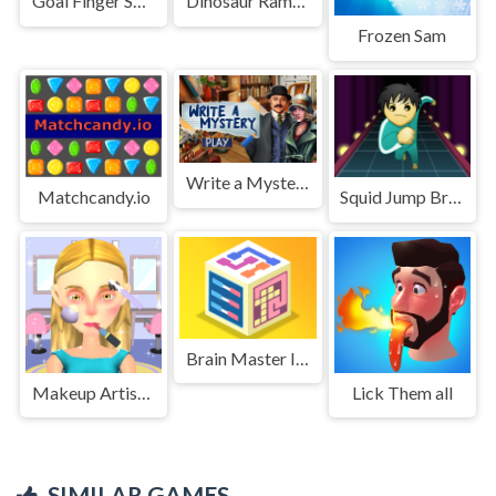
Goal Finger Soccer
Dinosaur Rampage
Frozen Sam
Write a Mystery
Matchcandy.io
Squid Jump Bridge
Brain Master IQ Challenge 2
Makeup Artist 3D
Lick Them all
SIMILAR GAMES