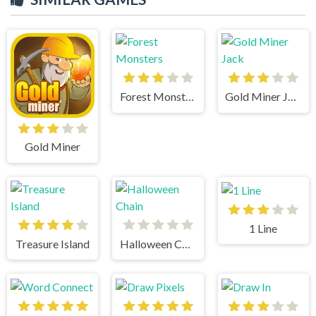
Forest Monsters
Gold Miner Jack
Gold Miner
1 Line
Treasure Island
Halloween Chain