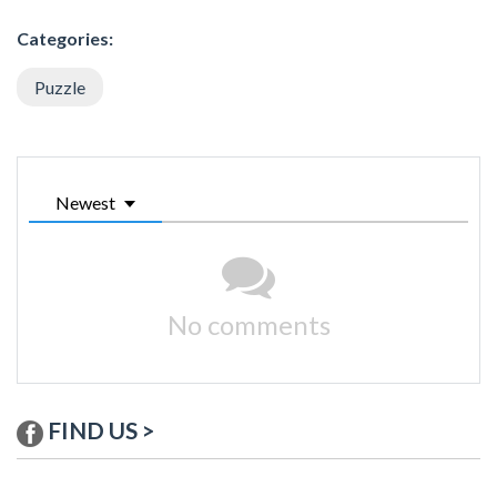
Categories:
Puzzle
Newest
No comments
FIND US >