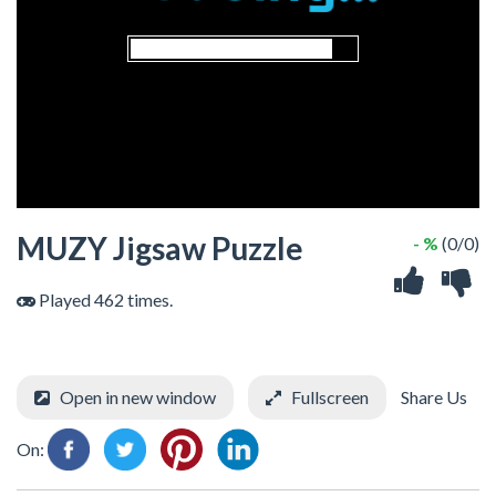
MUZY Jigsaw Puzzle
- %
(0/0)
Played 462 times.
Open in new window
Fullscreen
Share Us
On: