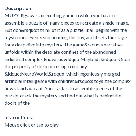
Description:
MUZY Jigsaw is an exciting game in which you have to
assemble a puzzle of many pieces to recreate a single image.
But don&rsquo;t think of it as a puzzle. It all begins with the
mysterious events surrounding this toy, and it sets the stage
for a deep dive into mystery. The game&rsquo;s narrative
unfolds within the desolate confines of the abandoned
industrial complex known as &ldquo;Maybedi.&rdquo; Once
the property of the pioneering company
&ldquo;NeuroWorld,&rdquo; which ingeniously merged
artificial intelligence with children&rsquo;s toys, the complex
now stands vacant. Your task is to assemble pieces of the
puzzle, crack the mystery and find out what is behind the
doors of the
Instructions:
Mouse click or tap to play