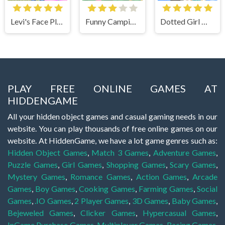
Levi's Face Plastic Surgery
Funny Camping Day
Dotted Girl Wedding
PLAY FREE ONLINE GAMES AT
HIDDENGAME
All your hidden object games and casual gaming needs in our
website. You can play thousands of free online games on our
website. At HiddenGame, we have a lot game genres such as:
Hidden Object Games
,
Match 3 Games
,
Adventure Games
,
Puzzle Games
,
Girl Games
,
Shopping Games
,
Scary Games
,
Mystery Games
,
Romance Games
,
Action Games
,
Arcade
Games
,
Boy Games
,
Cooking Games
,
Farming Games
,
Social
Games
,
.IO Games
,
2 Player Games
,
3D Games
,
Baby Games
,
Bejeweled Games
,
Clicker Games
,
Hypercasual Games
,
InGame Purchase Games
,
Multiplayer Games
,
Racing Games
,