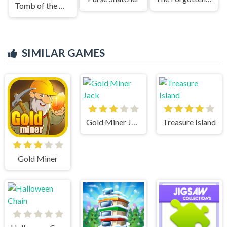
Tomb of the Mask Color Maze
SIMILAR GAMES
Gold Miner Jack
Treasure Island
Gold Miner