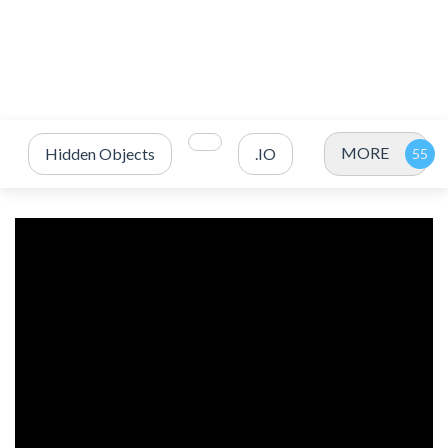
MORE
Hidden Objects
.IO