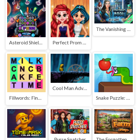
The Vanishing Book
Asteroid Shield: Tile-Matching Space Defense
Perfect Prom Night Look
Cool Man Adventure
Fillwords: Find All the Words
Snake Puzzle: Slither to Eat!
Purse Snatcher
The Forgotten Farm