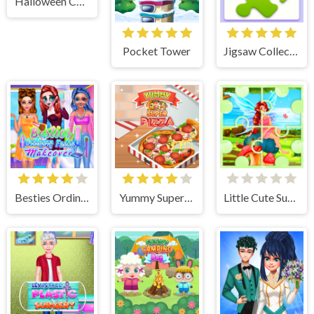
Halloween Chain
Pocket Tower
Jigsaw Collections
Besties Ordinary Funky Makeover
Yummy Super Pizza
Little Cute Summer Fairies Puzzle