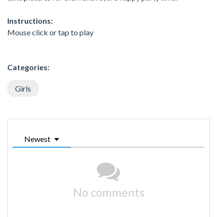
Instructions:
Mouse click or tap to play
Categories:
Girls
Newest
No comments