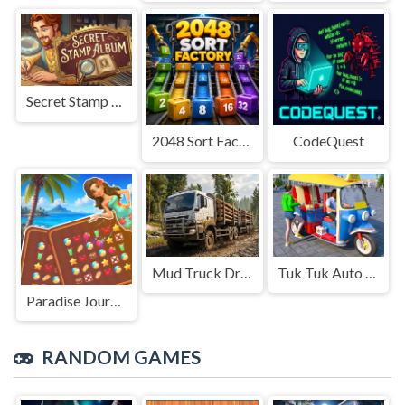
Secret Stamp Album
2048 Sort Factory
CodeQuest
Mud Truck Driving
Tuk Tuk Auto Rikshaw
Paradise Journey: Match3
RANDOM GAMES