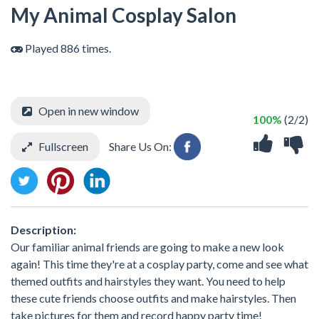
My Animal Cosplay Salon
Played 886 times.
Open in new window
100%
(2/2)
Fullscreen
Share Us On:
Description:
Our familiar animal friends are going to make a new look
again! This time they're at a cosplay party, come and see what
themed outfits and hairstyles they want. You need to help
these cute friends choose outfits and make hairstyles. Then
take pictures for them and record happy party time!