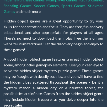
Shooting Games
,
Soccer Games
,
Sports Games
,
Stickman
Games
and much more.
Hidden object games are a great opportunity to try your
skills for concentration and focus. They are free, fun and very
educational, and also appropriate for players of all ages.
There's no need to download them, play free them on our
website unlimited times! Let the discovery begin and enjoy to
these games!
A good hidden object game features a great hidden object
scene, among other gameplay elements. Use your keen eye to
solve the hidden object mystery puzzle game! These games
may be fraught with deadly puzzles, and you will have to find
the hidden clues scattered throughout the scenes - be it a
mystery manor, a hidden city, or a haunted forest, the
possibilities are infinite. Games from the hidden object genre
may include hidden treasure, as you delve deeper into the
secret tales.