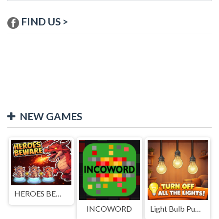
FIND US >
NEW GAMES
HEROES BEWARE
INCOWORD
Light Bulb Puzzle