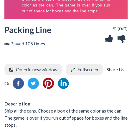
Packing Line
- %
(0/0)
Played 105 times.
Open in new window
Fullscreen
Share Us
On:
Description:
Ship all the cans. Choose a box of the same color as the can.
The game is over if you run out of space for boxes and the line
stops.