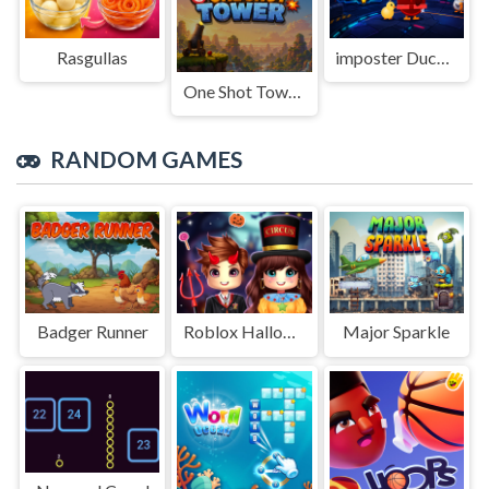
Rasgullas
imposter Duck : Online
One Shot Tower : Physics Destroyer
RANDOM GAMES
Badger Runner
Roblox Halloween Costume Party
Major Sparkle