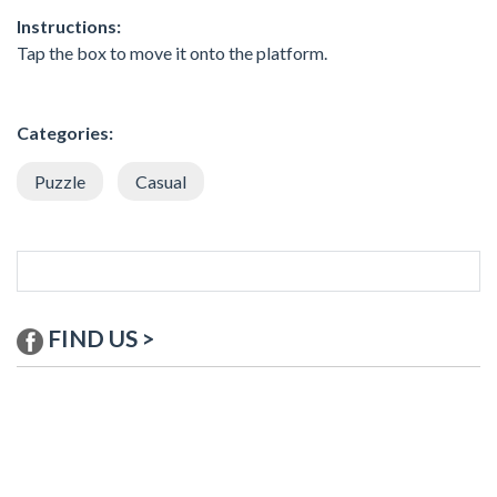
Instructions:
Tap the box to move it onto the platform.
Categories:
Puzzle
Casual
FIND US >