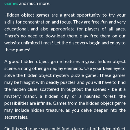
Games
and much more.
Hidden object games are a great opportunity to try your
skills for concentration and focus. They are free, fun and very
educational, and also appropriate for players of all ages.
There's no need to download them, play free them on our
website unlimited times! Let the discovery begin and enjoy to
these games!
A good hidden object game features a great hidden object
scene, among other gameplay elements. Use your keen eye to
solve the hidden object mystery puzzle game! These games
may be fraught with deadly puzzles, and you will have to find
the hidden clues scattered throughout the scenes - be it a
mystery manor, a hidden city, or a haunted forest, the
possibilities are infinite. Games from the hidden object genre
may include hidden treasure, as you delve deeper into the
secret tales.
On this web page you could find a large list of hidden object