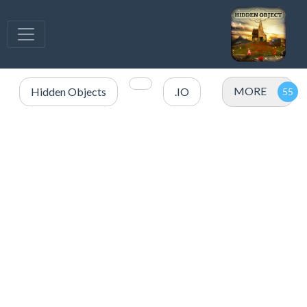
MORE
Hidden Objects
.IO