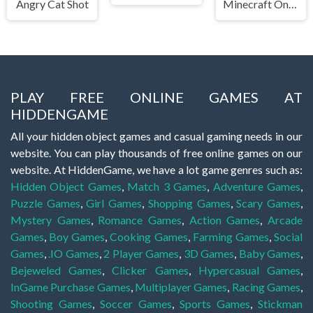
Angry Cat Shot
Minecraft Online
PLAY FREE ONLINE GAMES AT
HIDDENGAME
All your hidden object games and casual gaming needs in our
website. You can play thousands of free online games on our
website. At HiddenGame, we have a lot game genres such as:
Hidden Object Games
,
Match 3 Games
,
Adventure Games
,
Puzzle Games
,
Girl Games
,
Shopping Games
,
Scary Games
,
Mystery Games
,
Romance Games
,
Action Games
,
Arcade
Games
,
Boy Games
,
Cooking Games
,
Farming Games
,
Social
Games
,
.IO Games
,
2 Player Games
,
3D Games
,
Baby Games
,
Bejeweled Games
,
Clicker Games
,
Hypercasual Games
,
InGame Purchase Games
,
Multiplayer Games
,
Racing Games
,
Shooting Games
,
Soccer Games
,
Sports Games
,
Stickman