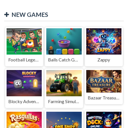
NEW GAMES
Football Legends Sliding Puzzle
Balls Catch Game
Zappy
Bazaar Treasure
Blocky Adventures
Farming Simulation Game