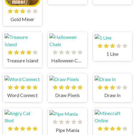
Gold Miner
1 Line
Treasure Island
Halloween Chain
Word Connect
Draw Pixels
Draw In
Pipe Mania