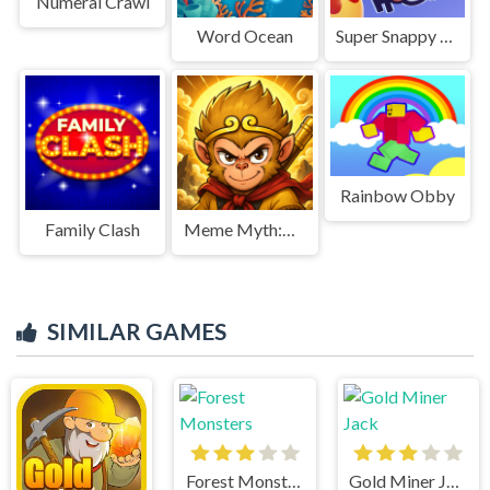
Numeral Crawl
Word Ocean
Super Snappy Hoops
Rainbow Obby
Family Clash
Meme Myth:Wukong
SIMILAR GAMES
Forest Monsters
Gold Miner Jack