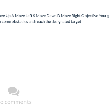
ove Up A Move Left S Move Down D Move Right Objective Your goa
overcome obstacles and reach the designated target
o comments