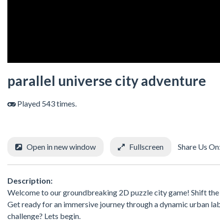
parallel universe city adventure
Played 543 times.
Open in new window
Fullscreen
Share Us On
Description:
Welcome to our groundbreaking 2D puzzle city game! Shift the cit
Get ready for an immersive journey through a dynamic urban lab
challenge? Lets begin.