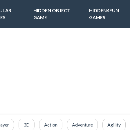
ULAR
HIDDEN OBJECT
HIDDEN4FUN
ES
GAME
GAMES
layer
3D
Action
Adventure
Agility