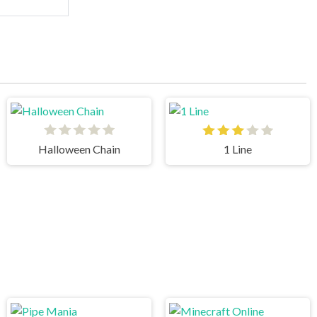
Halloween Chain
1 Line