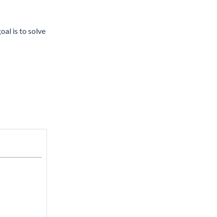
l is to solve