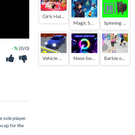
Girls Halloween Food Cooking
Magic Sorting
Spinning Oia Oia Cat Bricker
- %
(0/0)
Vehicle Parking Master 3D
Neon Switch
Barbie on roller skates
 sole player.
u up for the