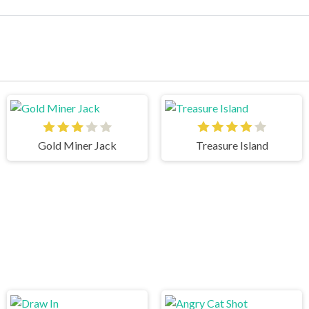
Gold Miner Jack
Treasure Island