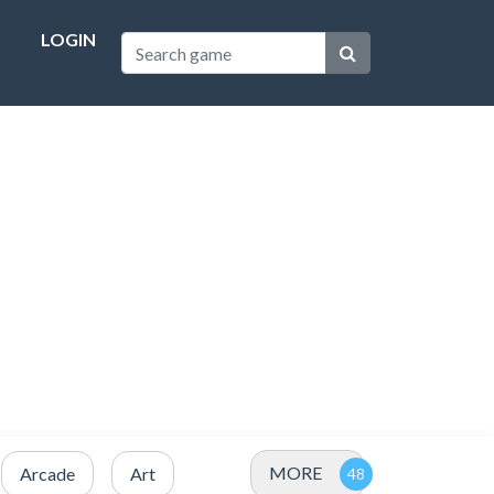
LOGIN
MORE
Arcade
Art