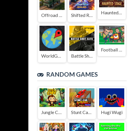
Haunted Stage
Offroad Truck Driving Game
Shifted Realms
Football Legends Sliding Puzzle
WorldGuessr
Battle Shot Elite
RANDOM GAMES
Jungle Cafe
Stunt Car Extreme Online
Hugi Wugi