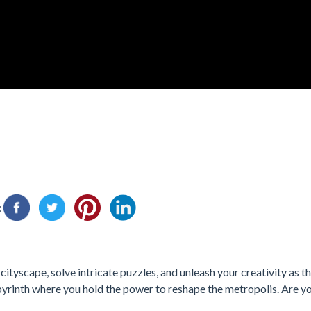
:
yscape, solve intricate puzzles, and unleash your creativity as the
yrinth where you hold the power to reshape the metropolis. Are yo