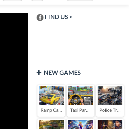
FIND US >
NEW GAMES
Ramp Car Game
Taxi Parking Driving
Police Transport Game