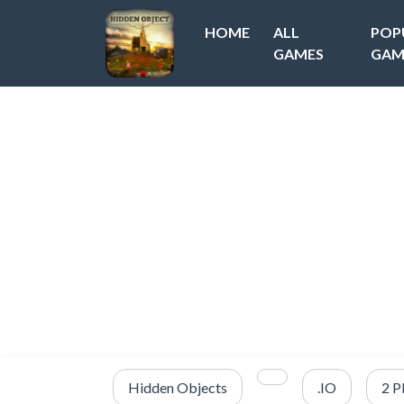
HOME
ALL
POP
GAMES
GAM
Hidden Objects
.IO
2 P