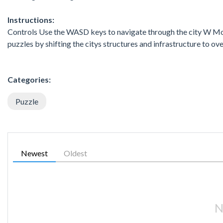
Instructions:
Controls Use the WASD keys to navigate through the city W M
puzzles by shifting the citys structures and infrastructure to 
Categories:
Puzzle
Newest
Oldest
N