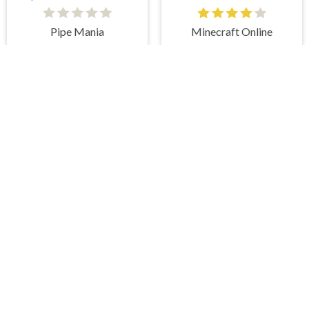
Pipe Mania
Minecraft Online
es on our website. At HiddenGame, we have a lot
hopping Games
,
Scary Games
,
Mystery Games
,
 Games
,
2 Player Games
,
3D Games
,
Baby Games
,
 Games
,
Shooting Games
,
Soccer Games
,
Sports
very educational, and also appropriate for players
gin and enjoy to these games!
 eye to solve the hidden object mystery puzzle
hout the scenes - be it a mystery manor, a hidden