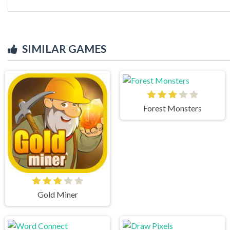
SIMILAR GAMES
Forest Monsters
Gold Miner