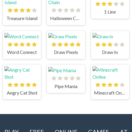
1 Line
Treasure Island
Halloween Chain
Word Connect
Draw Pixels
Draw In
Pipe Mania
Angry Cat Shot
Minecraft Online
PLAY FREE ONLINE GAMES AT