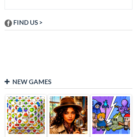
FIND US >
NEW GAMES