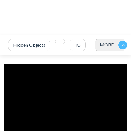
MORE
Hidden Objects
.IO