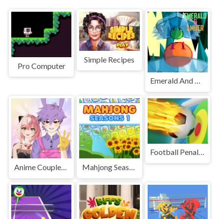
Simple Recipes
Pro Computer
Emerald And Amber
Football Penalty
Anime Couple: Avatar Maker
Mahjong Seasons 1 - Spring and Summer