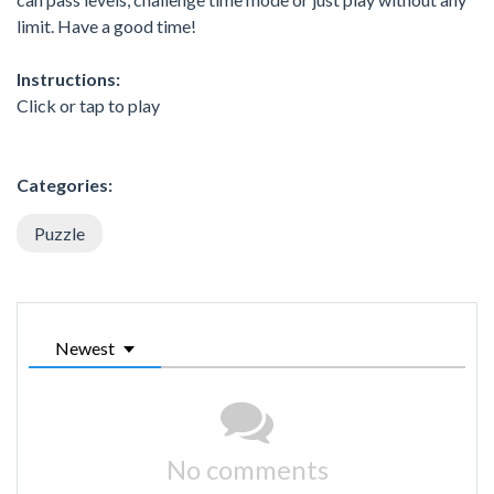
limit. Have a good time!
Instructions:
Click or tap to play
Categories:
Puzzle
Newest
No comments