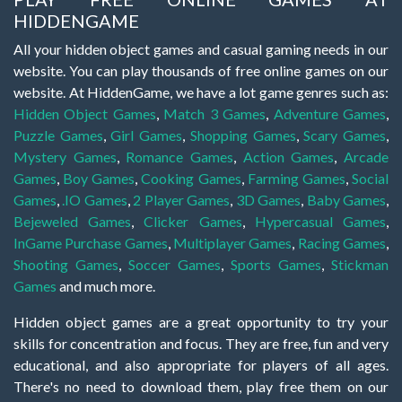
HIDDENGAME
All your hidden object games and casual gaming needs in our
website. You can play thousands of free online games on our
website. At HiddenGame, we have a lot game genres such as:
Hidden Object Games
,
Match 3 Games
,
Adventure Games
,
Puzzle Games
,
Girl Games
,
Shopping Games
,
Scary Games
,
Mystery Games
,
Romance Games
,
Action Games
,
Arcade
Games
,
Boy Games
,
Cooking Games
,
Farming Games
,
Social
Games
,
.IO Games
,
2 Player Games
,
3D Games
,
Baby Games
,
Bejeweled Games
,
Clicker Games
,
Hypercasual Games
,
InGame Purchase Games
,
Multiplayer Games
,
Racing Games
,
Shooting Games
,
Soccer Games
,
Sports Games
,
Stickman
Games
and much more.
Hidden object games are a great opportunity to try your
skills for concentration and focus. They are free, fun and very
educational, and also appropriate for players of all ages.
There's no need to download them, play free them on our