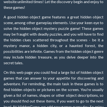
website unlimited times! Let the discovery begin and enjoy to
these games!
A good hidden object game features a great hidden object
scene, among other gameplay elements. Use your keen eye to
solve the hidden object mystery puzzle game! These games
may be fraught with deadly puzzles, and you will have to find
the hidden clues scattered throughout the scenes - be it a
mystery manor, a hidden city, or a haunted forest, the
possibilities are infinite. Games from the hidden object genre
may include hidden treasure, as you delve deeper into the
secret tales.
On this web page you could find a large list of hidden object
games that can answer to your appetite for discovering and
adventure. For reminding, the main task in these games is to
find hidden objects or pictures on the screen. You're usually
given a list of names, shapes or other object descriptions, so
you should find out these items, if you want to go to the next
level. At HiddenGame, we add new games every day. So enjoy