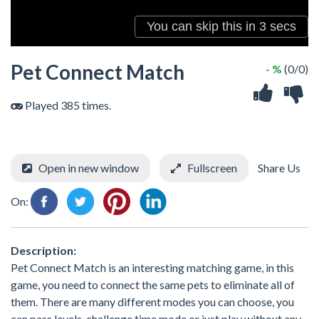
Pet Connect Match
- %
(0/0)
Played 385 times.
Open in new window
Fullscreen
Share Us
On:
Description:
Pet Connect Match is an interesting matching game, in this
game, you need to connect the same pets to eliminate all of
them. There are many different modes you can choose, you
can pass levels, challenge time mode or just play without any