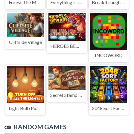
Forest Tile Match
Everything is in place: Rare finds
Breakthrough Team
Cliffside Village
HEROES BEWARE
INCOWORD
Secret Stamp Album
Light Bulb Puzzle
2048 Sort Factory
RANDOM GAMES