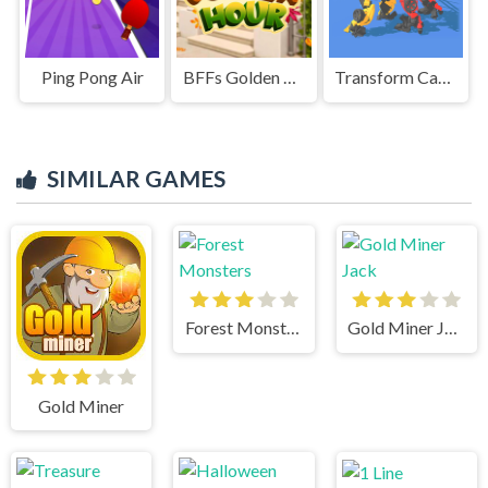
Ping Pong Air
BFFs Golden Hour
Transform Car Battle
SIMILAR GAMES
Forest Monsters
Gold Miner Jack
Gold Miner