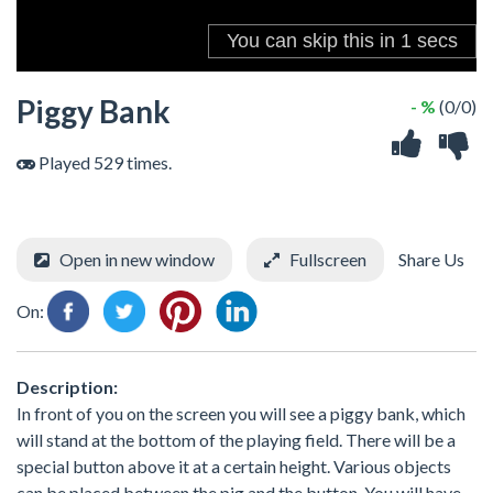
Piggy Bank
- %
(0/0)
Played 529 times.
Open in new window
Fullscreen
Share Us
On:
Description:
In front of you on the screen you will see a piggy bank, which
will stand at the bottom of the playing field. There will be a
special button above it at a certain height. Various objects
can be placed between the pig and the button. You will have