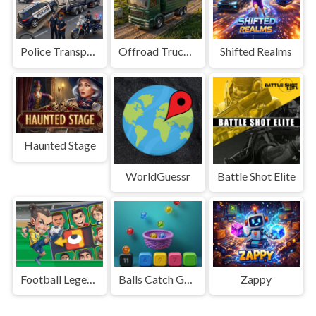
Police Transport Game
Offroad Truck Driving Game
Shifted Realms
Haunted Stage
WorldGuessr
Battle Shot Elite
Football Legends Sliding Puzzle
Balls Catch Game
Zappy