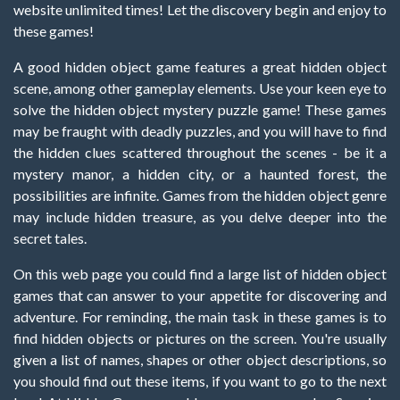
website unlimited times! Let the discovery begin and enjoy to
these games!
A good hidden object game features a great hidden object
scene, among other gameplay elements. Use your keen eye to
solve the hidden object mystery puzzle game! These games
may be fraught with deadly puzzles, and you will have to find
the hidden clues scattered throughout the scenes - be it a
mystery manor, a hidden city, or a haunted forest, the
possibilities are infinite. Games from the hidden object genre
may include hidden treasure, as you delve deeper into the
secret tales.
On this web page you could find a large list of hidden object
games that can answer to your appetite for discovering and
adventure. For reminding, the main task in these games is to
find hidden objects or pictures on the screen. You're usually
given a list of names, shapes or other object descriptions, so
you should find out these items, if you want to go to the next