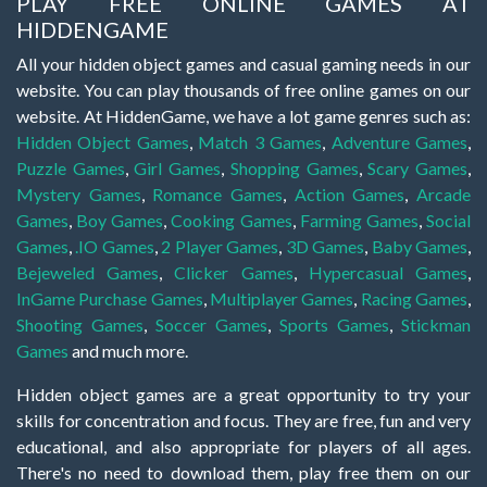
PLAY FREE ONLINE GAMES AT
HIDDENGAME
All your hidden object games and casual gaming needs in our
website. You can play thousands of free online games on our
website. At HiddenGame, we have a lot game genres such as:
Hidden Object Games
,
Match 3 Games
,
Adventure Games
,
Puzzle Games
,
Girl Games
,
Shopping Games
,
Scary Games
,
Mystery Games
,
Romance Games
,
Action Games
,
Arcade
Games
,
Boy Games
,
Cooking Games
,
Farming Games
,
Social
Games
,
.IO Games
,
2 Player Games
,
3D Games
,
Baby Games
,
Bejeweled Games
,
Clicker Games
,
Hypercasual Games
,
InGame Purchase Games
,
Multiplayer Games
,
Racing Games
,
Shooting Games
,
Soccer Games
,
Sports Games
,
Stickman
Games
and much more.
Hidden object games are a great opportunity to try your
skills for concentration and focus. They are free, fun and very
educational, and also appropriate for players of all ages.
There's no need to download them, play free them on our