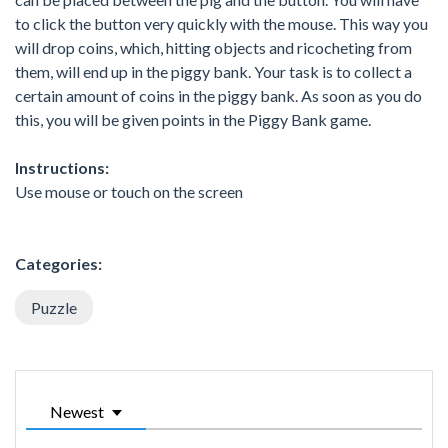
to click the button very quickly with the mouse. This way you
will drop coins, which, hitting objects and ricocheting from
them, will end up in the piggy bank. Your task is to collect a
certain amount of coins in the piggy bank. As soon as you do
this, you will be given points in the Piggy Bank game.
Instructions:
Use mouse or touch on the screen
Categories:
Puzzle
Newest