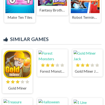
Fantasy Brothers
Make Ten Tiles
Robot Terminator T Rex
SIMILAR GAMES
Forest Monsters
Gold Miner Jack
Gold Miner