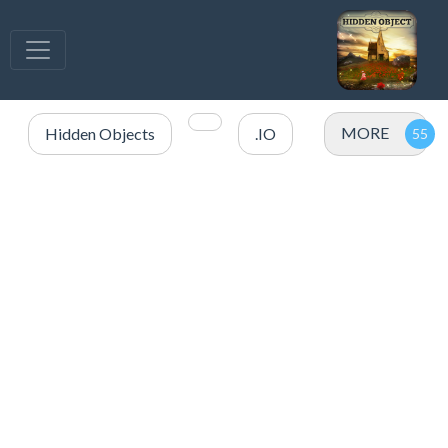
MORE
Hidden Objects
.IO