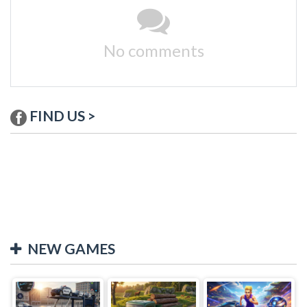
No comments
FIND US >
NEW GAMES