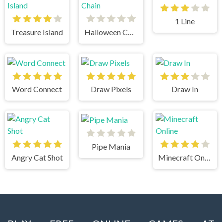
1 Line
Treasure Island
Halloween Chain
Word Connect
Draw Pixels
Draw In
Pipe Mania
Angry Cat Shot
Minecraft Online