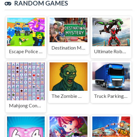
RANDOM GAMES
Destination Mystery
Escape Police for Brainrots
Ultimate Robo Duel 3D
The Zombie House
Truck Parking Game
Mahjong Connect Deluxe