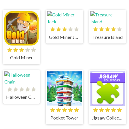
Gold Miner Jack
Treasure Island
Gold Miner
Halloween Chain
Pocket Tower
Jigsaw Collections