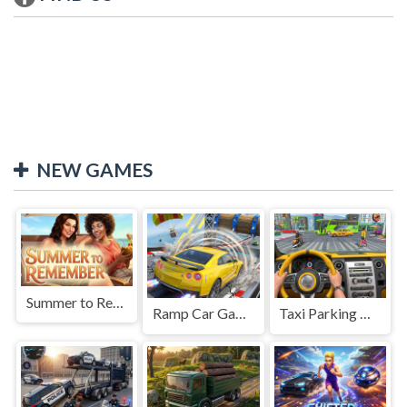
NEW GAMES
Summer to Remember
Ramp Car Game
Taxi Parking Driving