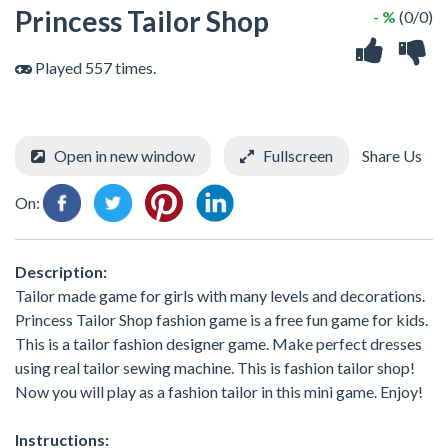
Princess Tailor Shop
- %
(0/0)
Played 557 times.
Open in new window
Fullscreen
Share Us
On:
Description:
Tailor made game for girls with many levels and decorations.
Princess Tailor Shop fashion game is a free fun game for kids.
This is a tailor fashion designer game. Make perfect dresses
using real tailor sewing machine. This is fashion tailor shop!
Now you will play as a fashion tailor in this mini game. Enjoy!
Instructions: