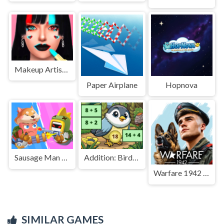
Makeup Artist Salon - Recreating Tiktok Makeup
Paper Airplane
Hopnova
Sausage Man Shooting Adventure
Addition: Bird Image Uncover
Warfare 1942 - online shooter
SIMILAR GAMES