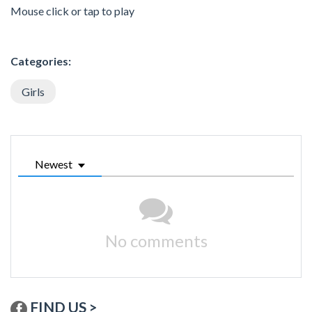
Mouse click or tap to play
Categories:
Girls
Newest
No comments
FIND US >