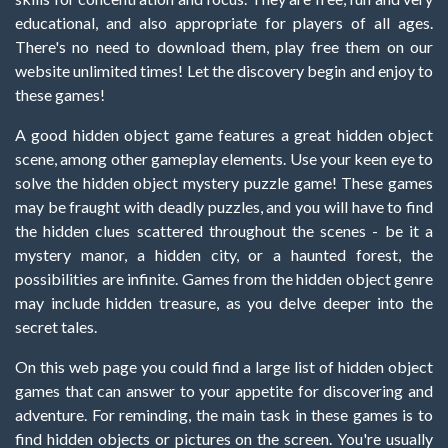
educational, and also appropriate for players of all ages.
There's no need to download them, play free them on our
website unlimited times! Let the discovery begin and enjoy to
these games!
A good hidden object game features a great hidden object
scene, among other gameplay elements. Use your keen eye to
solve the hidden object mystery puzzle game! These games
may be fraught with deadly puzzles, and you will have to find
the hidden clues scattered throughout the scenes - be it a
mystery manor, a hidden city, or a haunted forest, the
possibilities are infinite. Games from the hidden object genre
may include hidden treasure, as you delve deeper into the
secret tales.
On this web page you could find a large list of hidden object
games that can answer to your appetite for discovering and
adventure. For reminding, the main task in these games is to
find hidden objects or pictures on the screen. You're usually