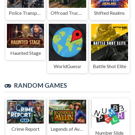
Police Transport Game
Offroad Truck Driving Game
Shifted Realms
Haunted Stage
WorldGuessr
Battle Shot Elite
RANDOM GAMES
Crime Report
Legends of Avelin
Number Slide