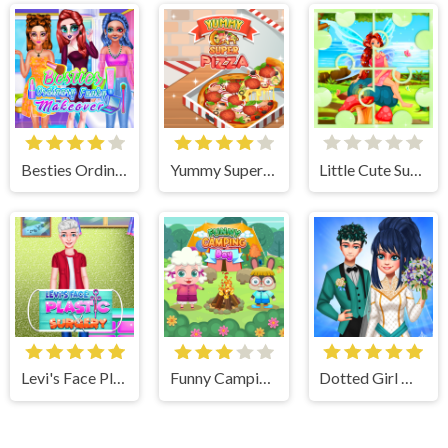
Besties Ordinary Funky Makeover
Yummy Super Pizza
Little Cute Summer Fairies Puzzle
Levi's Face Plastic Surgery
Funny Camping Day
Dotted Girl Wedding