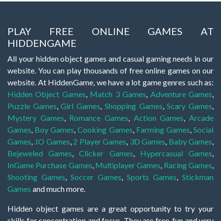
PLAY FREE ONLINE GAMES AT
HIDDENGAME
All your hidden object games and casual gaming needs in our
website. You can play thousands of free online games on our
website. At HiddenGame, we have a lot game genres such as:
Hidden Object Games
,
Match 3 Games
,
Adventure Games
,
Puzzle Games
,
Girl Games
,
Shopping Games
,
Scary Games
,
Mystery Games
,
Romance Games
,
Action Games
,
Arcade
Games
,
Boy Games
,
Cooking Games
,
Farming Games
,
Social
Games
,
.IO Games
,
2 Player Games
,
3D Games
,
Baby Games
,
Bejeweled Games
,
Clicker Games
,
Hypercasual Games
,
InGame Purchase Games
,
Multiplayer Games
,
Racing Games
,
Shooting Games
,
Soccer Games
,
Sports Games
,
Stickman
Games
and much more.
Hidden object games are a great opportunity to try your
skills for concentration and focus. They are free, fun and very