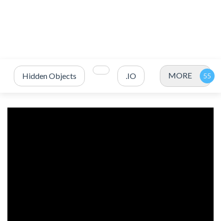
MORE
Hidden Objects
.IO