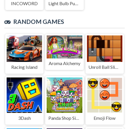
INCOWORD
Light Bulb Puzzle
RANDOM GAMES
Aroma Alchemy
Racing Island
Unroll Ball Slide Puzzle
3Dash
Panda Shop Simulator
Emoji Flow