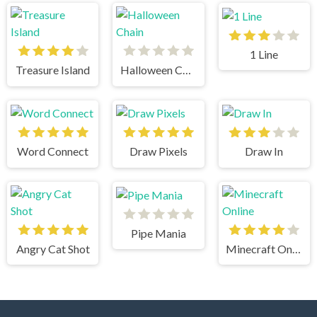
1 Line
Treasure Island
Halloween Chain
Word Connect
Draw Pixels
Draw In
Pipe Mania
Angry Cat Shot
Minecraft Online