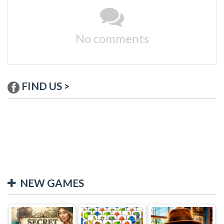
No comments
FIND US >
NEW GAMES