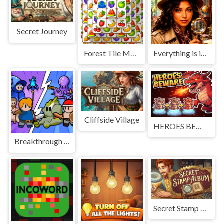
Secret Journey
Forest Tile Match
Everything is in place: Rare finds
Cliffside Village
HEROES BEWARE
Breakthrough Team
Secret Stamp Album