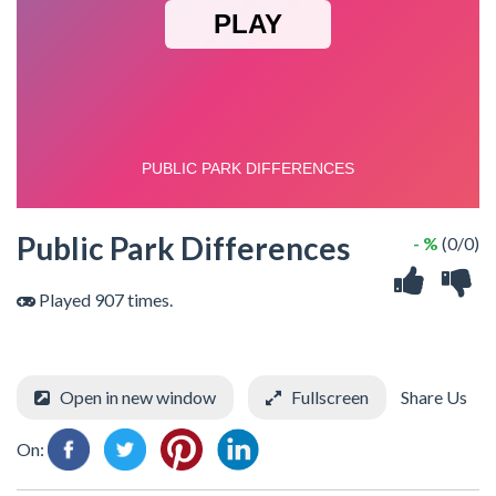
Public Park Differences
- %
(0/0)
Played 907 times.
Open in new window
Fullscreen
Share Us
On: