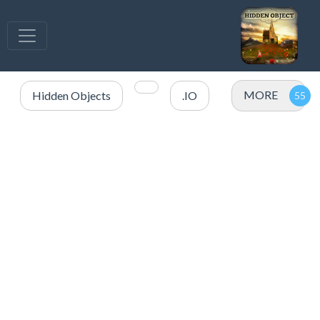
MORE
Hidden Objects
.IO