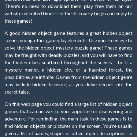
There's no need to download them, play free them on our
website unlimited times! Let the discovery begin and enjoy to
these games!
A good hidden object game features a great hidden object
scene, among other gameplay elements. Use your keen eye to
solve the hidden object mystery puzzle game! These games
may be fraught with deadly puzzles, and you will have to find
the hidden clues scattered throughout the scenes - be it a
mystery manor, a hidden city, or a haunted forest, the
possibilities are infinite. Games from the hidden object genre
may include hidden treasure, as you delve deeper into the
secret tales.
On this web page you could find a large list of hidden object
games that can answer to your appetite for discovering and
adventure. For reminding, the main task in these games is to
find hidden objects or pictures on the screen. You're usually
given a list of names, shapes or other object descriptions, so