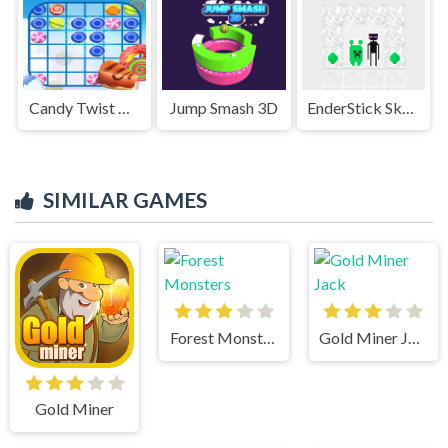
Candy Twist Quest
Jump Smash 3D
EnderStick Skymap
SIMILAR GAMES
Forest Monsters
Gold Miner Jack
Gold Miner