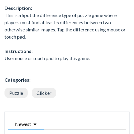
Description:
This is a Spot the difference type of puzzle game where
players must find at least 5 differences between two
otherwise similar images. Tap the difference using mouse or
touch pad.
Instructions:
Use mouse or touch pad to play this game.
Categories:
Puzzle
Clicker
Newest