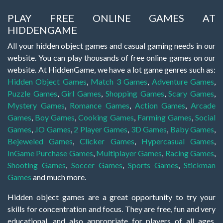
PLAY FREE ONLINE GAMES AT
HIDDENGAME
All your hidden object games and casual gaming needs in our
website. You can play thousands of free online games on our
website. At HiddenGame, we have a lot game genres such as:
Hidden Object Games
,
Match 3 Games
,
Adventure Games
,
Puzzle Games
,
Girl Games
,
Shopping Games
,
Scary Games
,
Mystery Games
,
Romance Games
,
Action Games
,
Arcade
Games
,
Boy Games
,
Cooking Games
,
Farming Games
,
Social
Games
,
.IO Games
,
2 Player Games
,
3D Games
,
Baby Games
,
Bejeweled Games
,
Clicker Games
,
Hypercasual Games
,
InGame Purchase Games
,
Multiplayer Games
,
Racing Games
,
Shooting Games
,
Soccer Games
,
Sports Games
,
Stickman
Games
and much more.
Hidden object games are a great opportunity to try your
skills for concentration and focus. They are free, fun and very
educational, and also appropriate for players of all ages.