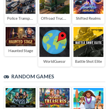
Police Transport Game
Offroad Truck Driving Game
Shifted Realms
Haunted Stage
WorldGuessr
Battle Shot Elite
RANDOM GAMES