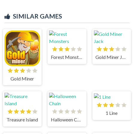
SIMILAR GAMES
Forest Monsters
Gold Miner Jack
Gold Miner
1 Line
Treasure Island
Halloween Chain