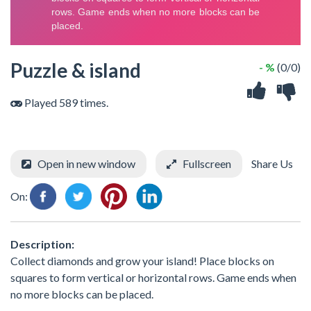
Puzzle & island
- %
(0/0)
Played 589 times.
Open in new window
Fullscreen
Share Us
On:
Description:
Collect diamonds and grow your island! Place blocks on
squares to form vertical or horizontal rows. Game ends when
no more blocks can be placed.