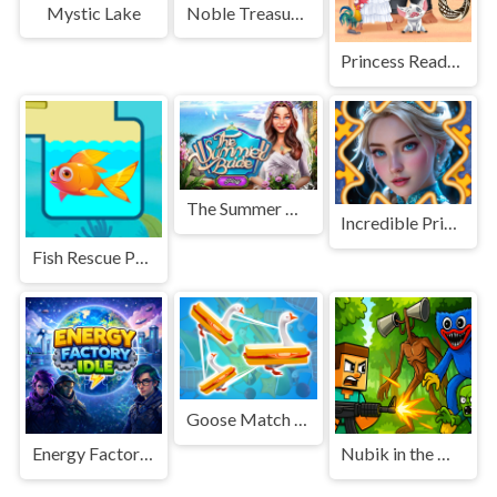
Noble Treasures
Mystic Lake
Princess Ready for Adventures Date
The Summer Bride
Incredible Princesses and Villains Puzzle
Fish Rescue Pull the Pin
Goose Match 3D
Energy Factory Idle
Nubik in the Monster World