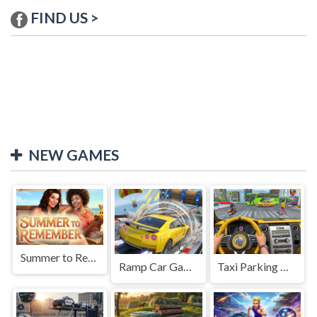
FIND US >
NEW GAMES
Summer to Remember
Ramp Car Game
Taxi Parking Driving