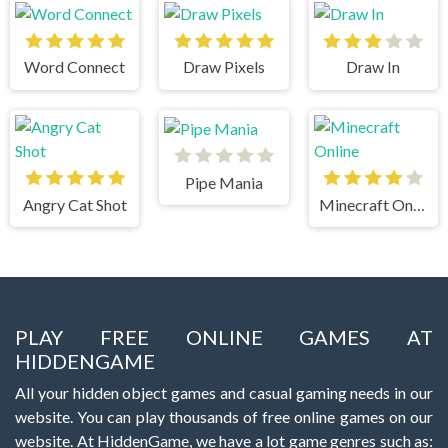
Word Connect
Draw Pixels
Draw In
Pipe Mania
Angry Cat Shot
Minecraft Online
PLAY FREE ONLINE GAMES AT
HIDDENGAME
All your hidden object games and casual gaming needs in our
website. You can play thousands of free online games on our
website. At HiddenGame, we have a lot game genres such as: