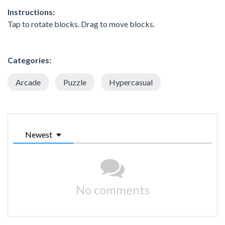
Instructions:
Tap to rotate blocks. Drag to move blocks.
Categories:
Arcade
Puzzle
Hypercasual
Newest
No comments