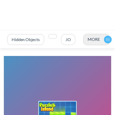
MORE
Hidden Objects
.IO