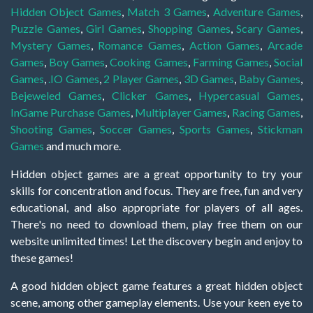
Hidden Object Games
,
Match 3 Games
,
Adventure Games
,
Puzzle Games
,
Girl Games
,
Shopping Games
,
Scary Games
,
Mystery Games
,
Romance Games
,
Action Games
,
Arcade
Games
,
Boy Games
,
Cooking Games
,
Farming Games
,
Social
Games
,
.IO Games
,
2 Player Games
,
3D Games
,
Baby Games
,
Bejeweled Games
,
Clicker Games
,
Hypercasual Games
,
InGame Purchase Games
,
Multiplayer Games
,
Racing Games
,
Shooting Games
,
Soccer Games
,
Sports Games
,
Stickman
Games
and much more.
Hidden object games are a great opportunity to try your
skills for concentration and focus. They are free, fun and very
educational, and also appropriate for players of all ages.
There's no need to download them, play free them on our
website unlimited times! Let the discovery begin and enjoy to
these games!
A good hidden object game features a great hidden object
scene, among other gameplay elements. Use your keen eye to