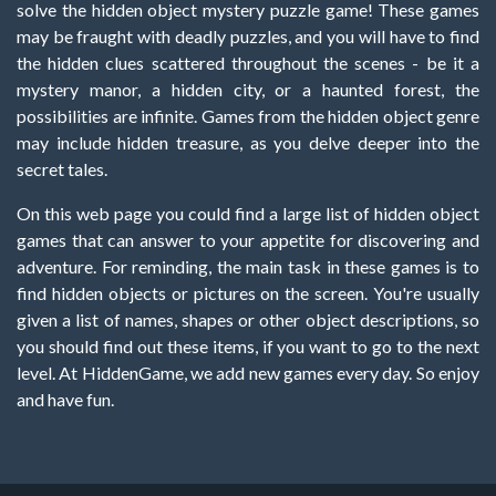
solve the hidden object mystery puzzle game! These games
may be fraught with deadly puzzles, and you will have to find
the hidden clues scattered throughout the scenes - be it a
mystery manor, a hidden city, or a haunted forest, the
possibilities are infinite. Games from the hidden object genre
may include hidden treasure, as you delve deeper into the
secret tales.
On this web page you could find a large list of hidden object
games that can answer to your appetite for discovering and
adventure. For reminding, the main task in these games is to
find hidden objects or pictures on the screen. You're usually
given a list of names, shapes or other object descriptions, so
you should find out these items, if you want to go to the next
level. At HiddenGame, we add new games every day. So enjoy
and have fun.