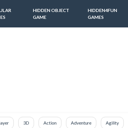
ULAR
HIDDEN OBJECT
HIDDEN4FUN
ES
GAME
GAMES
layer
3D
Action
Adventure
Agility