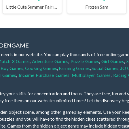
Little Cute Summer Fairies Puzzle
Frozen Sam
IDDENGAME
 needs in our website. You can play thousands of free online gam
atch 3 Games
,
Adventure Games
,
Puzzle Games
,
Girl Games
,
S
,
Boy Games
,
Cooking Games
,
Farming Games
,
Social Games
,
.IO
l Games
,
InGame Purchase Games
,
Multiplayer Games
,
Racing
y your skills for concentration and focus. They are free, fun and 
lay free them on our website unlimited times! Let the discovery be
dden object scene, among other gameplay elements. Use your keen
zles, and you will have to find the hidden clues scattered throug
nfinite. Games from the hidden object genre may include hidden treasu