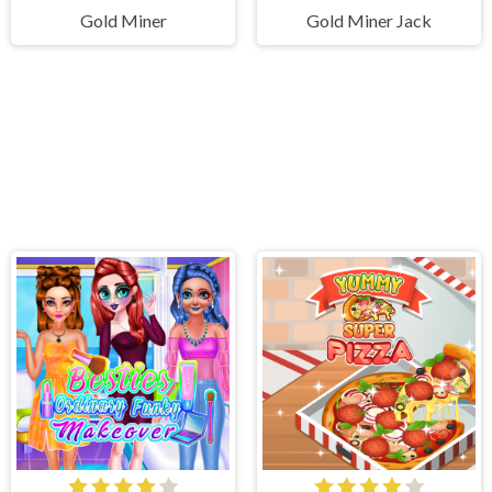
Gold Miner
Gold Miner Jack