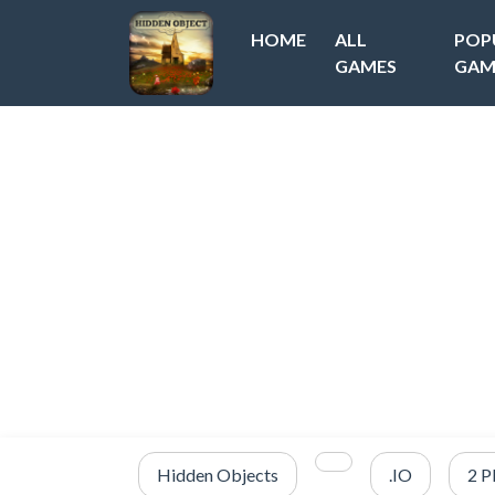
HOME
ALL
POP
GAMES
GAM
Hidden Objects
.IO
2 P