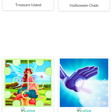
Treasure Island
Halloween Chain