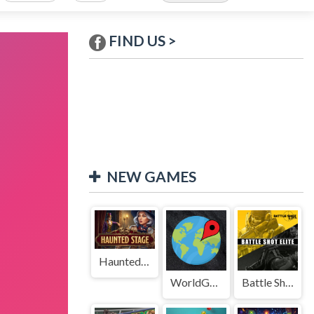
FIND US >
NEW GAMES
Haunted Stage
WorldGuessr
Battle Shot Elite