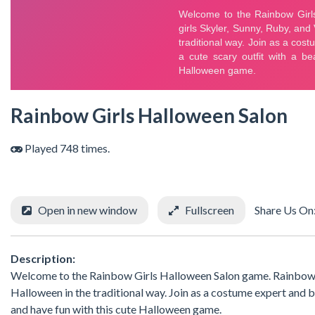
Rainbow Girls Halloween Salon
Played 748 times.
Open in new window
Fullscreen
Share Us On
Description:
Welcome to the Rainbow Girls Halloween Salon game. Rainbow Hig
Halloween in the traditional way. Join as a costume expert and 
and have fun with this cute Halloween game.