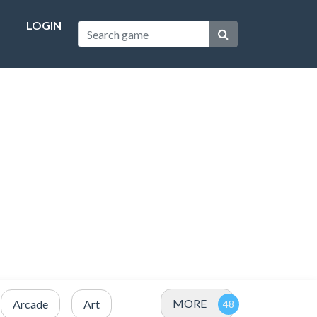
LOGIN
MORE
Arcade
Art