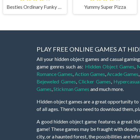
Besties Ordinary Funky Makeover
Yummy Super Pizza
PLAY FREE ONLINE GAMES AT H
All your hidden object games and casual gaming
game genres such as:
Hidden Object Games
,
M
Romance Games
,
Action Games
,
Arcade Games
Bejeweled Games
,
Clicker Games
,
Hypercasua
Games
,
Stickman Games
and much more.
Hidden object games are a great opportunity to tr
of all ages. There's no need to download them, p
A good hidden object game features a great hi
game! These games may be fraught with deadly puz
city, or a haunted forest, the possibilities are i