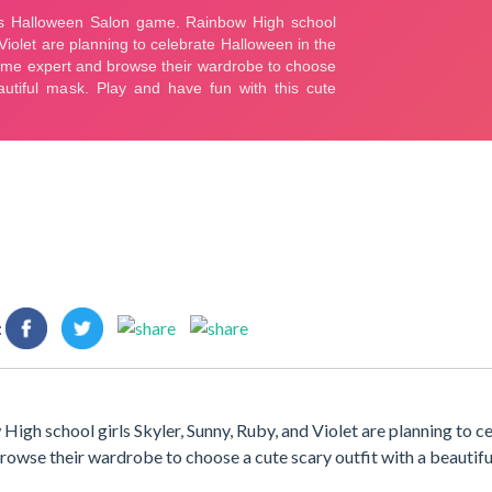
:
h school girls Skyler, Sunny, Ruby, and Violet are planning to c
browse their wardrobe to choose a cute scary outfit with a beautifu