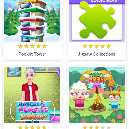
Pocket Tower
Jigsaw Collections