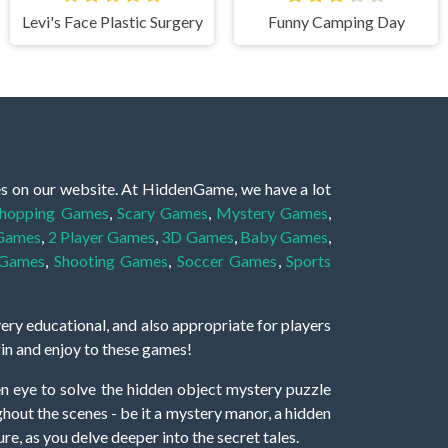
Levi's Face Plastic Surgery
Funny Camping Day
es on our website. At HiddenGame, we have a lot
hopping Games
,
Scary Games
,
Mystery Games
,
 Games
,
2 Player Games
,
3D Games
,
Baby Games
,
 Games
,
Shooting Games
,
Soccer Games
,
Sports
very educational, and also appropriate for players
gin and enjoy to these games!
 eye to solve the hidden object mystery puzzle
hout the scenes - be it a mystery manor, a hidden
re, as you delve deeper into the secret tales.