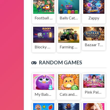
Football Legends Sliding Puzzle
Balls Catch Game
Zappy
Bazaar Treasure
Blocky Adventures
Farming Simulation Game
RANDOM GAMES
Pink Palace Secret
My Baby Unicorn Virtual Pony Pet Girl Game
Cats and Candies