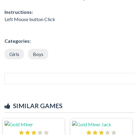
Instructions:
Left Mouse button Click
Categories:
Girls
Boys
SIMILAR GAMES