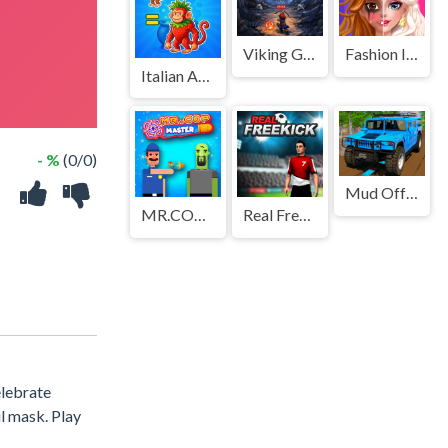
Viking Guard Game
Fashion Icon Streamer Makeover
Italian Animal Alchemy - Brainrot
- %
(0/0)
Mud Offroad Jeep Game
MR.COP MASTER
Real Freekick 3D
elebrate
l mask. Play