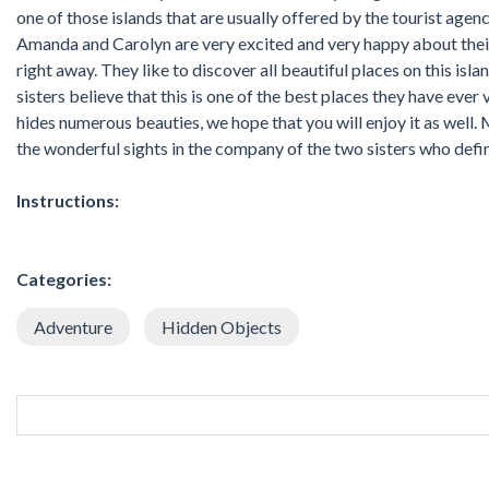
one of those islands that are usually offered by the tourist agen
Amanda and Carolyn are very excited and very happy about their 
right away. They like to discover all beautiful places on this islan
sisters believe that this is one of the best places they have ever v
hides numerous beauties, we hope that you will enjoy it as well. 
the wonderful sights in the company of the two sisters who defin
Instructions:
Categories:
Adventure
Hidden Objects