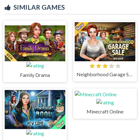
SIMILAR GAMES
Neighborhood Garage Sale
Family Drama
Minecraft Online