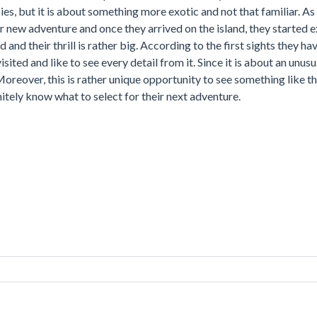
cies, but it is about something more exotic and not that familiar. A
new adventure and once they arrived on the island, they started ex
d and their thrill is rather big. According to the first sights they ha
isited and like to see every detail from it. Since it is about an unusu
Moreover, this is rather unique opportunity to see something like th
itely know what to select for their next adventure.