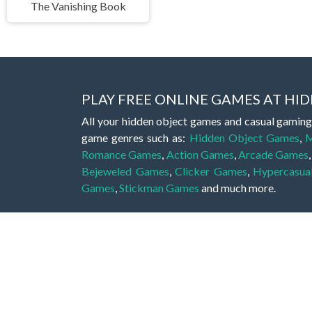
The Vanishing Book
PLAY FREE ONLINE GAMES AT H
All your hidden object games and casual gaming
game genres such as:
Hidden Object Games
,
M
Romance Games
,
Action Games
,
Arcade Games
Bejeweled Games
,
Clicker Games
,
Hypercasua
Games
,
Stickman Games
and much more.
Hidden object games are a great opportunity to tr
of all ages. There's no need to download them, p
A good hidden object game features a great hi
game! These games may be fraught with deadly puz
city, or a haunted forest, the possibilities are i