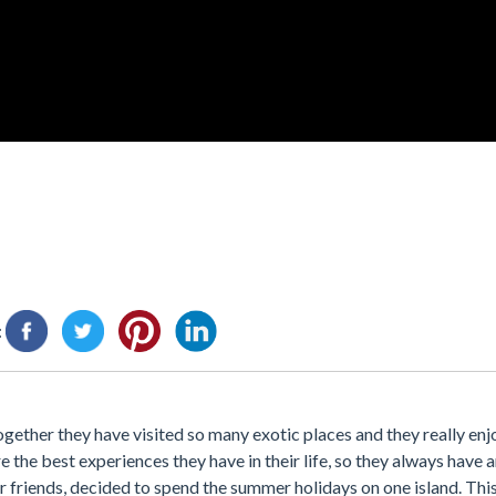
:
ogether they have visited so many exotic places and they really en
e the best experiences they have in their life, so they always have 
r friends, decided to spend the summer holidays on one island. This 