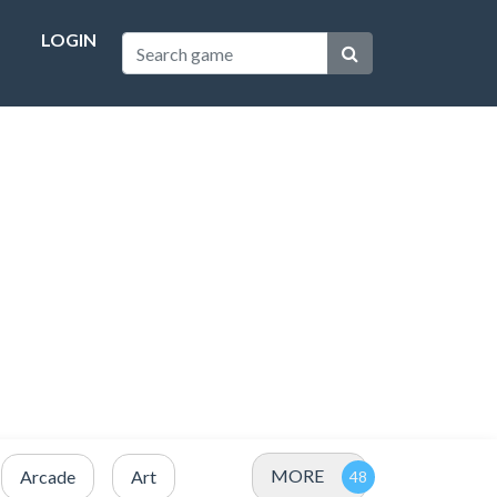
LOGIN
MORE
Arcade
Art