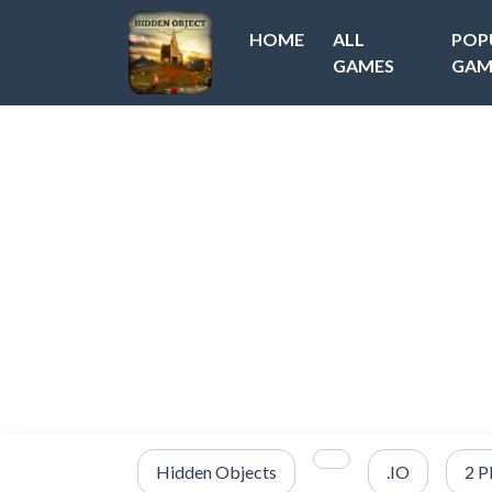
HOME
ALL
POP
GAMES
GAM
Hidden Objects
.IO
2 P