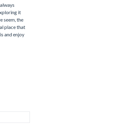
s always
ploring it
ve seem, the
al place that
is and enjoy