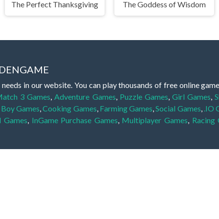
The Perfect Thanksgiving
The Goddess of Wisdom
IDDENGAME
 needs in our website. You can play thousands of free online gam
atch 3 Games
,
Adventure Games
,
Puzzle Games
,
Girl Games
,
S
,
Boy Games
,
Cooking Games
,
Farming Games
,
Social Games
,
.IO
l Games
,
InGame Purchase Games
,
Multiplayer Games
,
Racing
y your skills for concentration and focus. They are free, fun and 
lay free them on our website unlimited times! Let the discovery be
dden object scene, among other gameplay elements. Use your keen
zles, and you will have to find the hidden clues scattered throug
nfinite. Games from the hidden object genre may include hidden treasu