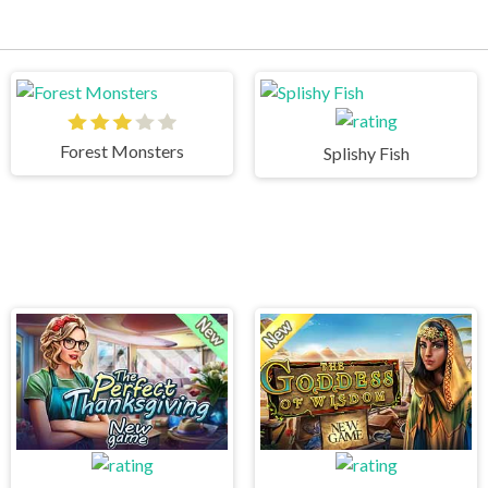
Forest Monsters
Splishy Fish