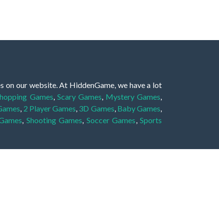
es on our website. At HiddenGame, we have a lot
hopping Games
,
Scary Games
,
Mystery Games
,
 Games
,
2 Player Games
,
3D Games
,
Baby Games
,
 Games
,
Shooting Games
,
Soccer Games
,
Sports
very educational, and also appropriate for players
gin and enjoy to these games!
 eye to solve the hidden object mystery puzzle
hout the scenes - be it a mystery manor, a hidden
re, as you delve deeper into the secret tales.