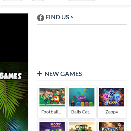
FIND US >
NEW GAMES
Football Legends Sliding Puzzle
Balls Catch Game
Zappy