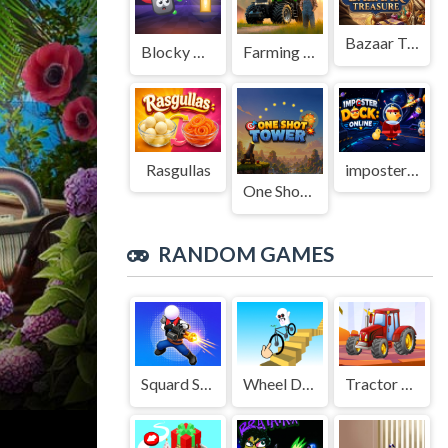
Bazaar Treasure
Blocky Adventures
Farming Simulation Game
Rasgullas
imposter Duck : Online
One Shot Tower : Physics Destroyer
RANDOM GAMES
Squard Shooter
Wheel Draw Master
Tractor Challenge