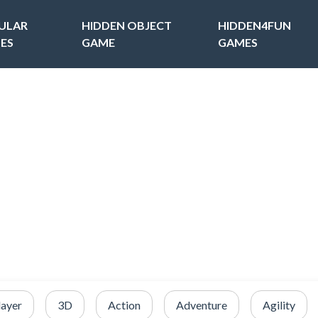
ULAR
HIDDEN OBJECT
HIDDEN4FUN
ES
GAME
GAMES
layer
3D
Action
Adventure
Agility