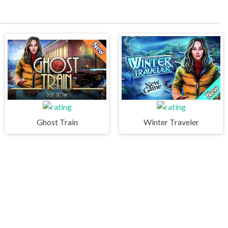
Ghost Train
Winter Traveler