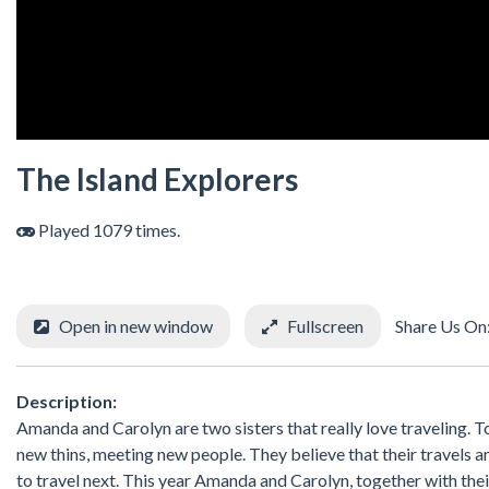
The Island Explorers
Played 1079 times.
Open in new window
Fullscreen
Share Us On
Description:
Amanda and Carolyn are two sisters that really love traveling. T
new thins, meeting new people. They believe that their travels ar
to travel next. This year Amanda and Carolyn, together with thei