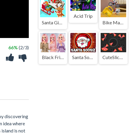
Acid Trip
Santa Gift Delivery
Bike Mania 4 Micro Office
66%
(2/3)
Black Friday Dress Up Selfie
Santa Soosiz
CuteSlicesBall
joy discovering
an idea where
island is not