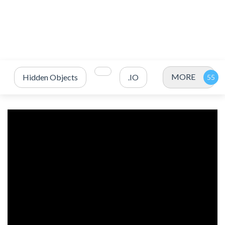
MORE
Hidden Objects
.IO