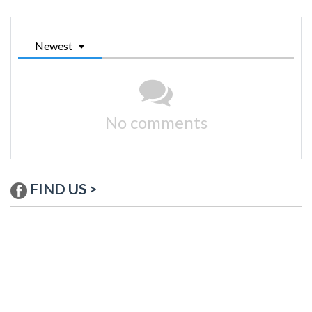
Newest
No comments
FIND US >