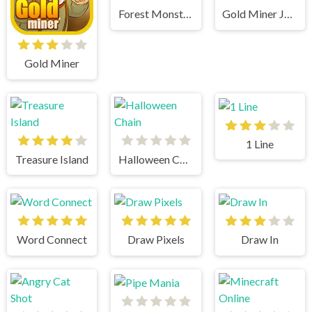
Forest Monsters
Gold Miner Jack
Gold Miner
1 Line
Treasure Island
Halloween Chain
Word Connect
Draw Pixels
Draw In