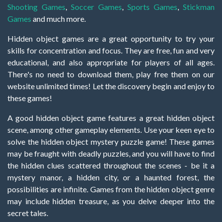
Shooting Games
,
Soccer Games
,
Sports Games
,
Stickman
Games
and much more.
Hidden object games are a great opportunity to try your
skills for concentration and focus. They are free, fun and very
educational, and also appropriate for players of all ages.
There's no need to download them, play free them on our
website unlimited times! Let the discovery begin and enjoy to
these games!
A good hidden object game features a great hidden object
scene, among other gameplay elements. Use your keen eye to
solve the hidden object mystery puzzle game! These games
may be fraught with deadly puzzles, and you will have to find
the hidden clues scattered throughout the scenes - be it a
mystery manor, a hidden city, or a haunted forest, the
possibilities are infinite. Games from the hidden object genre
may include hidden treasure, as you delve deeper into the
secret tales.