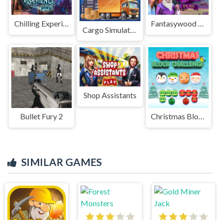
Chilling Experience
Fantasywood Guards
Cargo Simulator 2023
Shop Assistants
Bullet Fury 2
Christmas Block Challenge
SIMILAR GAMES