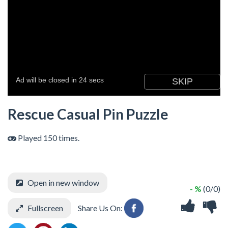
Rescue Casual Pin Puzzle
Played 150 times.
Open in new window
- %
(0/0)
Fullscreen
Share Us On: