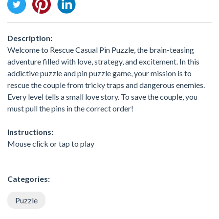
Description:
Welcome to Rescue Casual Pin Puzzle, the brain-teasing
adventure filled with love, strategy, and excitement. In this
addictive puzzle and pin puzzle game, your mission is to
rescue the couple from tricky traps and dangerous enemies.
Every level tells a small love story. To save the couple, you
must pull the pins in the correct order!
Instructions:
Mouse click or tap to play
Categories:
Puzzle