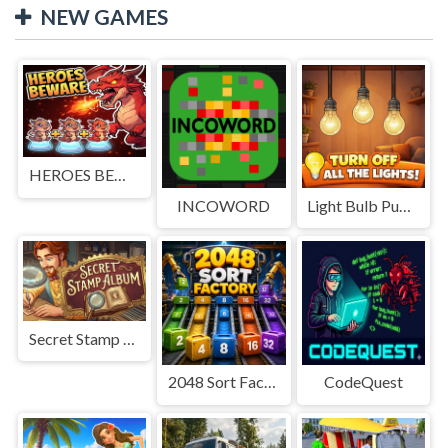
NEW GAMES
HEROES BEWARE
INCOWORD
Light Bulb Puzzle
Secret Stamp Album
2048 Sort Factory
CodeQuest