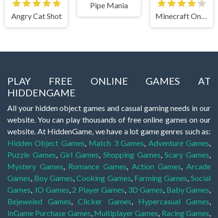
Pipe Mania
Angry Cat Shot
Minecraft Online
PLAY FREE ONLINE GAMES AT
HIDDENGAME
All your hidden object games and casual gaming needs in our
website. You can play thousands of free online games on our
website. At HiddenGame, we have a lot game genres such as:
Hidden Object Games
,
Match 3 Games
,
Adventure Games
,
Puzzle Games
,
Girl Games
,
Shopping Games
,
Scary Games
,
Mystery Games
,
Romance Games
,
Action Games
,
Arcade
Games
,
Boy Games
,
Cooking Games
,
Farming Games
,
Social
Games
,
.IO Games
,
2 Player Games
,
3D Games
,
Baby Games
,
Bejeweled Games
,
Clicker Games
,
Hypercasual Games
,
InGame Purchase Games
,
Multiplayer Games
,
Racing Games
,