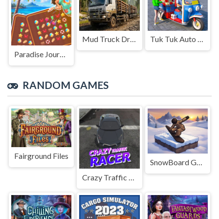
Mud Truck Driving
Tuk Tuk Auto Rikshaw
Paradise Journey: Match3
RANDOM GAMES
Fairground Files
SnowBoard Game
Crazy Traffic Racer