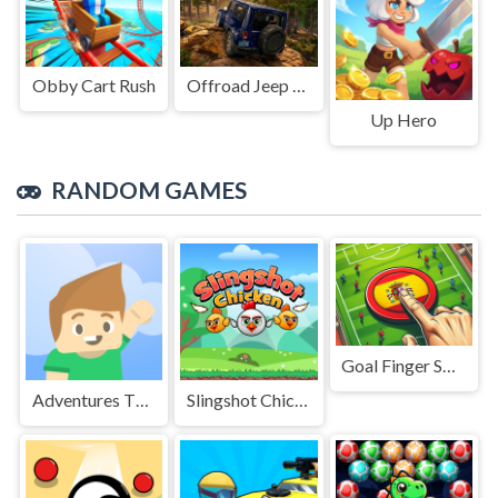
Obby Cart Rush
Offroad Jeep Simulation
Up Hero
RANDOM GAMES
Goal Finger Soccer
Adventures Thomas: Draw and Erase
Slingshot Chicken