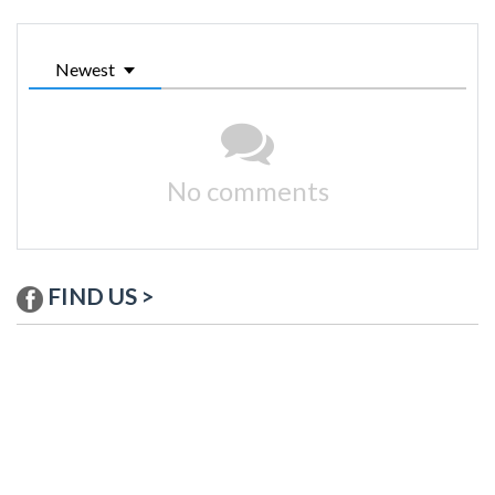
Newest
No comments
FIND US >