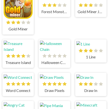
Forest Monsters
Gold Miner Jack
Gold Miner
1 Line
Treasure Island
Halloween Chain
Word Connect
Draw Pixels
Draw In