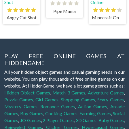
Pipe Mania
Angry Cat Shot
Minecraft Online
PLAY FREE ONLINE GAMES AT
HIDDENGAME
All your hidden object games and casual gaming needs in our
website. You can play thousands of free online games on our
website. At HiddenGame, we have a lot game genres such as:
Hidden Object Games
,
Match 3 Games
,
Adventure Games
,
Puzzle Games
,
Girl Games
,
Shopping Games
,
Scary Games
,
Mystery Games
,
Romance Games
,
Action Games
,
Arcade
Games
,
Boy Games
,
Cooking Games
,
Farming Games
,
Social
Games
,
.IO Games
,
2 Player Games
,
3D Games
,
Baby Games
,
Bejeweled Games
,
Clicker Games
,
Hypercasual Games
,