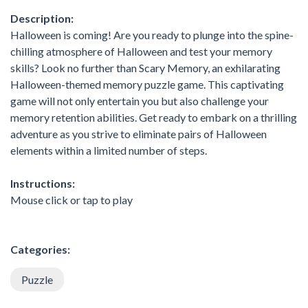
Description:
Halloween is coming! Are you ready to plunge into the spine-
chilling atmosphere of Halloween and test your memory
skills? Look no further than Scary Memory, an exhilarating
Halloween-themed memory puzzle game. This captivating
game will not only entertain you but also challenge your
memory retention abilities. Get ready to embark on a thrilling
adventure as you strive to eliminate pairs of Halloween
elements within a limited number of steps.
Instructions:
Mouse click or tap to play
Categories:
Puzzle