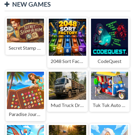
NEW GAMES
Secret Stamp Album
2048 Sort Factory
CodeQuest
Mud Truck Driving
Tuk Tuk Auto Rikshaw
Paradise Journey: Match3