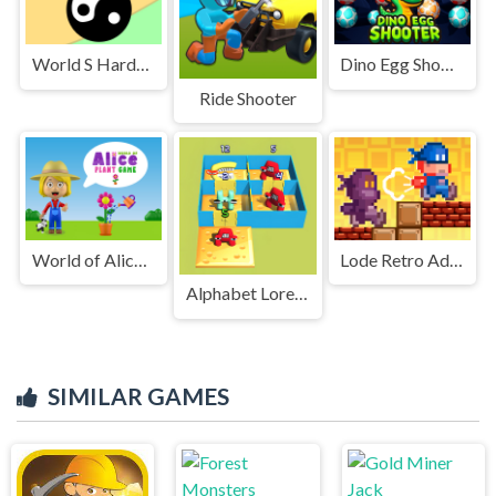
World S Hardest Game Hate Cube
Dino Egg Shooter
Ride Shooter
World of Alice Plant Game
Lode Retro Adventure
Alphabet Lore Maze
SIMILAR GAMES