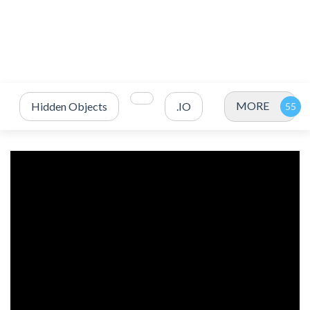
MORE
Hidden Objects
.IO