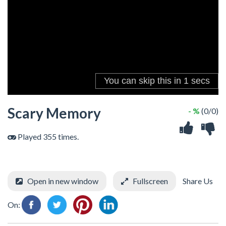
Scary Memory
- %
(0/0)
Played 355 times.
Open in new window
Fullscreen
Share Us
On: