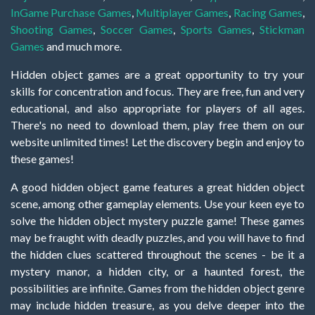
InGame Purchase Games
,
Multiplayer Games
,
Racing Games
,
Shooting Games
,
Soccer Games
,
Sports Games
,
Stickman
Games
and much more.
Hidden object games are a great opportunity to try your
skills for concentration and focus. They are free, fun and very
educational, and also appropriate for players of all ages.
There's no need to download them, play free them on our
website unlimited times! Let the discovery begin and enjoy to
these games!
A good hidden object game features a great hidden object
scene, among other gameplay elements. Use your keen eye to
solve the hidden object mystery puzzle game! These games
may be fraught with deadly puzzles, and you will have to find
the hidden clues scattered throughout the scenes - be it a
mystery manor, a hidden city, or a haunted forest, the
possibilities are infinite. Games from the hidden object genre
may include hidden treasure, as you delve deeper into the