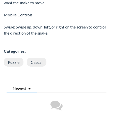
want the snake to move.
Mobile Controls:
Swipe: Swipe up, down, left, or right on the screen to control
the direction of the snake.
Categories:
Puzzle
Casual
Newest