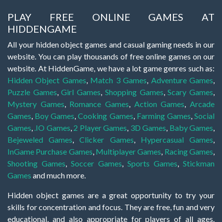
PLAY FREE ONLINE GAMES AT
HIDDENGAME
All your hidden object games and casual gaming needs in our
website. You can play thousands of free online games on our
website. At HiddenGame, we have a lot game genres such as:
Hidden Object Games
,
Match 3 Games
,
Adventure Games
,
Puzzle Games
,
Girl Games
,
Shopping Games
,
Scary Games
,
Mystery Games
,
Romance Games
,
Action Games
,
Arcade
Games
,
Boy Games
,
Cooking Games
,
Farming Games
,
Social
Games
,
.IO Games
,
2 Player Games
,
3D Games
,
Baby Games
,
Bejeweled Games
,
Clicker Games
,
Hypercasual Games
,
InGame Purchase Games
,
Multiplayer Games
,
Racing Games
,
Shooting Games
,
Soccer Games
,
Sports Games
,
Stickman
Games
and much more.
Hidden object games are a great opportunity to try your
skills for concentration and focus. They are free, fun and very
educational, and also appropriate for players of all ages.