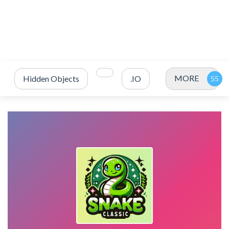
MORE
Hidden Objects
.IO