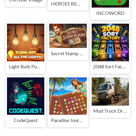
HEROES BEWARE
INCOWORD
Secret Stamp Album
Light Bulb Puzzle
2048 Sort Factory
Mud Truck Driving
CodeQuest
Paradise Journey: Match3