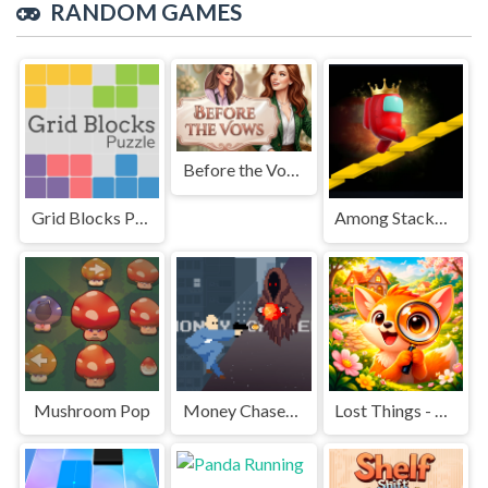
RANDOM GAMES
Before the Vows
Grid Blocks Puzzle
Among Stacky Runner
Mushroom Pop
Money Chaser- City Parkour Game
Lost Things - Hidden Objects