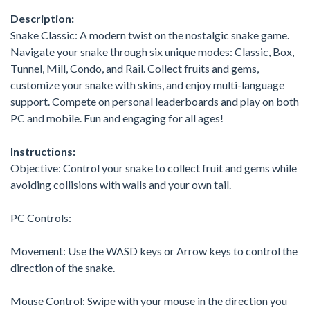
Description:
Snake Classic: A modern twist on the nostalgic snake game.
Navigate your snake through six unique modes: Classic, Box,
Tunnel, Mill, Condo, and Rail. Collect fruits and gems,
customize your snake with skins, and enjoy multi-language
support. Compete on personal leaderboards and play on both
PC and mobile. Fun and engaging for all ages!
Instructions:
Objective: Control your snake to collect fruit and gems while
avoiding collisions with walls and your own tail.
PC Controls:
Movement: Use the WASD keys or Arrow keys to control the
direction of the snake.
Mouse Control: Swipe with your mouse in the direction you