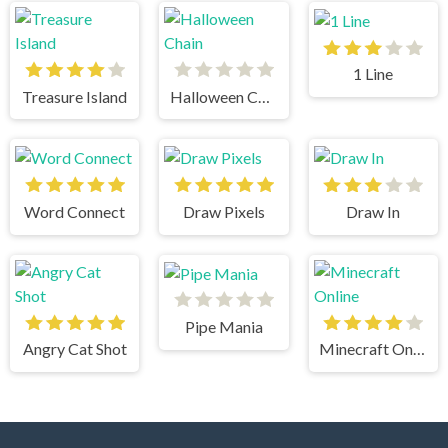
1 Line
Treasure Island
Halloween Chain
Word Connect
Draw Pixels
Draw In
Pipe Mania
Angry Cat Shot
Minecraft Online