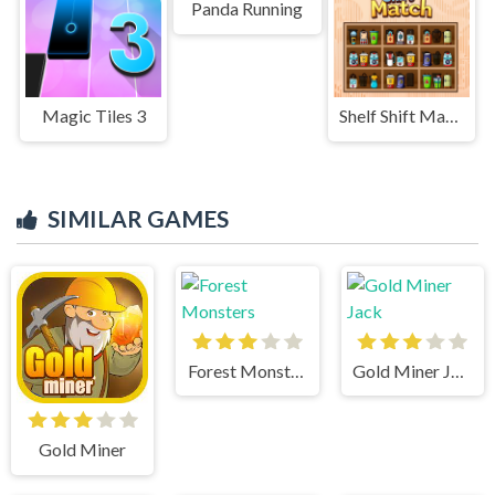
Panda Running
Magic Tiles 3
Shelf Shift Match
SIMILAR GAMES
Forest Monsters
Gold Miner Jack
Gold Miner