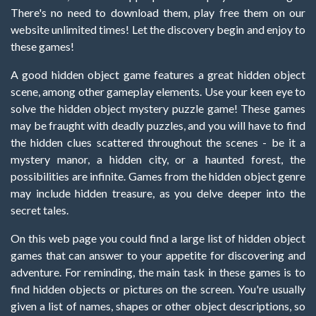
There's no need to download them, play free them on our
website unlimited times! Let the discovery begin and enjoy to
these games!
A good hidden object game features a great hidden object
scene, among other gameplay elements. Use your keen eye to
solve the hidden object mystery puzzle game! These games
may be fraught with deadly puzzles, and you will have to find
the hidden clues scattered throughout the scenes - be it a
mystery manor, a hidden city, or a haunted forest, the
possibilities are infinite. Games from the hidden object genre
may include hidden treasure, as you delve deeper into the
secret tales.
On this web page you could find a large list of hidden object
games that can answer to your appetite for discovering and
adventure. For reminding, the main task in these games is to
find hidden objects or pictures on the screen. You're usually
given a list of names, shapes or other object descriptions, so