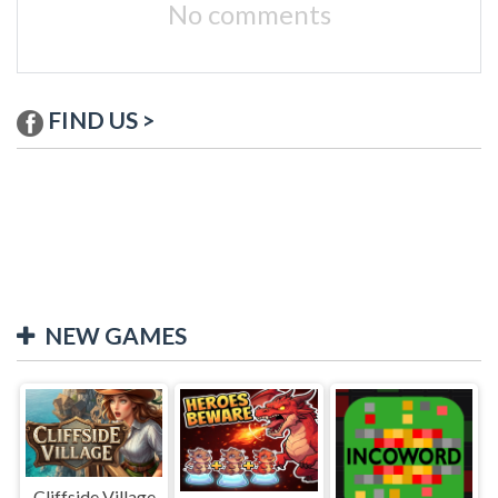
No comments
FIND US >
NEW GAMES
Cliffside Village