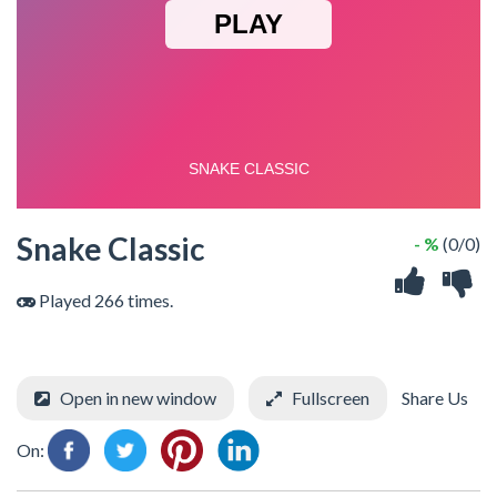
Snake Classic
- %
(0/0)
Played 266 times.
Open in new window
Fullscreen
Share Us
On: