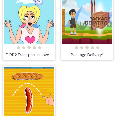
DOP2 Erase part in Love Story
Package Delivery!