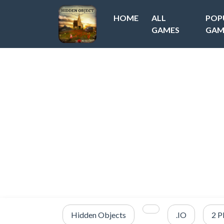
HOME
ALL
POP
GAMES
GAM
Hidden Objects
.IO
2 P