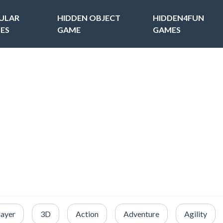
ULAR
HIDDEN OBJECT
HIDDEN4FUN
ES
GAME
GAMES
layer
3D
Action
Adventure
Agility