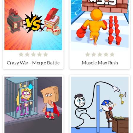
Crazy War - Merge Battle
Muscle Man Rush