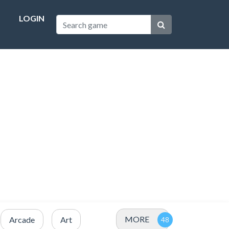
LOGIN
MORE
Arcade
Art