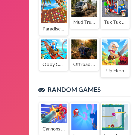
Mud Truck Driving
Tuk Tuk Auto Rikshaw
Paradise Journey: Match3
Obby Cart Rush
Offroad Jeep Simulation
Up Hero
RANDOM GAMES
Cannons Blast 3D