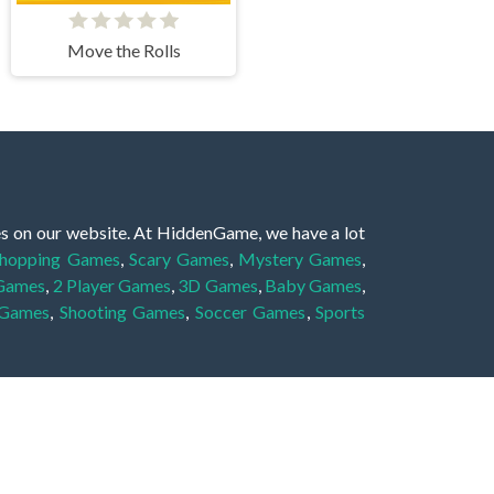
Move the Rolls
es on our website. At HiddenGame, we have a lot
hopping Games
,
Scary Games
,
Mystery Games
,
 Games
,
2 Player Games
,
3D Games
,
Baby Games
,
 Games
,
Shooting Games
,
Soccer Games
,
Sports
very educational, and also appropriate for players
gin and enjoy to these games!
 eye to solve the hidden object mystery puzzle
hout the scenes - be it a mystery manor, a hidden