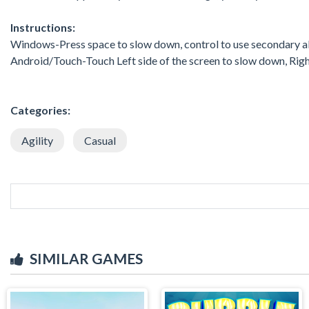
Instructions:
Windows-Press space to slow down, control to use secondary ab
Android/Touch-Touch Left side of the screen to slow down, Right
Categories:
Agility
Casual
SIMILAR GAMES