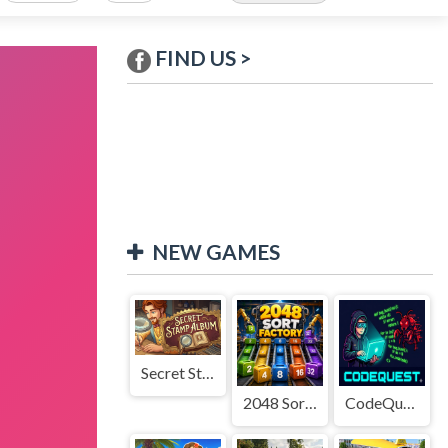
FIND US >
NEW GAMES
Secret Stamp Album
2048 Sort Factory
CodeQuest