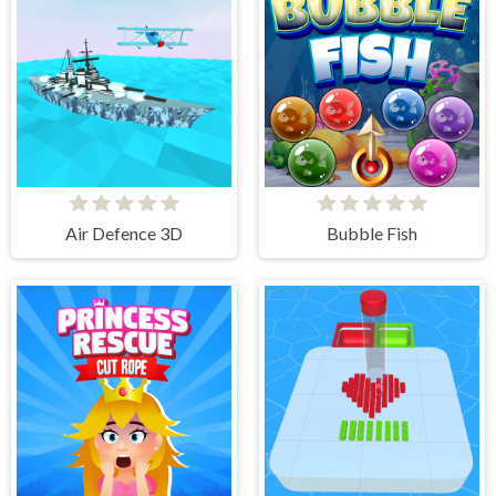
Air Defence 3D
Bubble Fish