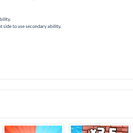
ility.
 side to use secondary ability.