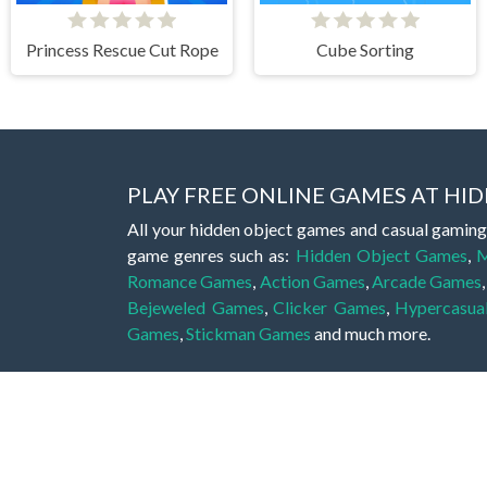
Princess Rescue Cut Rope
Cube Sorting
PLAY FREE ONLINE GAMES AT H
All your hidden object games and casual gaming
game genres such as:
Hidden Object Games
,
M
Romance Games
,
Action Games
,
Arcade Games
Bejeweled Games
,
Clicker Games
,
Hypercasua
Games
,
Stickman Games
and much more.
Hidden object games are a great opportunity to tr
of all ages. There's no need to download them, p
A good hidden object game features a great hi
game! These games may be fraught with deadly puz