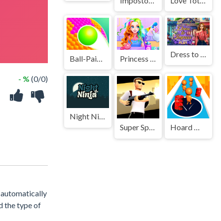
Impostor Hook Master
Love Totems
Dress to Impress
Ball-Paint-3D-Game
Princess Doll Dress Up
- %
(0/0)
Night Ninja
Super Spy Agent 46
Hoard Master
s automatically
d the type of