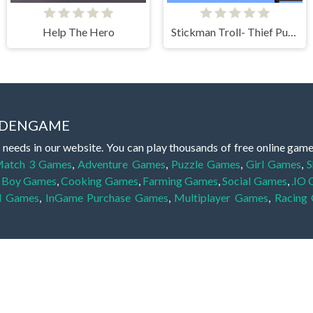
Help The Hero
Stickman Troll- Thief Puzzle
IDDENGAME
 needs in our website. You can play thousands of free online gam
atch 3 Games
,
Adventure Games
,
Puzzle Games
,
Girl Games
,
S
,
Boy Games
,
Cooking Games
,
Farming Games
,
Social Games
,
.IO
l Games
,
InGame Purchase Games
,
Multiplayer Games
,
Racing
y your skills for concentration and focus. They are free, fun and 
lay free them on our website unlimited times! Let the discovery be
dden object scene, among other gameplay elements. Use your keen
zles, and you will have to find the hidden clues scattered throug