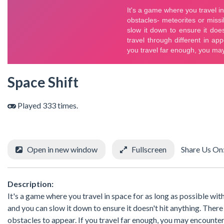
Space Shift
Played 333 times.
Open in new window
Fullscreen
Share Us On
Description:
It's a game where you travel in space for as long as possible wi
and you can slow it down to ensure it doesn't hit anything. There
obstacles to appear. If you travel far enough, you may encounter 