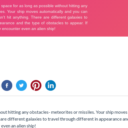
:
thout hitting any obstacles- meteorites or missiles. Your ship move
 are different galaxies to travel through different in appearance an
even an alien ship!