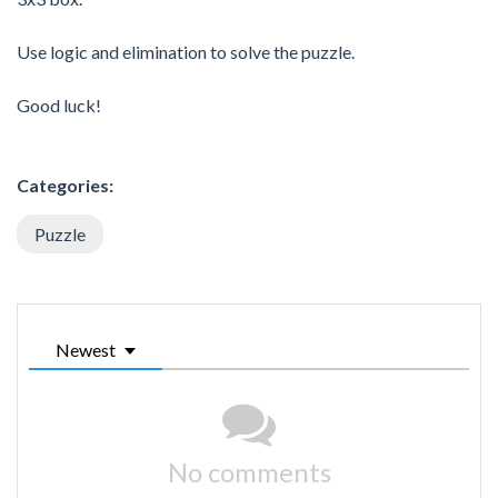
Use logic and elimination to solve the puzzle.
Good luck!
Categories:
Puzzle
Newest
No comments