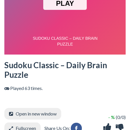
Sudoku Classic – Daily Brain
Puzzle
Played 63 times.
Open in new window
- %
(0/0)
Fullscreen
Share Us On: