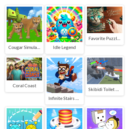
Favorite Puzzles: jigsaw game
Cougar Simulator: Big Cats
Idle Legend
Coral Coast
Skibidi Toilet Monster Fight
Infinite Stairs Online