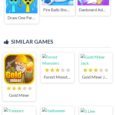
Fire Balls Shoot 3D
Danboard Adventure
Draw One Part Brain Puzzle
SIMILAR GAMES
Forest Monsters
Gold Miner Jack
Gold Miner