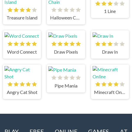
1 Line
Treasure Island
Halloween Chain
Word Connect
Draw Pixels
Draw In
Pipe Mania
Angry Cat Shot
Minecraft Online
PLAY FREE ONLINE GAMES AT