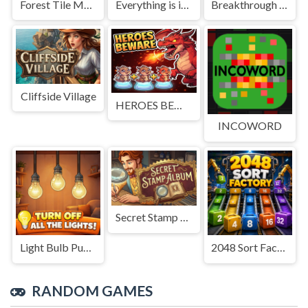
Forest Tile Match
Everything is in place: Rare finds
Breakthrough Team
Cliffside Village
HEROES BEWARE
INCOWORD
Secret Stamp Album
Light Bulb Puzzle
2048 Sort Factory
RANDOM GAMES