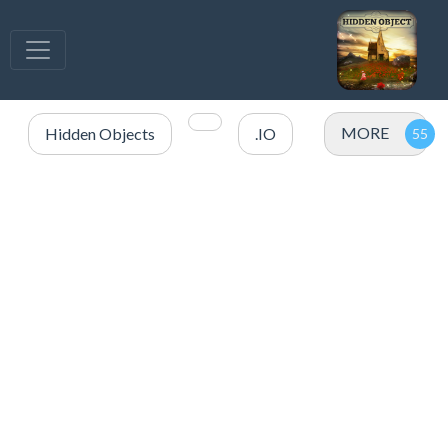
MORE
Hidden Objects
.IO