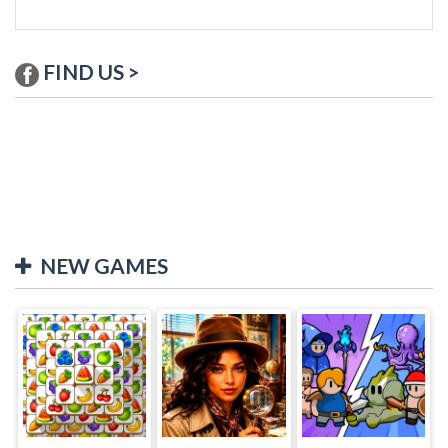
FIND US >
NEW GAMES