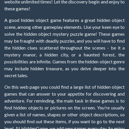
website unlimited times! Let the discovery begin and enjoy to
these games!
A good hidden object game features a great hidden object
scene, among other gameplay elements. Use your keen eye to
solve the hidden object mystery puzzle game! These games
may be fraught with deadly puzzles, and you will have to find
the hidden clues scattered throughout the scenes - be it a
mystery manor, a hidden city, or a haunted forest, the
possibilities are infinite. Games from the hidden object genre
may include hidden treasure, as you delve deeper into the
secret tales.
On this web page you could find a large list of hidden object
games that can answer to your appetite for discovering and
adventure. For reminding, the main task in these games is to
find hidden objects or pictures on the screen. You're usually
given a list of names, shapes or other object descriptions, so
you should find out these items, if you want to go to the next
level. At HiddenGame, we add new games every day. So enjoy