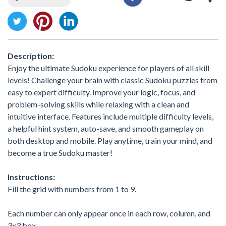
Description:
Enjoy the ultimate Sudoku experience for players of all skill
levels! Challenge your brain with classic Sudoku puzzles from
easy to expert difficulty. Improve your logic, focus, and
problem-solving skills while relaxing with a clean and
intuitive interface. Features include multiple difficulty levels,
a helpful hint system, auto-save, and smooth gameplay on
both desktop and mobile. Play anytime, train your mind, and
become a true Sudoku master!
Instructions:
Fill the grid with numbers from 1 to 9.
Each number can only appear once in each row, column, and
3x3 box.