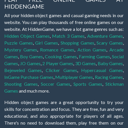
HIDDENGAME
All your hidden object games and casual gaming needs in our
website. You can play thousands of free online games on our
website. At HiddenGame, we have a lot game genres such as:
Hidden Object Games
,
Match 3 Games
,
Adventure Games
,
Puzzle Games
,
Girl Games
,
Shopping Games
,
Scary Games
,
Mystery Games
,
Romance Games
,
Action Games
,
Arcade
Games
,
Boy Games
,
Cooking Games
,
Farming Games
,
Social
Games
,
.IO Games
,
2 Player Games
,
3D Games
,
Baby Games
,
Bejeweled Games
,
Clicker Games
,
Hypercasual Games
,
InGame Purchase Games
,
Multiplayer Games
,
Racing Games
,
Shooting Games
,
Soccer Games
,
Sports Games
,
Stickman
Games
and much more.
Hidden object games are a great opportunity to try your
skills for concentration and focus. They are free, fun and very
educational, and also appropriate for players of all ages.
There's no need to download them, play free them on our