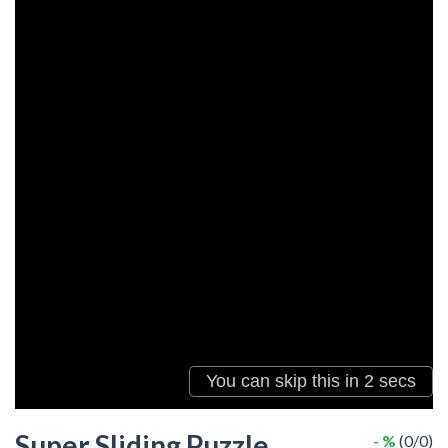
Super Sliding Puzzle
- %
(0/0)