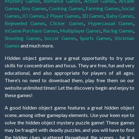
Mystery Games
,
Romance Games
,
Action Games
,
Arcade
Games
,
Boy Games
,
Cooking Games
,
Farming Games
,
Social
Games
,
.IO Games
,
2 Player Games
,
3D Games
,
Baby Games
,
Bejeweled Games
,
Clicker Games
,
Hypercasual Games
,
InGame Purchase Games
,
Multiplayer Games
,
Racing Games
,
Shooting Games
,
Soccer Games
,
Sports Games
,
Stickman
Games
and much more.
Hidden object games are a great opportunity to try your
skills for concentration and focus. They are free, fun and very
educational, and also appropriate for players of all ages.
There's no need to download them, play free them on our
website unlimited times! Let the discovery begin and enjoy to
these games!
A good hidden object game features a great hidden object
scene, among other gameplay elements. Use your keen eye to
solve the hidden object mystery puzzle game! These games
may be fraught with deadly puzzles, and you will have to find
the hidden clues scattered throughout the scenes - be it a