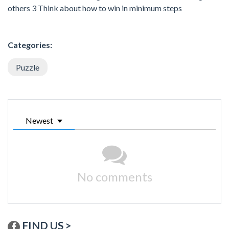
others 3 Think about how to win in minimum steps
Categories:
Puzzle
Newest
No comments
FIND US >