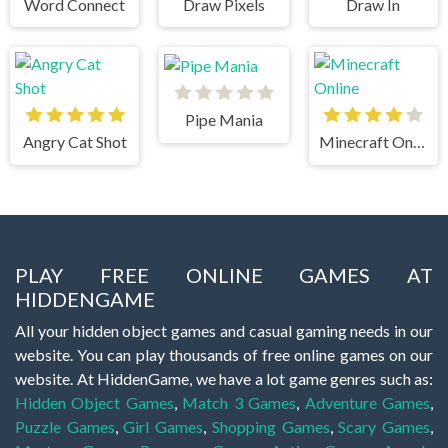
Word Connect
Draw Pixels
Draw In
Pipe Mania
Angry Cat Shot
Minecraft Online
PLAY FREE ONLINE GAMES AT
HIDDENGAME
All your hidden object games and casual gaming needs in our
website. You can play thousands of free online games on our
website. At HiddenGame, we have a lot game genres such as:
Hidden Object Games
,
Match 3 Games
,
Adventure Games
,
Puzzle Games
,
Girl Games
,
Shopping Games
,
Scary Games
,