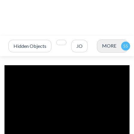
MORE
Hidden Objects
.IO