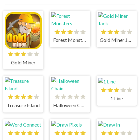
Forest Monsters
Gold Miner Jack
Gold Miner
1 Line
Treasure Island
Halloween Chain