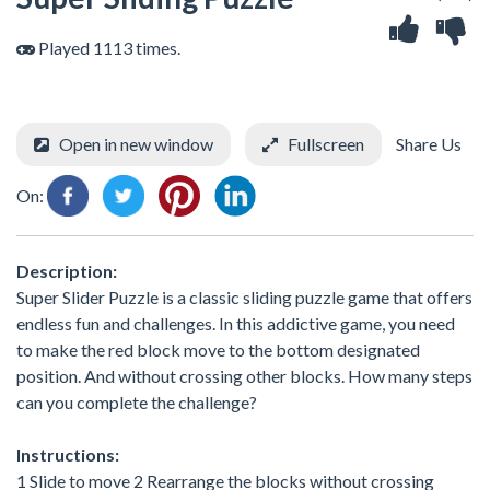
Played 1113 times.
Open in new window
Fullscreen
Share Us
On:
Description:
Super Slider Puzzle is a classic sliding puzzle game that offers
endless fun and challenges. In this addictive game, you need
to make the red block move to the bottom designated
position. And without crossing other blocks. How many steps
can you complete the challenge?
Instructions:
1 Slide to move 2 Rearrange the blocks without crossing