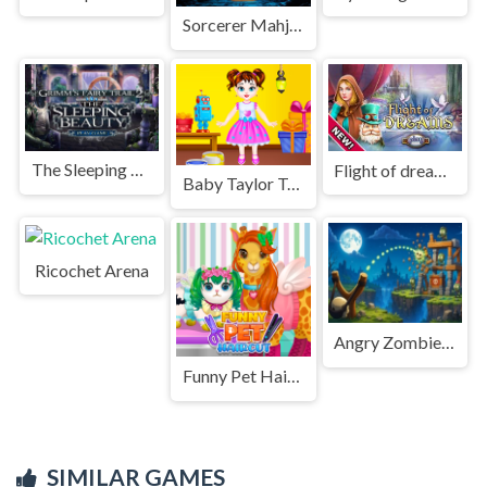
Sorcerer Mahjong Marvels
The Sleeping Beauty
Flight of dreams
Baby Taylor Toy Master
Ricochet Arena
Angry Zombies in Sight
Funny Pet Haircut
SIMILAR GAMES