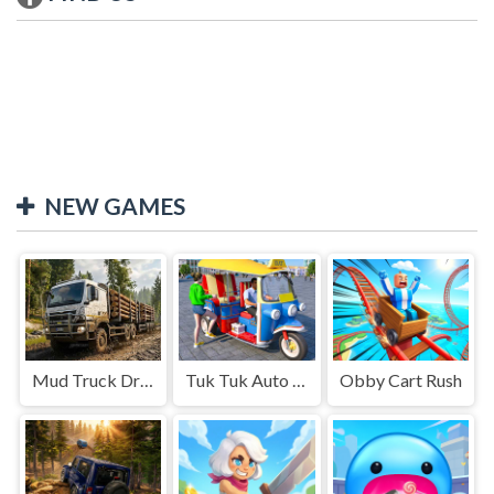
NEW GAMES
Mud Truck Driving
Tuk Tuk Auto Rikshaw
Obby Cart Rush