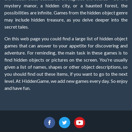
mystery manor, a hidden city, or a haunted forest, the
possibilities are infinite. Games from the hidden object genre
may include hidden treasure, as you delve deeper into the
secret tales.
On this web page you could find a large list of hidden object
games that can answer to your appetite for discovering and
adventure. For reminding, the main task in these games is to
find hidden objects or pictures on the screen. You're usually
given a list of names, shapes or other object descriptions, so
you should find out these items, if you want to go to the next
level. At HiddenGame, we add new games every day. So enjoy
and have fun.