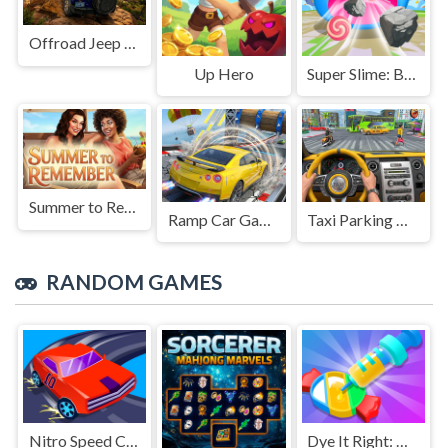
Offroad Jeep Simulation
Up Hero
Super Slime: Black Hole
Summer to Remember
Ramp Car Game
Taxi Parking Driving
RANDOM GAMES
Nitro Speed Car Racing
Dye It Right: Color Picker