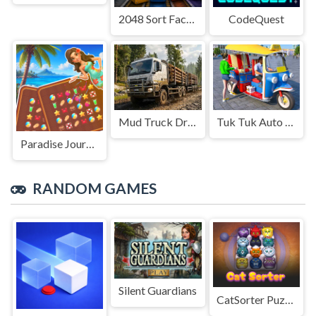
2048 Sort Factory
CodeQuest
Mud Truck Driving
Tuk Tuk Auto Rikshaw
Paradise Journey: Match3
RANDOM GAMES
Silent Guardians
CatSorter Puzzle