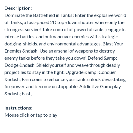
Description:
Dominate the Battlefield in Tanks! Enter the explosive world
of Tanks, a fast-paced 2D top-down shooter where only the
strongest survive! Take control of powerful tanks, engage in
intense battles, and outmaneuver enemies with strategic
dodging, shields, and environmental advantages. Blast Your
Enemies &ndash; Use an arsenal of weapons to destroy
enemy tanks before they take you down! Defend &amp;
Dodge &ndash; Shield yourself and weave through deadly
projectiles to stay in the fight. Upgrade &amp; Conquer
&ndash; Earn coins to enhance your tank, unlock devastating
firepower, and become unstoppable. Addictive Gameplay
&ndash; Fast,
Instructions:
Mouse click or tap to play