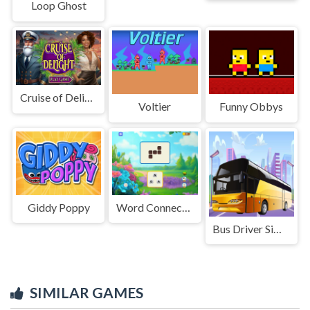
Loop Ghost
Cruise of Delight
Voltier
Funny Obbys
Giddy Poppy
Word Connect Train Brain
Bus Driver Simulator 3D
SIMILAR GAMES