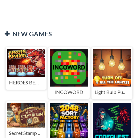
NEW GAMES
HEROES BEWARE
INCOWORD
Light Bulb Puzzle
Secret Stamp Album