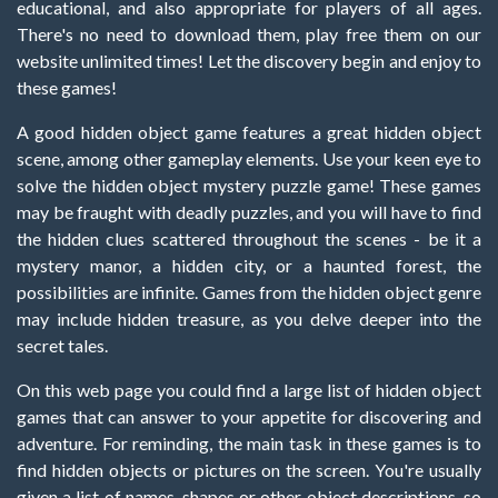
educational, and also appropriate for players of all ages.
There's no need to download them, play free them on our
website unlimited times! Let the discovery begin and enjoy to
these games!
A good hidden object game features a great hidden object
scene, among other gameplay elements. Use your keen eye to
solve the hidden object mystery puzzle game! These games
may be fraught with deadly puzzles, and you will have to find
the hidden clues scattered throughout the scenes - be it a
mystery manor, a hidden city, or a haunted forest, the
possibilities are infinite. Games from the hidden object genre
may include hidden treasure, as you delve deeper into the
secret tales.
On this web page you could find a large list of hidden object
games that can answer to your appetite for discovering and
adventure. For reminding, the main task in these games is to
find hidden objects or pictures on the screen. You're usually
given a list of names, shapes or other object descriptions, so