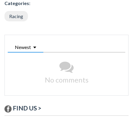
Categories:
Racing
Newest
No comments
FIND US >