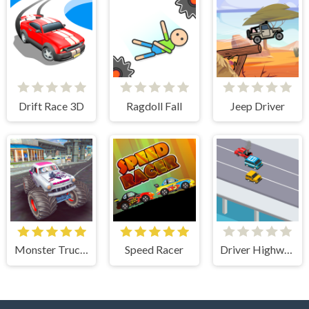
Drift Race 3D
Ragdoll Fall
Jeep Driver
Monster Truck Stunts Free Jeep Racing Games
Speed Racer
Driver Highway