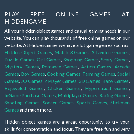
PLAY FREE ONLINE GAMES AT
HIDDENGAME
All your hidden object games and casual gaming needs in our
website. You can play thousands of free online games on our
website. At HiddenGame, we have a lot game genres such as:
Hidden Object Games
,
Match 3 Games
,
Adventure Games
,
Puzzle Games
,
Girl Games
,
Shopping Games
,
Scary Games
,
Mystery Games
,
Romance Games
,
Action Games
,
Arcade
Games
,
Boy Games
,
Cooking Games
,
Farming Games
,
Social
Games
,
.IO Games
,
2 Player Games
,
3D Games
,
Baby Games
,
Bejeweled Games
,
Clicker Games
,
Hypercasual Games
,
InGame Purchase Games
,
Multiplayer Games
,
Racing Games
,
Shooting Games
,
Soccer Games
,
Sports Games
,
Stickman
Games
and much more.
Hidden object games are a great opportunity to try your
skills for concentration and focus. They are free, fun and very