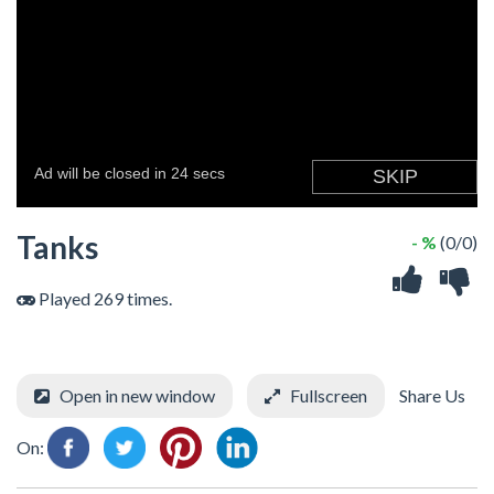
Tanks
- %
(0/0)
Played 269 times.
Open in new window
Fullscreen
Share Us
On: