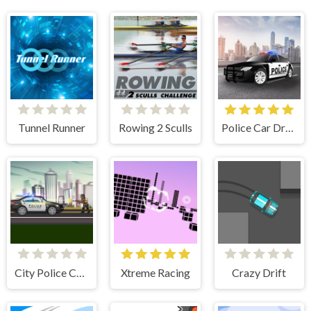
Tunnel Runner
Rowing 2 Sculls
Police Car Drive
City Police Cars
Xtreme Racing
Crazy Drift