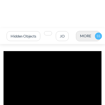
MORE
Hidden Objects
.IO