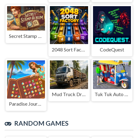
Secret Stamp Album
2048 Sort Factory
CodeQuest
Mud Truck Driving
Tuk Tuk Auto Rikshaw
Paradise Journey: Match3
RANDOM GAMES