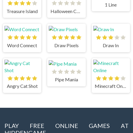
1 Line
Treasure Island
Halloween Chain
Word Connect
Draw Pixels
Draw In
Pipe Mania
Angry Cat Shot
Minecraft Online
PLAY FREE ONLINE GAMES AT
HIDDENGAME