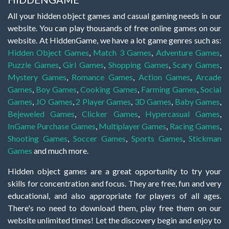
All your hidden object games and casual gaming needs in our
website. You can play thousands of free online games on our
website. At HiddenGame, we have a lot game genres such as:
Hidden Object Games
,
Match 3 Games
,
Adventure Games
,
Puzzle Games
,
Girl Games
,
Shopping Games
,
Scary Games
,
Mystery Games
,
Romance Games
,
Action Games
,
Arcade
Games
,
Boy Games
,
Cooking Games
,
Farming Games
,
Social
Games
,
.IO Games
,
2 Player Games
,
3D Games
,
Baby Games
,
Bejeweled Games
,
Clicker Games
,
Hypercasual Games
,
InGame Purchase Games
,
Multiplayer Games
,
Racing Games
,
Shooting Games
,
Soccer Games
,
Sports Games
,
Stickman
Games
and much more.
Hidden object games are a great opportunity to try your
skills for concentration and focus. They are free, fun and very
educational, and also appropriate for players of all ages.
There's no need to download them, play free them on our
website unlimited times! Let the discovery begin and enjoy to