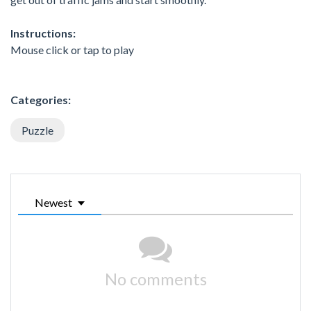
Instructions:
Mouse click or tap to play
Categories:
Puzzle
Newest
No comments