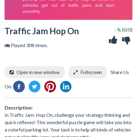
Traffic Jam Hop On
- %
(0/0)
Played 308 times.
Open in new window
Fullscreen
Share Us
On:
Description:
In Traffic Jam: Hop On, challenge your strategy thinking and
quick reflexes! This wonderful puzzle game will take you into
a colorful parking lot. Your task is to help all kinds of vehicles
get out of traffic jams and start smoothly.