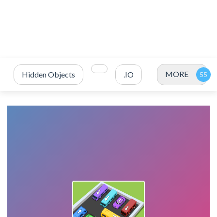
MORE
Hidden Objects
.IO