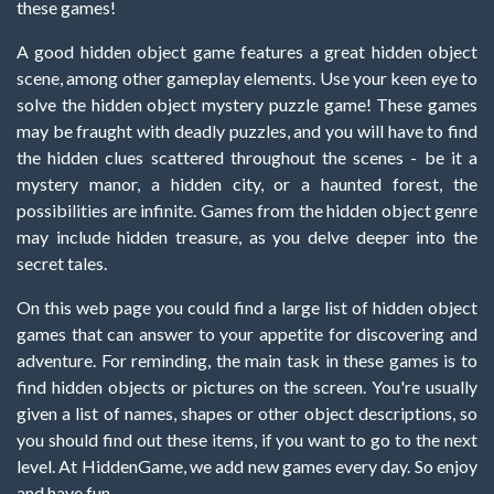
these games!
A good hidden object game features a great hidden object
scene, among other gameplay elements. Use your keen eye to
solve the hidden object mystery puzzle game! These games
may be fraught with deadly puzzles, and you will have to find
the hidden clues scattered throughout the scenes - be it a
mystery manor, a hidden city, or a haunted forest, the
possibilities are infinite. Games from the hidden object genre
may include hidden treasure, as you delve deeper into the
secret tales.
On this web page you could find a large list of hidden object
games that can answer to your appetite for discovering and
adventure. For reminding, the main task in these games is to
find hidden objects or pictures on the screen. You're usually
given a list of names, shapes or other object descriptions, so
you should find out these items, if you want to go to the next
level. At HiddenGame, we add new games every day. So enjoy
and have fun.