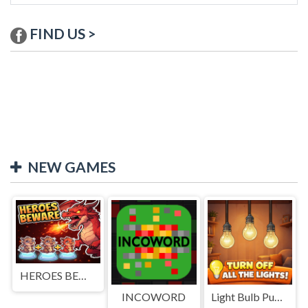
FIND US >
NEW GAMES
HEROES BEWARE
INCOWORD
Light Bulb Puzzle