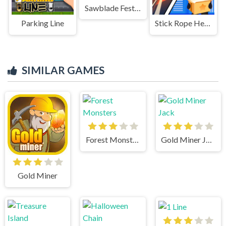
Sawblade Fest Run
Parking Line
Stick Rope Hero
SIMILAR GAMES
Forest Monsters
Gold Miner Jack
Gold Miner