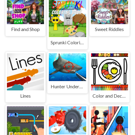
Find and Shop
Sweet Riddles
Sprunki Coloring Book
Hunter Underwater Spearfishing
Lines
Color and Decorate Dinner Plate