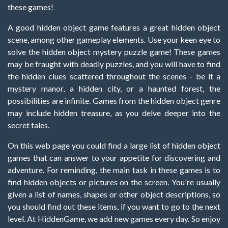
these games!
A good hidden object game features a great hidden object
scene, among other gameplay elements. Use your keen eye to
solve the hidden object mystery puzzle game! These games
may be fraught with deadly puzzles, and you will have to find
the hidden clues scattered throughout the scenes - be it a
mystery manor, a hidden city, or a haunted forest, the
possibilities are infinite. Games from the hidden object genre
may include hidden treasure, as you delve deeper into the
secret tales.
On this web page you could find a large list of hidden object
games that can answer to your appetite for discovering and
adventure. For reminding, the main task in these games is to
find hidden objects or pictures on the screen. You're usually
given a list of names, shapes or other object descriptions, so
you should find out these items, if you want to go to the next
level. At HiddenGame, we add new games every day. So enjoy