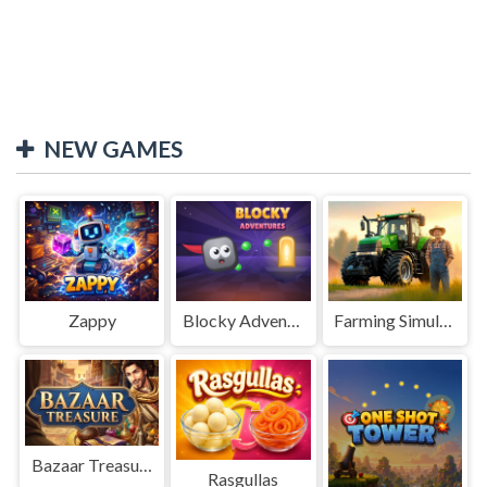
NEW GAMES
Zappy
Blocky Adventures
Farming Simulation Game
Bazaar Treasure
Rasgullas