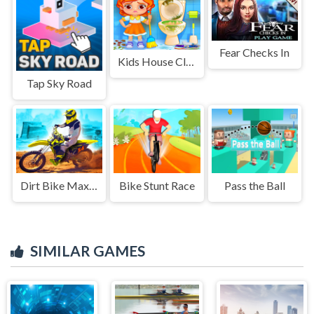
Fear Checks In
Kids House Cleanup
Tap Sky Road
Dirt Bike Max Duel
Bike Stunt Race
Pass the Ball
SIMILAR GAMES