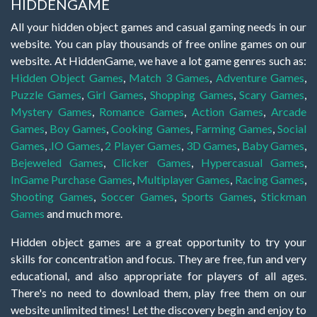
HIDDENGAME
All your hidden object games and casual gaming needs in our
website. You can play thousands of free online games on our
website. At HiddenGame, we have a lot game genres such as:
Hidden Object Games
,
Match 3 Games
,
Adventure Games
,
Puzzle Games
,
Girl Games
,
Shopping Games
,
Scary Games
,
Mystery Games
,
Romance Games
,
Action Games
,
Arcade
Games
,
Boy Games
,
Cooking Games
,
Farming Games
,
Social
Games
,
.IO Games
,
2 Player Games
,
3D Games
,
Baby Games
,
Bejeweled Games
,
Clicker Games
,
Hypercasual Games
,
InGame Purchase Games
,
Multiplayer Games
,
Racing Games
,
Shooting Games
,
Soccer Games
,
Sports Games
,
Stickman
Games
and much more.
Hidden object games are a great opportunity to try your
skills for concentration and focus. They are free, fun and very
educational, and also appropriate for players of all ages.
There's no need to download them, play free them on our
website unlimited times! Let the discovery begin and enjoy to