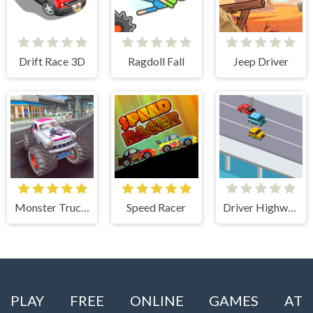
Drift Race 3D
Ragdoll Fall
Jeep Driver
Monster Truck Stunts Free Jeep Racing Games
Speed Racer
Driver Highway
PLAY FREE ONLINE GAMES AT