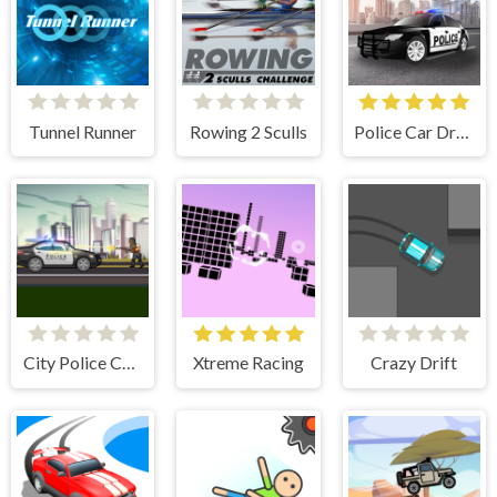
Tunnel Runner
Rowing 2 Sculls
Police Car Drive
City Police Cars
Xtreme Racing
Crazy Drift