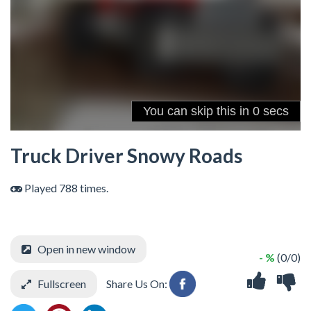
Truck Driver Snowy Roads
Played 788 times.
Open in new window
- %
(0/0)
Fullscreen
Share Us On: