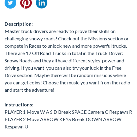
Description:
Master truck drivers are ready to prove their skills on
challenging snowy roads! Check out the Missions section or
compete in Races to unlock new and more powerful trucks.
There are 12 OffRoad Trucks in total in the Truck Driver:
Snowy Roads and they all have different styles, power and
driving. If you want, you can also try your luck in the Free
Drive section. Maybe there will be random missions where
you can get coins! Choose the music you want from the radio
and start the adventure!
Instructions:
PLAYER 1 Move W A S D Break SPACE Camera C Respawn R
PLAYER 2 Move ARROW KEYS Break DOWN ARROW
Respawn U