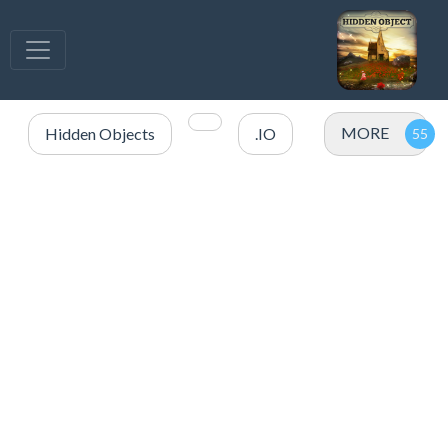
MORE
Hidden Objects
.IO