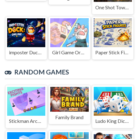
One Shot Tower : Physics Destroyer
imposter Duck : Online
Girl Game Organizing Fun
Paper Stick Figures
RANDOM GAMES
Family Brand
Stickman Archer Bow Fight
Ludo King Dice Club