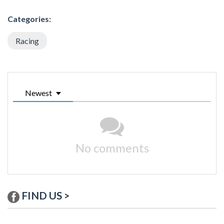
Categories:
Racing
Newest
No comments
FIND US >