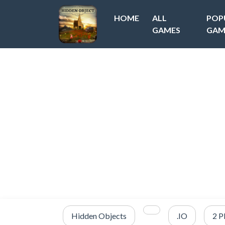
HOME
ALL
POP
GAMES
GAM
Hidden Objects
.IO
2 P