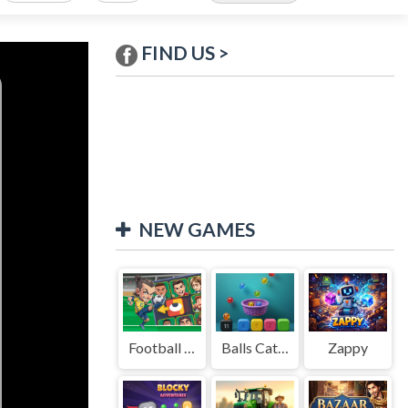
FIND US >
NEW GAMES
Football Legends Sliding Puzzle
Balls Catch Game
Zappy