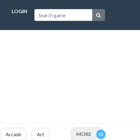
LOGIN
MORE
Arcade
Art