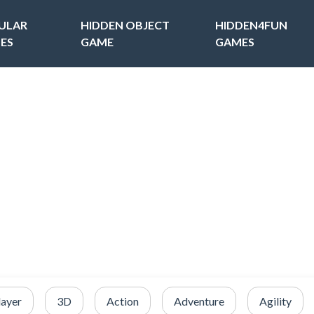
ULAR
HIDDEN OBJECT
HIDDEN4FUN
ES
GAME
GAMES
layer
3D
Action
Adventure
Agility