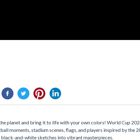
:
he planet and bring it to life with your own colors! World Cup 202
ball moments, stadium scenes, flags, and players inspired by the
n black-and-white sketches into vibrant masterpieces.