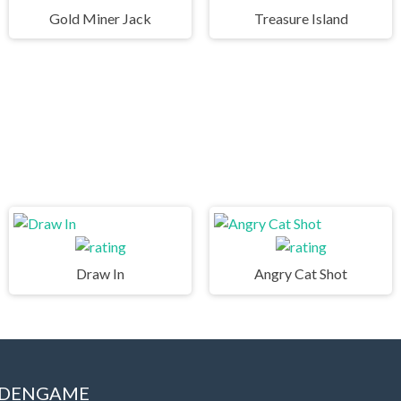
Gold Miner Jack
Treasure Island
Draw In
Angry Cat Shot
IDDENGAME