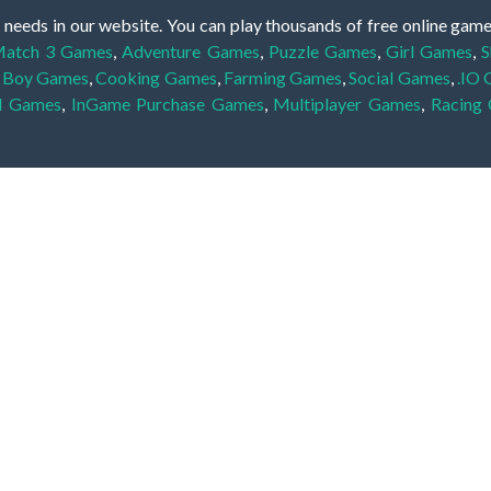
 needs in our website. You can play thousands of free online gam
atch 3 Games
,
Adventure Games
,
Puzzle Games
,
Girl Games
,
S
,
Boy Games
,
Cooking Games
,
Farming Games
,
Social Games
,
.IO
l Games
,
InGame Purchase Games
,
Multiplayer Games
,
Racing
y your skills for concentration and focus. They are free, fun and 
lay free them on our website unlimited times! Let the discovery be
dden object scene, among other gameplay elements. Use your keen
zles, and you will have to find the hidden clues scattered throug
nfinite. Games from the hidden object genre may include hidden treasu
hidden object games that can answer to your appetite for discoveri
on the screen. You're usually given a list of names, shapes or othe
iddenGame, we add new games every day. So enjoy and have fun.