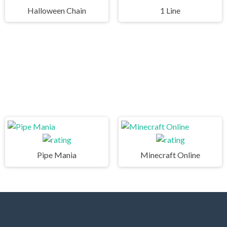
Halloween Chain
1 Line
Pipe Mania
Minecraft Online