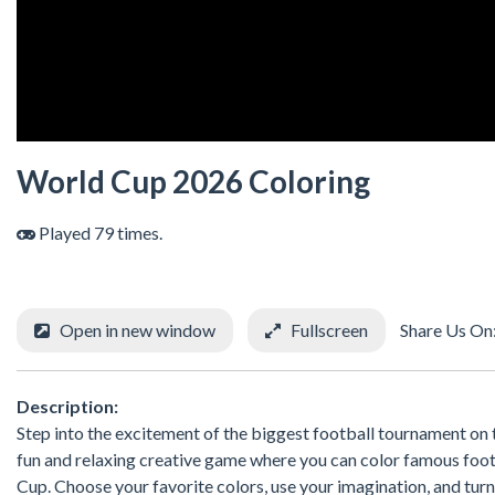
World Cup 2026 Coloring
Played 79 times.
Open in new window
Fullscreen
Share Us On
Description:
Step into the excitement of the biggest football tournament on t
fun and relaxing creative game where you can color famous foot
Cup. Choose your favorite colors, use your imagination, and tur