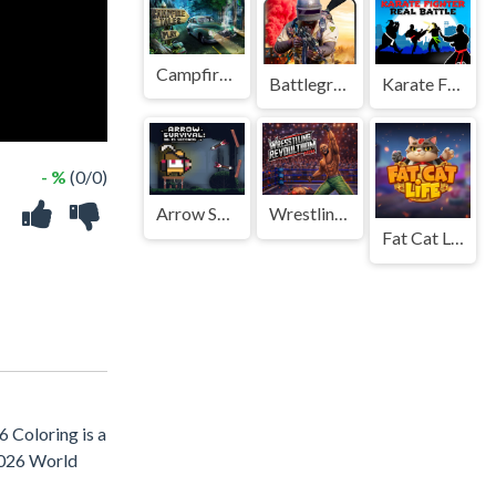
Campfire Tales
Battleground Survival 2023
Karate Fighter : Real battles
- %
(0/0)
Arrow Survival: 15 Seconds
Wrestling Revolution Arena
Fat Cat Life
6 Coloring is a
 2026 World