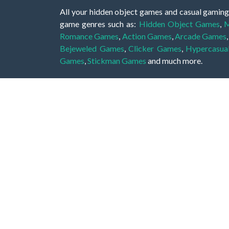
All your hidden object games and casual gaming
game genres such as:
Hidden Object Games
,
M
Romance Games
,
Action Games
,
Arcade Games
Bejeweled Games
,
Clicker Games
,
Hypercasua
Games
,
Stickman Games
and much more.
Hidden object games are a great opportunity to tr
of all ages. There's no need to download them, p
A good hidden object game features a great hi
game! These games may be fraught with deadly puz
city, or a haunted forest, the possibilities are i
On this web page you could find a large list of 
these games is to find hidden objects or pictures 
items, if you want to go to the next level. At H