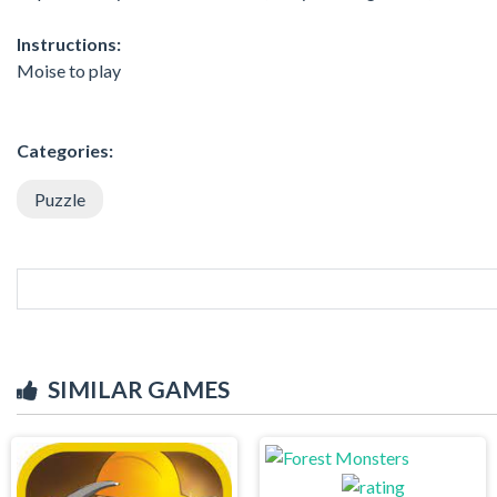
Instructions:
Moise to play
Categories:
Puzzle
SIMILAR GAMES