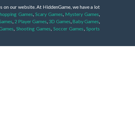
es on our website. At HiddenGame, we have a lot
hopping Games
,
Scary Games
,
Mystery Games
,
 Games
,
2 Player Games
,
3D Games
,
Baby Games
,
 Games
,
Shooting Games
,
Soccer Games
,
Sports
very educational, and also appropriate for players
gin and enjoy to these games!
 eye to solve the hidden object mystery puzzle
hout the scenes - be it a mystery manor, a hidden
re, as you delve deeper into the secret tales.
ng and adventure. For reminding, the main task in
r object descriptions, so you should find out these