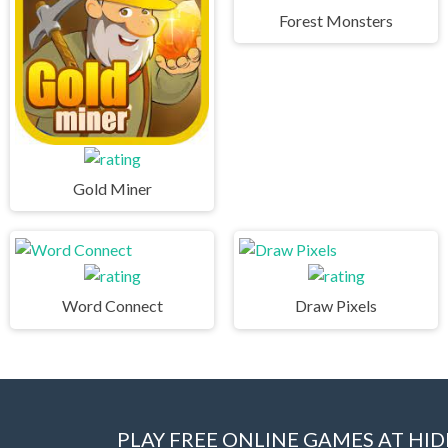
Forest Monsters
Gold Miner
Word Connect
Draw Pixels
PLAY FREE ONLINE GAMES AT H