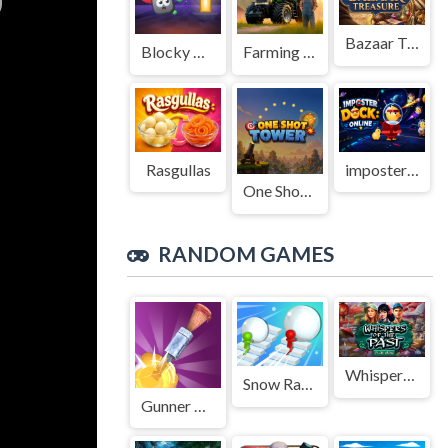
Bazaar Treasure
Blocky Adventures
Farming Simulation Game
Rasgullas
imposter Duck : Online
One Shot Tower : Physics Destroyer
RANDOM GAMES
Whispers of the Past
Snow Race 3d Fun Racing
Gunner Runner