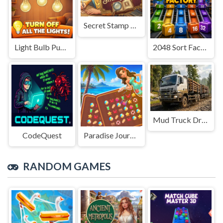
Secret Stamp Album
Light Bulb Puzzle
2048 Sort Factory
Mud Truck Driving
CodeQuest
Paradise Journey: Match3
RANDOM GAMES