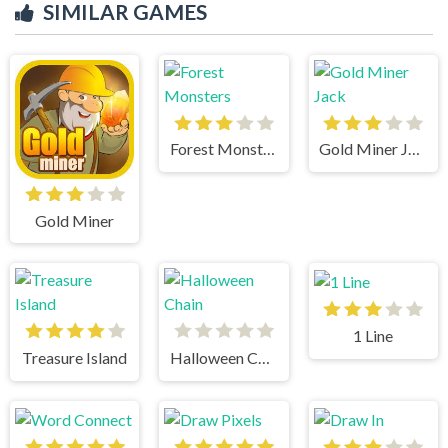
SIMILAR GAMES
Forest Monsters
Gold Miner Jack
Gold Miner
1 Line
Treasure Island
Halloween Chain