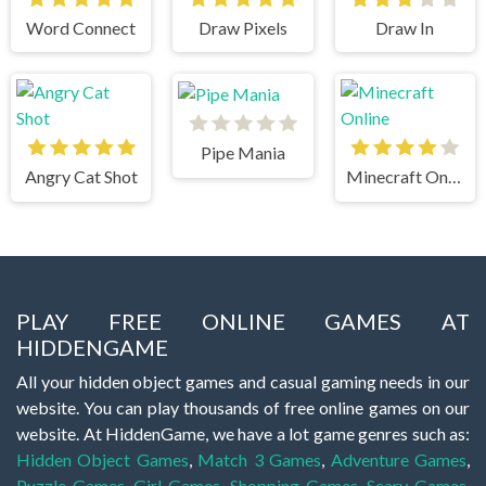
Word Connect
Draw Pixels
Draw In
Pipe Mania
Angry Cat Shot
Minecraft Online
PLAY FREE ONLINE GAMES AT
HIDDENGAME
All your hidden object games and casual gaming needs in our
website. You can play thousands of free online games on our
website. At HiddenGame, we have a lot game genres such as:
Hidden Object Games
,
Match 3 Games
,
Adventure Games
,
Puzzle Games
,
Girl Games
,
Shopping Games
,
Scary Games
,