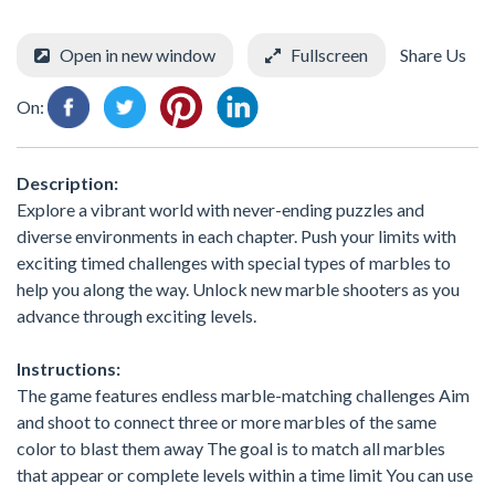
Open in new window
Fullscreen
Share Us
On:
Description:
Explore a vibrant world with never-ending puzzles and
diverse environments in each chapter. Push your limits with
exciting timed challenges with special types of marbles to
help you along the way. Unlock new marble shooters as you
advance through exciting levels.
Instructions:
The game features endless marble-matching challenges Aim
and shoot to connect three or more marbles of the same
color to blast them away The goal is to match all marbles
that appear or complete levels within a time limit You can use