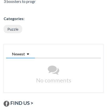
3 boosters to progr
Categories:
Puzzle
Newest
No comments
FIND US >