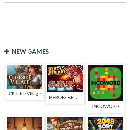
NEW GAMES
Cliffside Village
HEROES BEWARE
INCOWORD