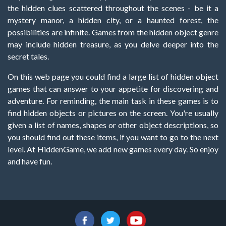
the hidden clues scattered throughout the scenes - be it a
mystery manor, a hidden city, or a haunted forest, the
possibilities are infinite. Games from the hidden object genre
may include hidden treasure, as you delve deeper into the
secret tales.
On this web page you could find a large list of hidden object
games that can answer to your appetite for discovering and
adventure. For reminding, the main task in these games is to
find hidden objects or pictures on the screen. You're usually
given a list of names, shapes or other object descriptions, so
you should find out these items, if you want to go to the next
level. At HiddenGame, we add new games every day. So enjoy
and have fun.