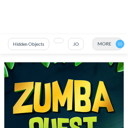
MORE
Hidden Objects
.IO