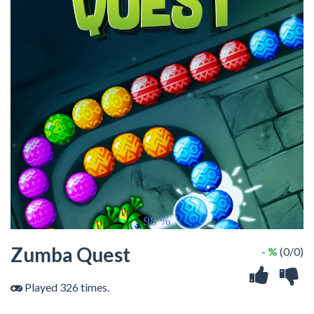
Zumba Quest
- %
(0/0)
Played 326 times.