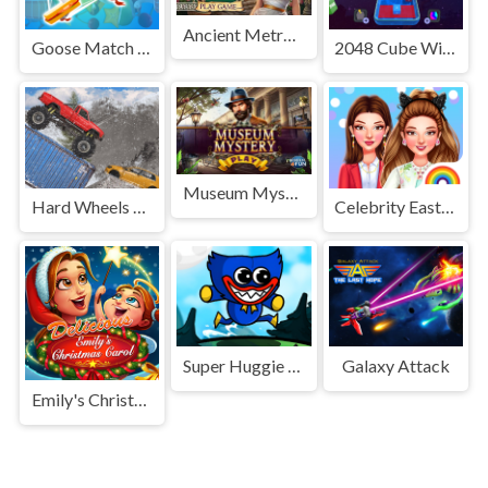
Ancient Metropolis
Goose Match 3D
2048 Cube Winner
Museum Mystery
Hard Wheels Winter
Celebrity Easter Fashionista
Super Huggie Bros
Galaxy Attack
Emily's Christmas Carol