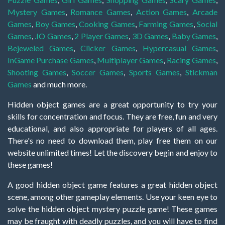
Mystery Games
,
Romance Games
,
Action Games
,
Arcade
Games
,
Boy Games
,
Cooking Games
,
Farming Games
,
Social
Games
,
.IO Games
,
2 Player Games
,
3D Games
,
Baby Games
,
Bejeweled Games
,
Clicker Games
,
Hypercasual Games
,
InGame Purchase Games
,
Multiplayer Games
,
Racing Games
,
Shooting Games
,
Soccer Games
,
Sports Games
,
Stickman
Games
and much more.
Hidden object games are a great opportunity to try your
skills for concentration and focus. They are free, fun and very
educational, and also appropriate for players of all ages.
There's no need to download them, play free them on our
website unlimited times! Let the discovery begin and enjoy to
these games!
A good hidden object game features a great hidden object
scene, among other gameplay elements. Use your keen eye to
solve the hidden object mystery puzzle game! These games
may be fraught with deadly puzzles, and you will have to find