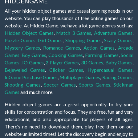
HIDDENGAME
All your hidden object games and casual gaming needs in our
website. You can play thousands of free online games on our
website. At HiddenGame, we have a lot game genres such as:
Hidden Object Games
,
Match 3 Games
,
Adventure Games
,
Puzzle Games
,
Girl Games
,
Shopping Games
,
Scary Games
,
Mystery Games
,
Romance Games
,
Action Games
,
Arcade
Games
,
Boy Games
,
Cooking Games
,
Farming Games
,
Social
Games
,
.IO Games
,
2 Player Games
,
3D Games
,
Baby Games
,
Bejeweled Games
,
Clicker Games
,
Hypercasual Games
,
InGame Purchase Games
,
Multiplayer Games
,
Racing Games
,
Shooting Games
,
Soccer Games
,
Sports Games
,
Stickman
Games
and much more.
Hidden object games are a great opportunity to try your
skills for concentration and focus. They are free, fun and very
educational, and also appropriate for players of all ages.
There's no need to download them, play free them on our
website unlimited times! Let the discovery begin and enjoy to