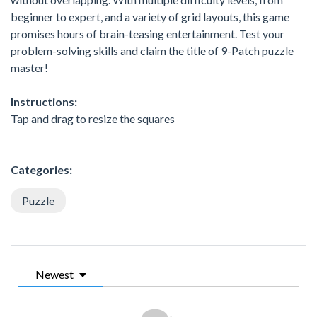
beginner to expert, and a variety of grid layouts, this game
promises hours of brain-teasing entertainment. Test your
problem-solving skills and claim the title of 9-Patch puzzle
master!
Instructions:
Tap and drag to resize the squares
Categories:
Puzzle
Newest