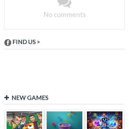
No comments
FIND US >
NEW GAMES