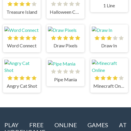
1 Line
Treasure Island
Halloween Chain
Word Connect
Draw Pixels
Draw In
Pipe Mania
Angry Cat Shot
Minecraft Online
PLAY FREE ONLINE GAMES AT