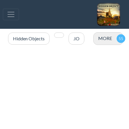
MORE
Hidden Objects
.IO