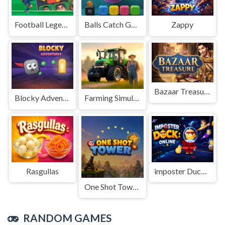
Football Legends Sliding Puzzle
Balls Catch Game
Zappy
Bazaar Treasure
Blocky Adventures
Farming Simulation Game
Rasgullas
imposter Duck : Online
One Shot Tower : Physics Destroyer
RANDOM GAMES