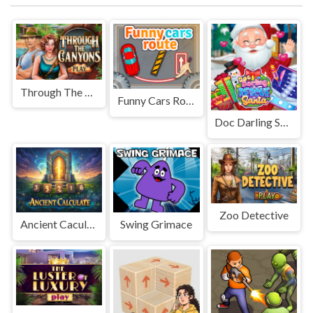
Through The Canyons
Funny Cars Route
Doc Darling Santa Surgery
Zoo Detective
Ancient Caculate
Swing Grimace