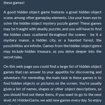
these games!
A good hidden object game features a great hidden object
scene, among other gameplay elements. Use your keen eye to
solve the hidden object mystery puzzle game! These games
may be fraught with deadly puzzles, and you will have to find
the hidden clues scattered throughout the scenes - be it a
mystery manor, a hidden city, or a haunted forest, the
possibilities are infinite. Games from the hidden object genre
may include hidden treasure, as you delve deeper into the
secret tales.
On this web page you could find a large list of hidden object
games that can answer to your appetite for discovering and
adventure. For reminding, the main task in these games is to
find hidden objects or pictures on the screen. You're usually
given a list of names, shapes or other object descriptions, so
you should find out these items, if you want to go to the next
level. At HiddenGame, we add new games every day. So enjoy