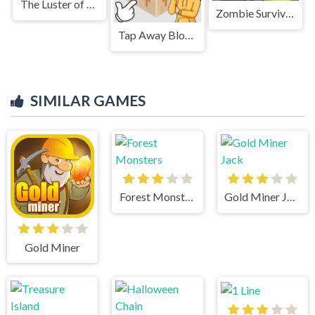
The Luster of Luxury
Zombie Survival 2
Tap Away Block Puzzle 3D
SIMILAR GAMES
Forest Monsters
Gold Miner Jack
Gold Miner