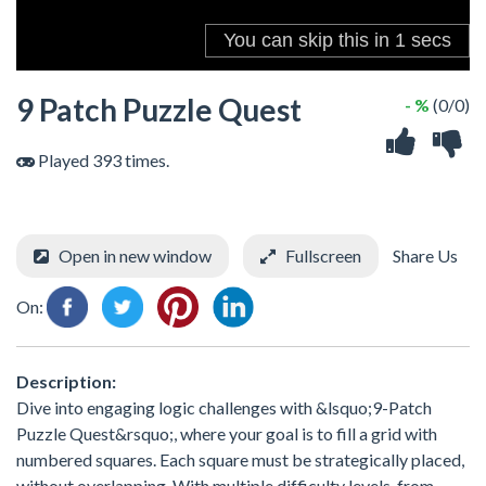
9 Patch Puzzle Quest
- %
(0/0)
Played 393 times.
Open in new window
Fullscreen
Share Us
On:
Description:
Dive into engaging logic challenges with &lsquo;9-Patch
Puzzle Quest&rsquo;, where your goal is to fill a grid with
numbered squares. Each square must be strategically placed,
without overlapping. With multiple difficulty levels, from