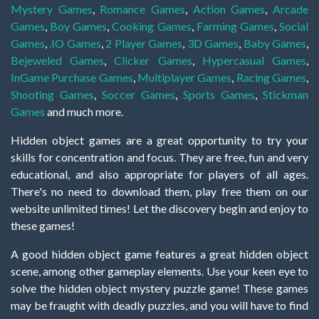
Mystery Games
,
Romance Games
,
Action Games
,
Arcade
Games
,
Boy Games
,
Cooking Games
,
Farming Games
,
Social
Games
,
.IO Games
,
2 Player Games
,
3D Games
,
Baby Games
,
Bejeweled Games
,
Clicker Games
,
Hypercasual Games
,
InGame Purchase Games
,
Multiplayer Games
,
Racing Games
,
Shooting Games
,
Soccer Games
,
Sports Games
,
Stickman
Games
and much more.
Hidden object games are a great opportunity to try your
skills for concentration and focus. They are free, fun and very
educational, and also appropriate for players of all ages.
There's no need to download them, play free them on our
website unlimited times! Let the discovery begin and enjoy to
these games!
A good hidden object game features a great hidden object
scene, among other gameplay elements. Use your keen eye to
solve the hidden object mystery puzzle game! These games
may be fraught with deadly puzzles, and you will have to find