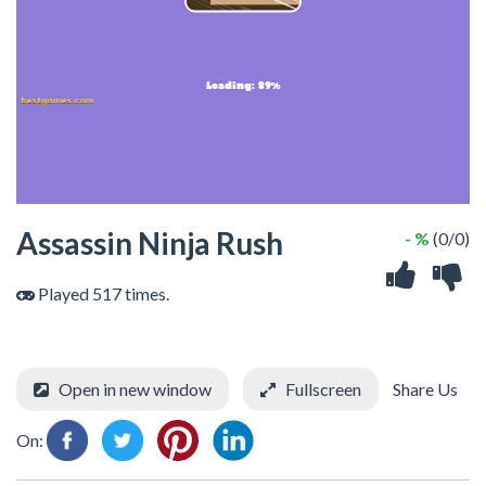
Assassin Ninja Rush
- %
(0/0)
Played 517 times.
Open in new window
Fullscreen
Share Us
On: