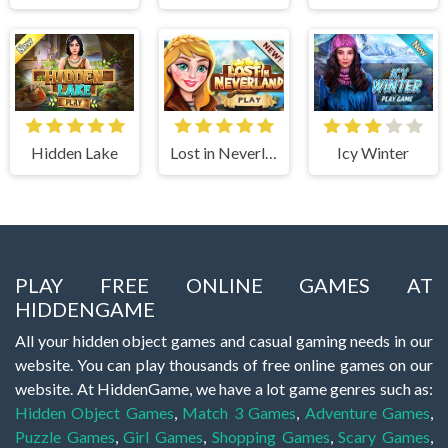
Hidden Lake
Lost in Neverland
Icy Winter
PLAY FREE ONLINE GAMES AT
HIDDENGAME
All your hidden object games and casual gaming needs in our
website. You can play thousands of free online games on our
website. At HiddenGame, we have a lot game genres such as:
Hidden Object Games
,
Match 3 Games
,
Adventure Games
,
Puzzle Games
,
Girl Games
,
Shopping Games
,
Scary Games
,