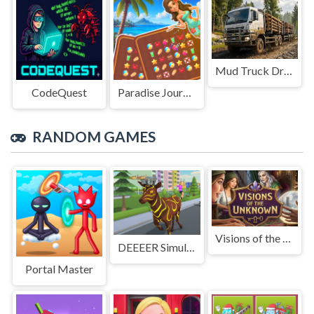
Mud Truck Driving
CodeQuest
Paradise Journey: Match3
RANDOM GAMES
Visions of the Unknown
DEEEER Simulator 非常普通的鹿
Portal Master