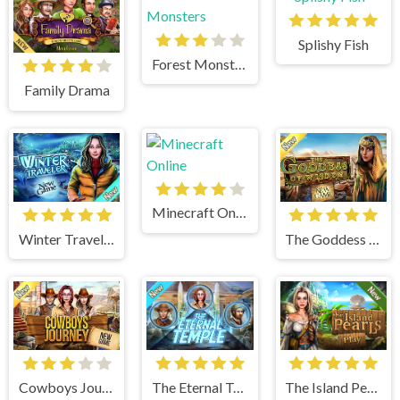
Splishy Fish
Forest Monsters
Family Drama
Minecraft Online
Winter Traveler
The Goddess of Wisdom
Cowboys Journey
The Eternal Temple
The Island Pearls