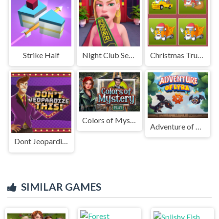
Strike Half
Night Club Security
Christmas Trucks Memory
Colors of Mystery
Adventure of Lyra
Dont Jeopardize This
SIMILAR GAMES