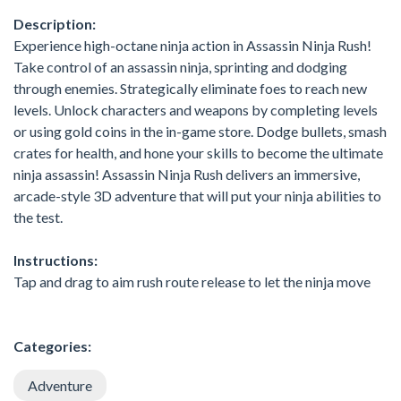
Description:
Experience high-octane ninja action in Assassin Ninja Rush!
Take control of an assassin ninja, sprinting and dodging
through enemies. Strategically eliminate foes to reach new
levels. Unlock characters and weapons by completing levels
or using gold coins in the in-game store. Dodge bullets, smash
crates for health, and hone your skills to become the ultimate
ninja assassin! Assassin Ninja Rush delivers an immersive,
arcade-style 3D adventure that will put your ninja abilities to
the test.
Instructions:
Tap and drag to aim rush route release to let the ninja move
Categories:
Adventure