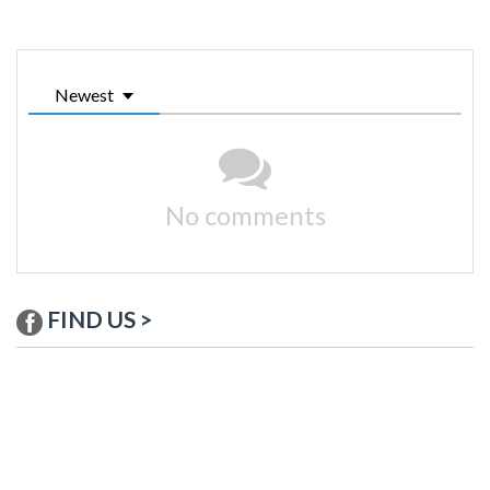
Newest
No comments
FIND US >