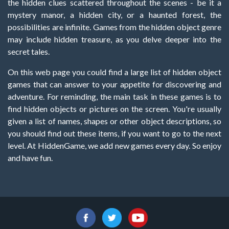
the hidden clues scattered throughout the scenes - be it a
mystery manor, a hidden city, or a haunted forest, the
possibilities are infinite. Games from the hidden object genre
may include hidden treasure, as you delve deeper into the
secret tales.
On this web page you could find a large list of hidden object
games that can answer to your appetite for discovering and
adventure. For reminding, the main task in these games is to
find hidden objects or pictures on the screen. You're usually
given a list of names, shapes or other object descriptions, so
you should find out these items, if you want to go to the next
level. At HiddenGame, we add new games every day. So enjoy
and have fun.