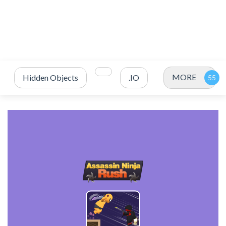
MORE
Hidden Objects
.IO