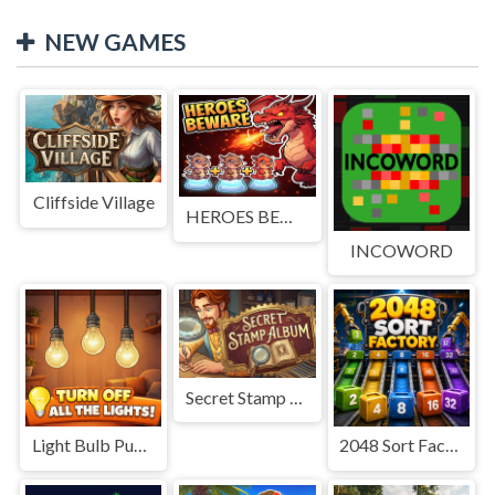
NEW GAMES
Cliffside Village
HEROES BEWARE
INCOWORD
Secret Stamp Album
Light Bulb Puzzle
2048 Sort Factory