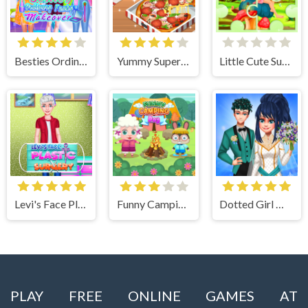
Besties Ordinary Funky Makeover
Yummy Super Pizza
Little Cute Summer Fairies Puzzle
Levi's Face Plastic Surgery
Funny Camping Day
Dotted Girl Wedding
PLAY FREE ONLINE GAMES AT