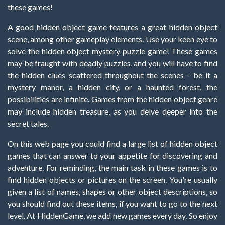
these games!
A good hidden object game features a great hidden object
scene, among other gameplay elements. Use your keen eye to
solve the hidden object mystery puzzle game! These games
may be fraught with deadly puzzles, and you will have to find
the hidden clues scattered throughout the scenes - be it a
mystery manor, a hidden city, or a haunted forest, the
possibilities are infinite. Games from the hidden object genre
may include hidden treasure, as you delve deeper into the
secret tales.
On this web page you could find a large list of hidden object
games that can answer to your appetite for discovering and
adventure. For reminding, the main task in these games is to
find hidden objects or pictures on the screen. You're usually
given a list of names, shapes or other object descriptions, so
you should find out these items, if you want to go to the next
level. At HiddenGame, we add new games every day. So enjoy