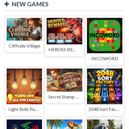
NEW GAMES
Cliffside Village
HEROES BEWARE
INCOWORD
Secret Stamp Album
Light Bulb Puzzle
2048 Sort Factory