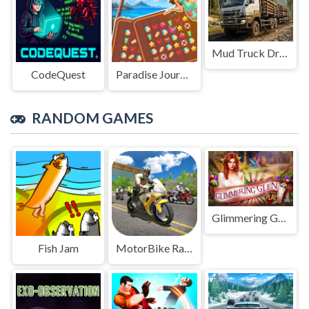
Mud Truck Driving
CodeQuest
Paradise Journey: Match3
RANDOM GAMES
Glimmering Glen
Fish Jam
MotorBike Racer 3D