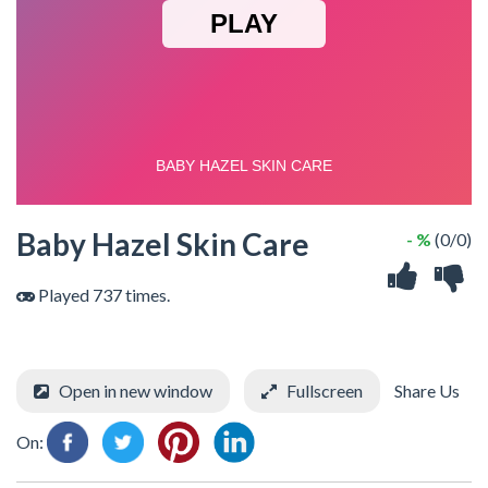
Baby Hazel Skin Care
- %
(0/0)
Played 737 times.
Open in new window
Fullscreen
Share Us
On: