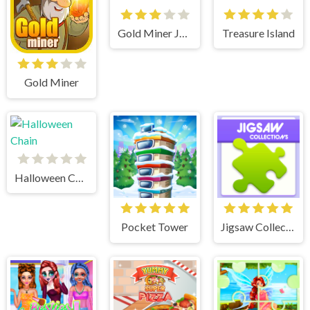
Gold Miner Jack
Treasure Island
Gold Miner
Halloween Chain
Pocket Tower
Jigsaw Collections