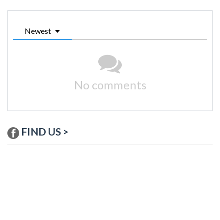
Newest
No comments
FIND US >