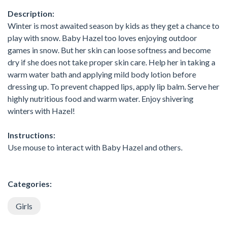
Description:
Winter is most awaited season by kids as they get a chance to
play with snow. Baby Hazel too loves enjoying outdoor
games in snow. But her skin can loose softness and become
dry if she does not take proper skin care. Help her in taking a
warm water bath and applying mild body lotion before
dressing up. To prevent chapped lips, apply lip balm. Serve her
highly nutritious food and warm water. Enjoy shivering
winters with Hazel!
Instructions:
Use mouse to interact with Baby Hazel and others.
Categories:
Girls