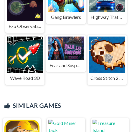
Gang Brawlers
Highway Traffic Racerr
Exo Observation
Fear and Suspense
Wave Road 3D
Cross Stitch 2 - Coloring book 1
SIMILAR GAMES