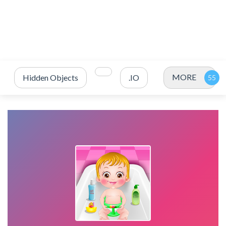
MORE
Hidden Objects
.IO