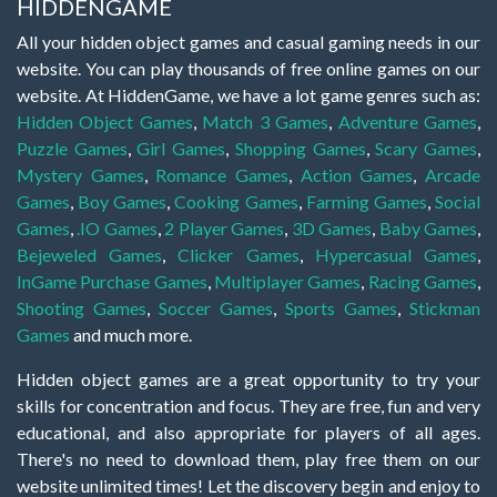
HIDDENGAME
All your hidden object games and casual gaming needs in our
website. You can play thousands of free online games on our
website. At HiddenGame, we have a lot game genres such as:
Hidden Object Games
,
Match 3 Games
,
Adventure Games
,
Puzzle Games
,
Girl Games
,
Shopping Games
,
Scary Games
,
Mystery Games
,
Romance Games
,
Action Games
,
Arcade
Games
,
Boy Games
,
Cooking Games
,
Farming Games
,
Social
Games
,
.IO Games
,
2 Player Games
,
3D Games
,
Baby Games
,
Bejeweled Games
,
Clicker Games
,
Hypercasual Games
,
InGame Purchase Games
,
Multiplayer Games
,
Racing Games
,
Shooting Games
,
Soccer Games
,
Sports Games
,
Stickman
Games
and much more.
Hidden object games are a great opportunity to try your
skills for concentration and focus. They are free, fun and very
educational, and also appropriate for players of all ages.
There's no need to download them, play free them on our
website unlimited times! Let the discovery begin and enjoy to