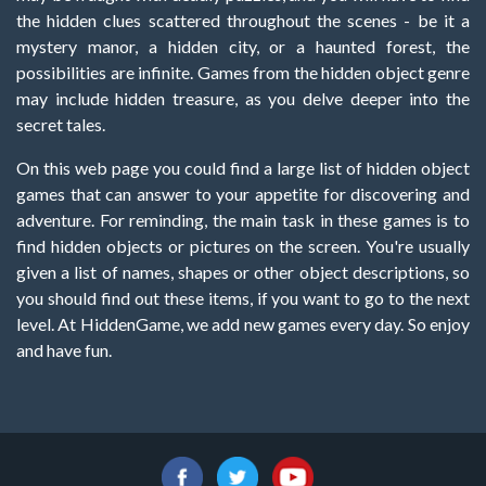
the hidden clues scattered throughout the scenes - be it a
mystery manor, a hidden city, or a haunted forest, the
possibilities are infinite. Games from the hidden object genre
may include hidden treasure, as you delve deeper into the
secret tales.
On this web page you could find a large list of hidden object
games that can answer to your appetite for discovering and
adventure. For reminding, the main task in these games is to
find hidden objects or pictures on the screen. You're usually
given a list of names, shapes or other object descriptions, so
you should find out these items, if you want to go to the next
level. At HiddenGame, we add new games every day. So enjoy
and have fun.