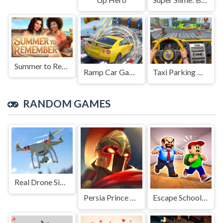
Summer to Remember
Ramp Car Game
Taxi Parking Driving
RANDOM GAMES
Real Drone Simulator
Persia Prince Dash
Escape School Duel