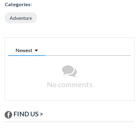
Categories:
Adventure
Newest
No comments
FIND US >