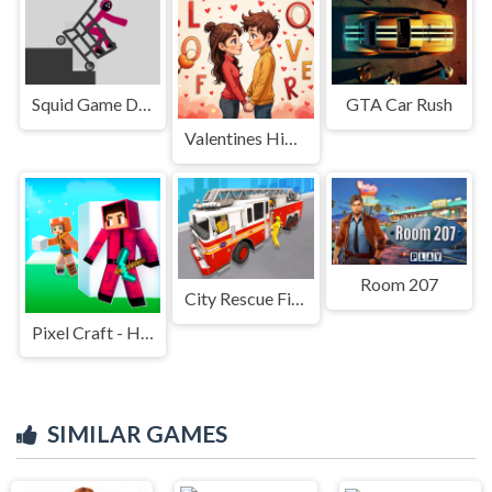
Squid Game Dismounting
GTA Car Rush
Valentines Hidden Alphawords
Room 207
City Rescue Fire Truck Games
Pixel Craft - Hide and Seek
SIMILAR GAMES