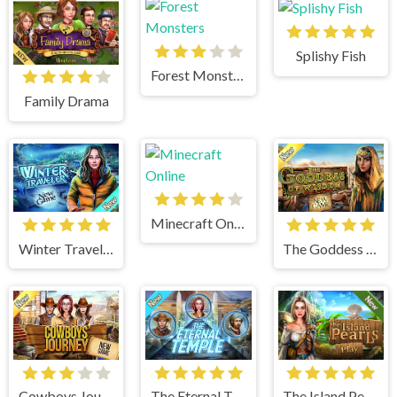
Splishy Fish
Forest Monsters
Family Drama
Minecraft Online
Winter Traveler
The Goddess of Wisdom
Cowboys Journey
The Eternal Temple
The Island Pearls