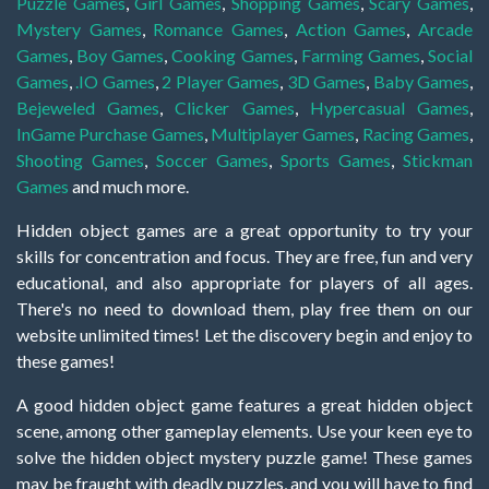
Puzzle Games
,
Girl Games
,
Shopping Games
,
Scary Games
,
Mystery Games
,
Romance Games
,
Action Games
,
Arcade
Games
,
Boy Games
,
Cooking Games
,
Farming Games
,
Social
Games
,
.IO Games
,
2 Player Games
,
3D Games
,
Baby Games
,
Bejeweled Games
,
Clicker Games
,
Hypercasual Games
,
InGame Purchase Games
,
Multiplayer Games
,
Racing Games
,
Shooting Games
,
Soccer Games
,
Sports Games
,
Stickman
Games
and much more.
Hidden object games are a great opportunity to try your
skills for concentration and focus. They are free, fun and very
educational, and also appropriate for players of all ages.
There's no need to download them, play free them on our
website unlimited times! Let the discovery begin and enjoy to
these games!
A good hidden object game features a great hidden object
scene, among other gameplay elements. Use your keen eye to
solve the hidden object mystery puzzle game! These games
may be fraught with deadly puzzles, and you will have to find