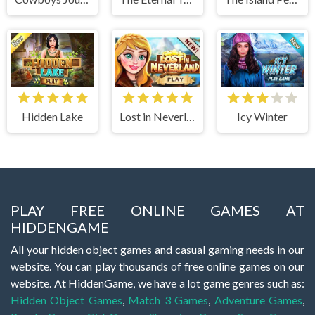
Hidden Lake
Lost in Neverland
Icy Winter
PLAY FREE ONLINE GAMES AT
HIDDENGAME
All your hidden object games and casual gaming needs in our
website. You can play thousands of free online games on our
website. At HiddenGame, we have a lot game genres such as:
Hidden Object Games
,
Match 3 Games
,
Adventure Games
,