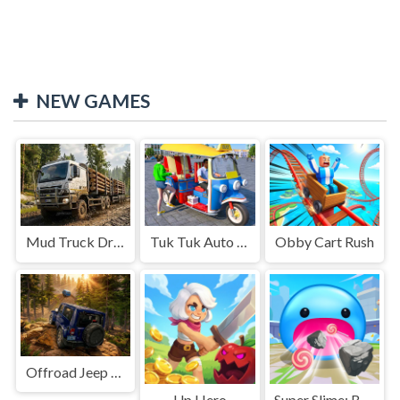
NEW GAMES
Mud Truck Driving
Tuk Tuk Auto Rikshaw
Obby Cart Rush
Offroad Jeep Simulation
Up Hero
Super Slime: Black Hole