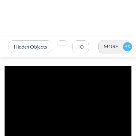
MORE
Hidden Objects
.IO