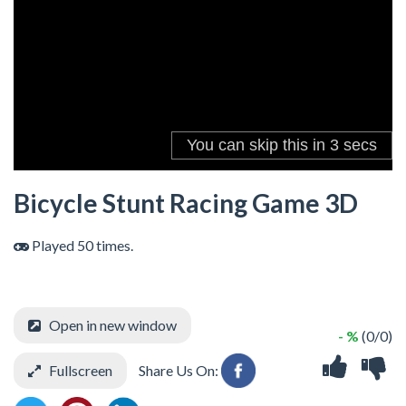
Bicycle Stunt Racing Game 3D
Played 50 times.
Open in new window
- %
(0/0)
Fullscreen
Share Us On: