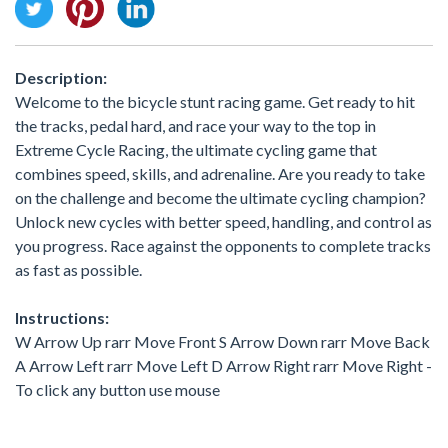
Description:
Welcome to the bicycle stunt racing game. Get ready to hit
the tracks, pedal hard, and race your way to the top in
Extreme Cycle Racing, the ultimate cycling game that
combines speed, skills, and adrenaline. Are you ready to take
on the challenge and become the ultimate cycling champion?
Unlock new cycles with better speed, handling, and control as
you progress. Race against the opponents to complete tracks
as fast as possible.
Instructions:
W Arrow Up rarr Move Front S Arrow Down rarr Move Back
A Arrow Left rarr Move Left D Arrow Right rarr Move Right -
To click any button use mouse