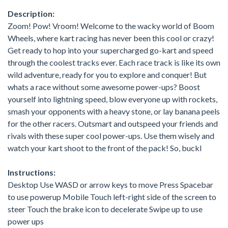
Description:
Zoom! Pow! Vroom! Welcome to the wacky world of Boom
Wheels, where kart racing has never been this cool or crazy!
Get ready to hop into your supercharged go-kart and speed
through the coolest tracks ever. Each race track is like its own
wild adventure, ready for you to explore and conquer! But
whats a race without some awesome power-ups? Boost
yourself into lightning speed, blow everyone up with rockets,
smash your opponents with a heavy stone, or lay banana peels
for the other racers. Outsmart and outspeed your friends and
rivals with these super cool power-ups. Use them wisely and
watch your kart shoot to the front of the pack! So, buckl
Instructions:
Desktop Use WASD or arrow keys to move Press Spacebar
to use powerup Mobile Touch left-right side of the screen to
steer Touch the brake icon to decelerate Swipe up to use
power ups