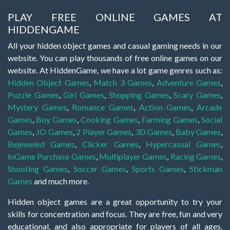
PLAY FREE ONLINE GAMES AT
HIDDENGAME
All your hidden object games and casual gaming needs in our
website. You can play thousands of free online games on our
website. At HiddenGame, we have a lot game genres such as:
Hidden Object Games
,
Match 3 Games
,
Adventure Games
,
Puzzle Games
,
Girl Games
,
Shopping Games
,
Scary Games
,
Mystery Games
,
Romance Games
,
Action Games
,
Arcade
Games
,
Boy Games
,
Cooking Games
,
Farming Games
,
Social
Games
,
.IO Games
,
2 Player Games
,
3D Games
,
Baby Games
,
Bejeweled Games
,
Clicker Games
,
Hypercasual Games
,
InGame Purchase Games
,
Multiplayer Games
,
Racing Games
,
Shooting Games
,
Soccer Games
,
Sports Games
,
Stickman
Games
and much more.
Hidden object games are a great opportunity to try your
skills for concentration and focus. They are free, fun and very
educational, and also appropriate for players of all ages.