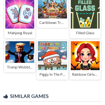
Caribbean Treasure
Mahjong Royal
Filled Glass
Trump Wobble Walk Challenge
Piggy In The Puddle Christmas
Rainbow Girls Halloween Salon
SIMILAR GAMES