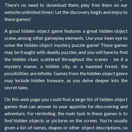
There's no need to download them, play free them on our
website unlimited times! Let the discovery begin and enjoy to
these games!
A good hidden object game features a great hidden object
scene, among other gameplay elements. Use your keen eye to
solve the hidden object mystery puzzle game! These games
may be fraught with deadly puzzles, and you will have to find
the hidden clues scattered throughout the scenes - be it a
mystery manor, a hidden city, or a haunted forest, the
possibilities are infinite. Games from the hidden object genre
may include hidden treasure, as you delve deeper into the
secret tales.
On this web page you could find a large list of hidden object
games that can answer to your appetite for discovering and
adventure. For reminding, the main task in these games is to
find hidden objects or pictures on the screen. You're usually
given a list of names, shapes or other object descriptions, so