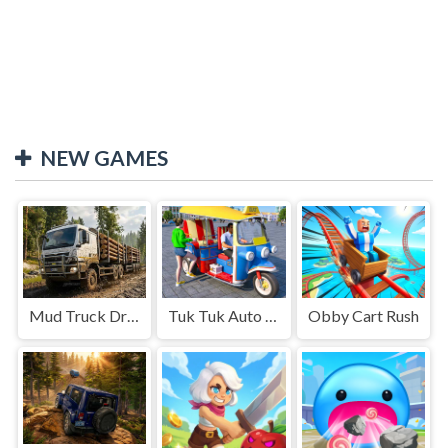
NEW GAMES
Mud Truck Driving
Tuk Tuk Auto Rikshaw
Obby Cart Rush