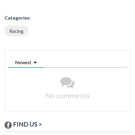
Categories:
Racing
Newest
No comments
FIND US >