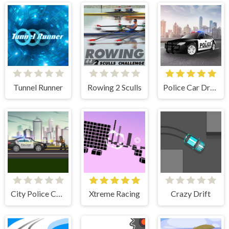
Tunnel Runner
Rowing 2 Sculls
Police Car Drive
City Police Cars
Xtreme Racing
Crazy Drift