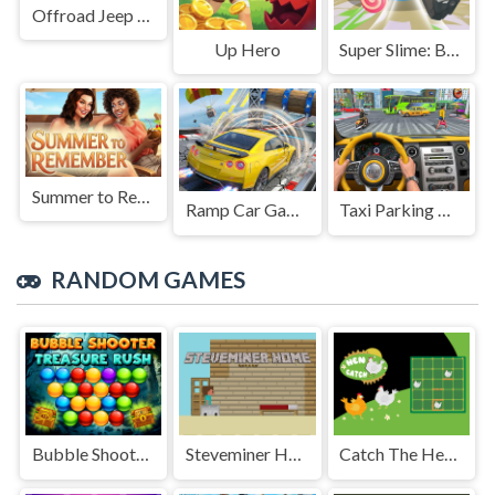
Offroad Jeep Simulation
Up Hero
Super Slime: Black Hole
Summer to Remember
Ramp Car Game
Taxi Parking Driving
RANDOM GAMES
Bubble Shooter Treasure Rush
Steveminer Home
Catch The Hen: Lines and Dots