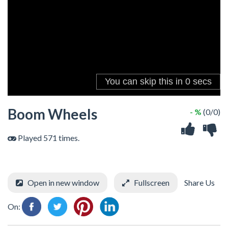
Boom Wheels
- %
(0/0)
Played 571 times.
Open in new window
Fullscreen
Share Us
On: