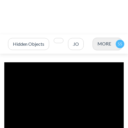
MORE
Hidden Objects
.IO