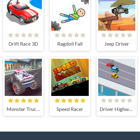
Drift Race 3D
Ragdoll Fall
Jeep Driver
Monster Truck Stunts Free Jeep Racing Games
Speed Racer
Driver Highway