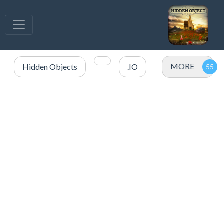
MORE
Hidden Objects
.IO