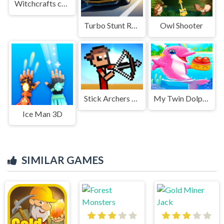
Witchcrafts curse
Turbo Stunt Racing
Owl Shooter
Stick Archers Battle
My Twin Dolphin Baby Care
Ice Man 3D
SIMILAR GAMES