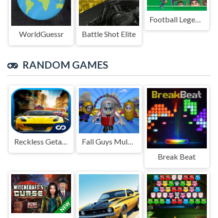
Football Legends Sliding Puzzle
WorldGuessr
Battle Shot Elite
RANDOM GAMES
Reckless Getaway 2: Car Chase
Fall Guys Multiplayer Runner
Break Beat