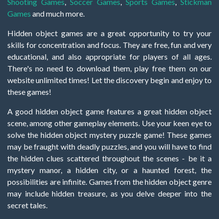
Shooting Games
,
Soccer Games
,
Sports Games
,
Stickman
Games
and much more.
Hidden object games are a great opportunity to try your
skills for concentration and focus. They are free, fun and very
educational, and also appropriate for players of all ages.
There's no need to download them, play free them on our
website unlimited times! Let the discovery begin and enjoy to
these games!
A good hidden object game features a great hidden object
scene, among other gameplay elements. Use your keen eye to
solve the hidden object mystery puzzle game! These games
may be fraught with deadly puzzles, and you will have to find
the hidden clues scattered throughout the scenes - be it a
mystery manor, a hidden city, or a haunted forest, the
possibilities are infinite. Games from the hidden object genre
may include hidden treasure, as you delve deeper into the
secret tales.