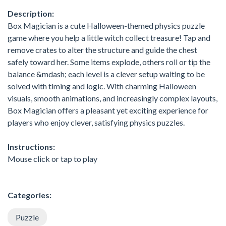
Description:
Box Magician is a cute Halloween-themed physics puzzle
game where you help a little witch collect treasure! Tap and
remove crates to alter the structure and guide the chest
safely toward her. Some items explode, others roll or tip the
balance &mdash; each level is a clever setup waiting to be
solved with timing and logic. With charming Halloween
visuals, smooth animations, and increasingly complex layouts,
Box Magician offers a pleasant yet exciting experience for
players who enjoy clever, satisfying physics puzzles.
Instructions:
Mouse click or tap to play
Categories:
Puzzle