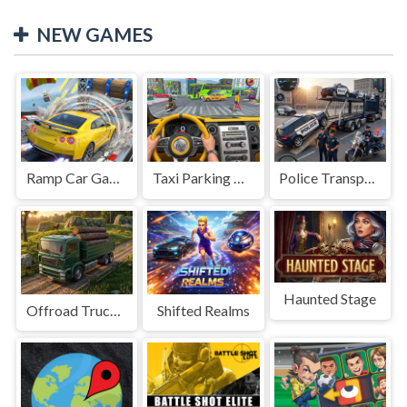
NEW GAMES
Ramp Car Game
Taxi Parking Driving
Police Transport Game
Haunted Stage
Offroad Truck Driving Game
Shifted Realms