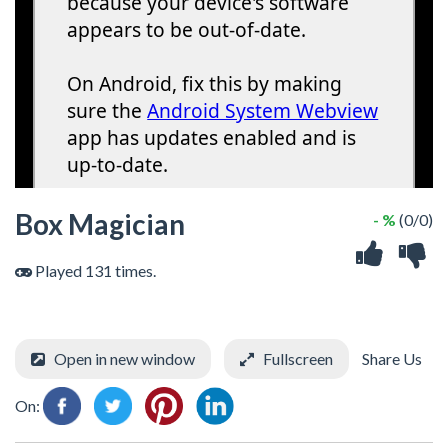
Box Magician
- %
(0/0)
Played 131 times.
Open in new window
Fullscreen
Share Us
On: