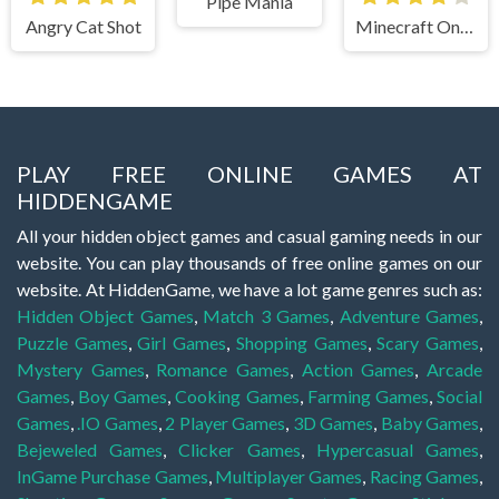
Pipe Mania
Angry Cat Shot
Minecraft Online
PLAY FREE ONLINE GAMES AT
HIDDENGAME
All your hidden object games and casual gaming needs in our
website. You can play thousands of free online games on our
website. At HiddenGame, we have a lot game genres such as:
Hidden Object Games
,
Match 3 Games
,
Adventure Games
,
Puzzle Games
,
Girl Games
,
Shopping Games
,
Scary Games
,
Mystery Games
,
Romance Games
,
Action Games
,
Arcade
Games
,
Boy Games
,
Cooking Games
,
Farming Games
,
Social
Games
,
.IO Games
,
2 Player Games
,
3D Games
,
Baby Games
,
Bejeweled Games
,
Clicker Games
,
Hypercasual Games
,
InGame Purchase Games
,
Multiplayer Games
,
Racing Games
,