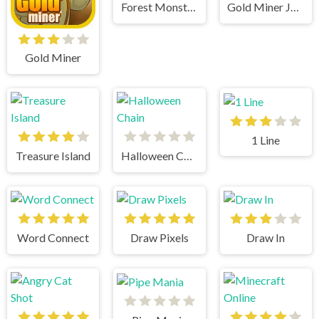
Forest Monsters
Gold Miner Jack
Gold Miner
1 Line
Treasure Island
Halloween Chain
Word Connect
Draw Pixels
Draw In