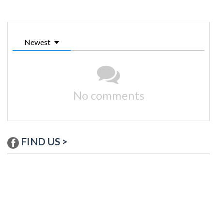
Newest
No comments
FIND US >