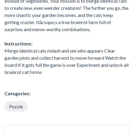
instead of vegetables. Your mission is to merge identical cats
to create new, even weirder creatures! The further you go, the
more chaotic your garden becomes, and the cats keep
getting crazier. It&rsquo;s a true brainrot farm full of
surprises and meme-worthy combinations.
Instructions:
Merge identical cats mdash and see who appears Clear
garden plots and collect harvest to move forward Watch the
board if it gets full the game is over Experiment and unlock all
brainrot cat forms
Categories:
Puzzle