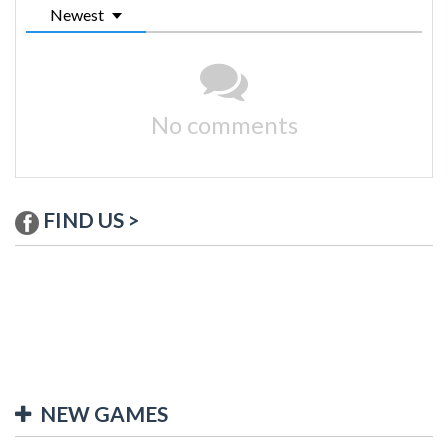
Newest
No comments
FIND US >
NEW GAMES