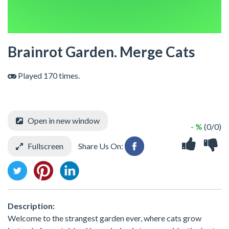
Brainrot Garden. Merge Cats
Played 170 times.
Open in new window
- %
(0/0)
Fullscreen
Share Us On:
Description:
Welcome to the strangest garden ever, where cats grow