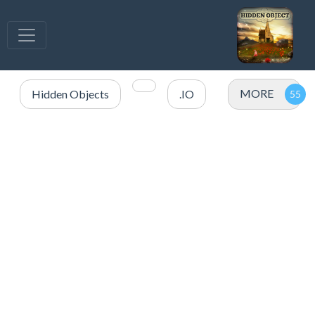
MORE
Hidden Objects
.IO