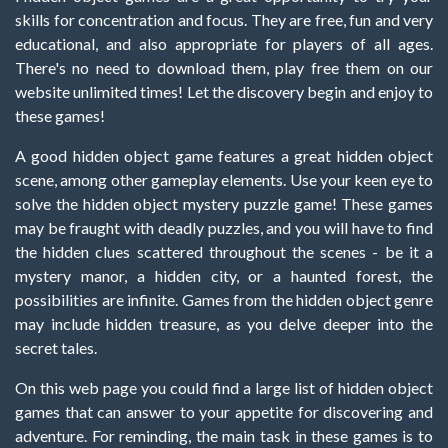
skills for concentration and focus. They are free, fun and very
educational, and also appropriate for players of all ages.
There's no need to download them, play free them on our
website unlimited times! Let the discovery begin and enjoy to
these games!
A good hidden object game features a great hidden object
scene, among other gameplay elements. Use your keen eye to
solve the hidden object mystery puzzle game! These games
may be fraught with deadly puzzles, and you will have to find
the hidden clues scattered throughout the scenes - be it a
mystery manor, a hidden city, or a haunted forest, the
possibilities are infinite. Games from the hidden object genre
may include hidden treasure, as you delve deeper into the
secret tales.
On this web page you could find a large list of hidden object
games that can answer to your appetite for discovering and
adventure. For reminding, the main task in these games is to