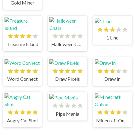
Gold Miner
1 Line
Treasure Island
Halloween Chain
Word Connect
Draw Pixels
Draw In
Pipe Mania
Angry Cat Shot
Minecraft Online