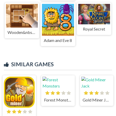
Royal Secret
Wooden&nbsp;Block&nbsp;Blast&nbsp;Master
Adam and Eve 8
SIMILAR GAMES
Forest Monsters
Gold Miner Jack