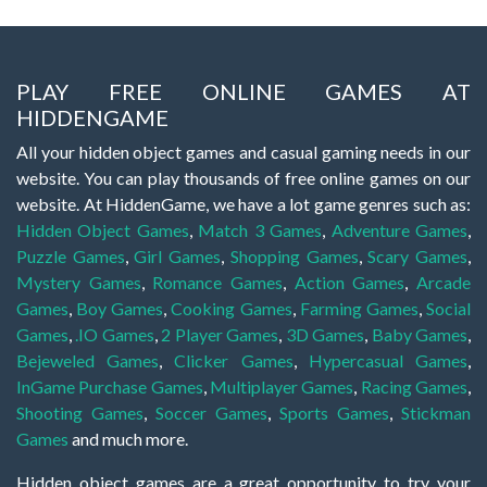
PLAY FREE ONLINE GAMES AT
HIDDENGAME
All your hidden object games and casual gaming needs in our
website. You can play thousands of free online games on our
website. At HiddenGame, we have a lot game genres such as:
Hidden Object Games
,
Match 3 Games
,
Adventure Games
,
Puzzle Games
,
Girl Games
,
Shopping Games
,
Scary Games
,
Mystery Games
,
Romance Games
,
Action Games
,
Arcade
Games
,
Boy Games
,
Cooking Games
,
Farming Games
,
Social
Games
,
.IO Games
,
2 Player Games
,
3D Games
,
Baby Games
,
Bejeweled Games
,
Clicker Games
,
Hypercasual Games
,
InGame Purchase Games
,
Multiplayer Games
,
Racing Games
,
Shooting Games
,
Soccer Games
,
Sports Games
,
Stickman
Games
and much more.
Hidden object games are a great opportunity to try your