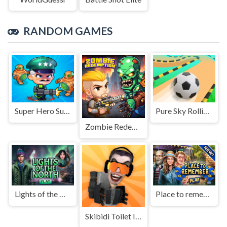
RANDOM GAMES
Super Hero Survivor Io
Pure Sky Rolling Ball
Zombie Redemption
Lights of the North
Place to remember
Skibidi Toilet IO