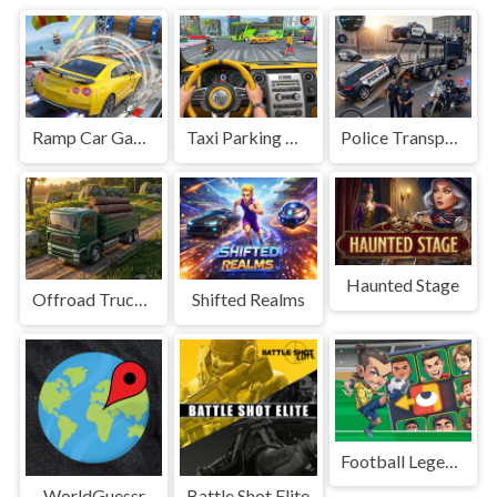
Ramp Car Game
Taxi Parking Driving
Police Transport Game
Haunted Stage
Offroad Truck Driving Game
Shifted Realms
Football Legends Sliding Puzzle
WorldGuessr
Battle Shot Elite