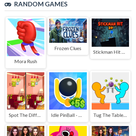
RANDOM GAMES
Frozen Clues
Stickman Hit 3D
Mora Rush
Spot The Differences
Idle PinBall - Merge Clicker
Tug The Table Classic