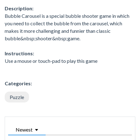
Description:
Bubble Carousel is a special bubble shooter game in which
you need to collect the bubble from the carousel, which
makes it more challenging and funnier than classic
bubble&nbsp;shooter&nbsp;game.
Instructions:
Use a mouse or touch-pad to play this game
Categories:
Puzzle
Newest