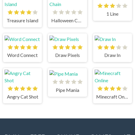
1 Line
Treasure Island
Halloween Chain
Word Connect
Draw Pixels
Draw In
Pipe Mania
Angry Cat Shot
Minecraft Online