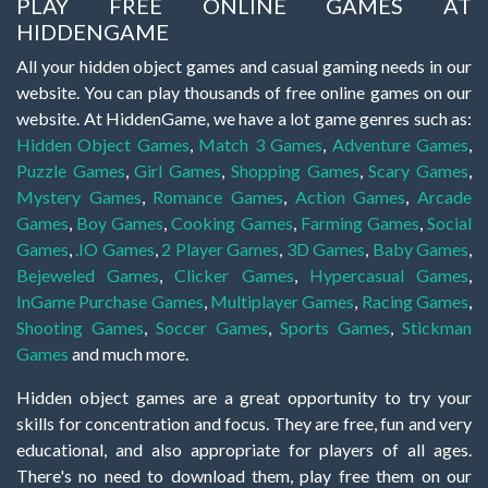
PLAY FREE ONLINE GAMES AT
HIDDENGAME
All your hidden object games and casual gaming needs in our
website. You can play thousands of free online games on our
website. At HiddenGame, we have a lot game genres such as:
Hidden Object Games
,
Match 3 Games
,
Adventure Games
,
Puzzle Games
,
Girl Games
,
Shopping Games
,
Scary Games
,
Mystery Games
,
Romance Games
,
Action Games
,
Arcade
Games
,
Boy Games
,
Cooking Games
,
Farming Games
,
Social
Games
,
.IO Games
,
2 Player Games
,
3D Games
,
Baby Games
,
Bejeweled Games
,
Clicker Games
,
Hypercasual Games
,
InGame Purchase Games
,
Multiplayer Games
,
Racing Games
,
Shooting Games
,
Soccer Games
,
Sports Games
,
Stickman
Games
and much more.
Hidden object games are a great opportunity to try your
skills for concentration and focus. They are free, fun and very
educational, and also appropriate for players of all ages.
There's no need to download them, play free them on our