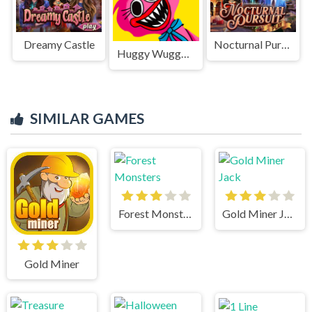
Dreamy Castle
Nocturnal Pursuit
Huggy Wuggy Jigsaw
SIMILAR GAMES
Forest Monsters
Gold Miner Jack
Gold Miner