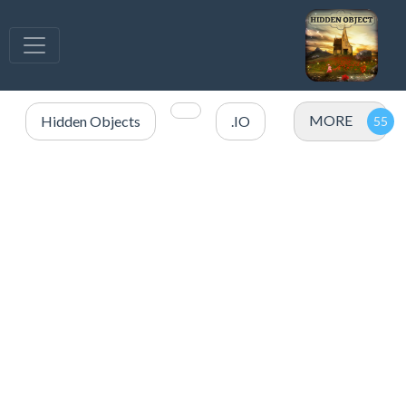
MORE
Hidden Objects
.IO