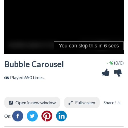
Bubble Carousel
- %
(0/0)
Played 650 times.
Open in new window
Fullscreen
Share Us
On: