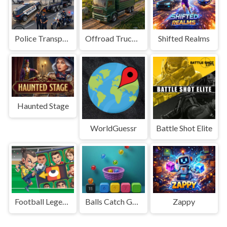
Police Transport Game
Offroad Truck Driving Game
Shifted Realms
Haunted Stage
WorldGuessr
Battle Shot Elite
Football Legends Sliding Puzzle
Balls Catch Game
Zappy