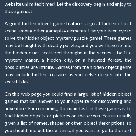
website unlimited times! Let the discovery begin and enjoy to
these games!
A good hidden object game features a great hidden object
scene, among other gameplay elements. Use your keen eye to
solve the hidden object mystery puzzle game! These games
may be fraught with deadly puzzles, and you will have to find
the hidden clues scattered throughout the scenes - be it a
mystery manor, a hidden city, or a haunted forest, the
possibilities are infinite. Games from the hidden object genre
may include hidden treasure, as you delve deeper into the
secret tales.
On this web page you could find a large list of hidden object
games that can answer to your appetite for discovering and
adventure. For reminding, the main task in these games is to
find hidden objects or pictures on the screen. You're usually
given a list of names, shapes or other object descriptions, so
you should find out these items, if you want to go to the next