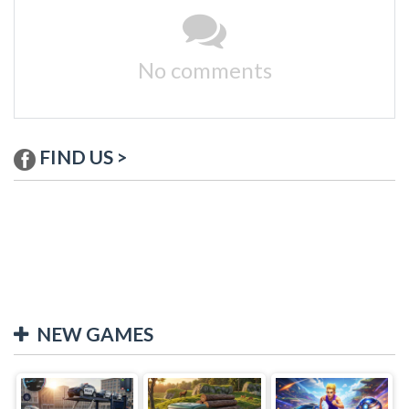
No comments
FIND US >
NEW GAMES