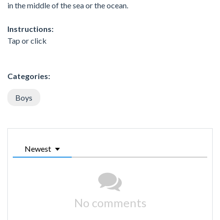
in the middle of the sea or the ocean.
Instructions:
Tap or click
Categories:
Boys
Newest
No comments