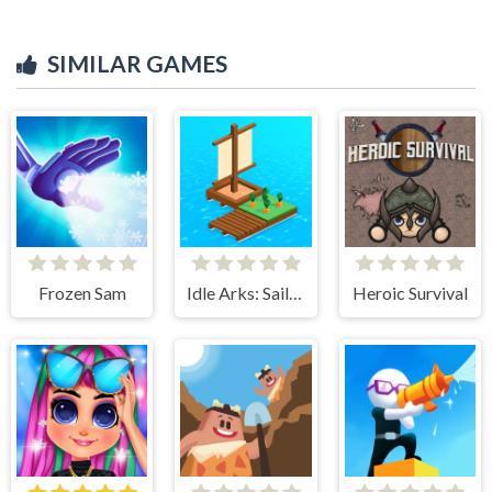
SIMILAR GAMES
Frozen Sam
Idle Arks: Sail and Build
Heroic Survival