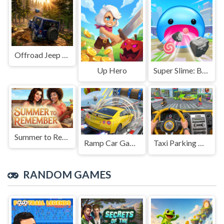
Offroad Jeep Simulation
Up Hero
Super Slime: Black Hole
Summer to Remember
Ramp Car Game
Taxi Parking Driving
RANDOM GAMES