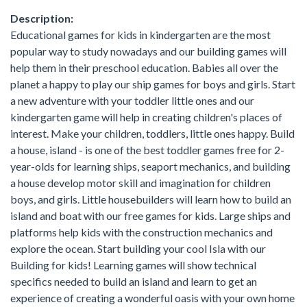
Description:
Educational games for kids in kindergarten are the most
popular way to study nowadays and our building games will
help them in their preschool education. Babies all over the
planet a happy to play our ship games for boys and girls. Start
a new adventure with your toddler little ones and our
kindergarten game will help in creating children's places of
interest. Make your children, toddlers, little ones happy. Build
a house, island - is one of the best toddler games free for 2-
year-olds for learning ships, seaport mechanics, and building
a house develop motor skill and imagination for children
boys, and girls. Little housebuilders will learn how to build an
island and boat with our free games for kids. Large ships and
platforms help kids with the construction mechanics and
explore the ocean. Start building your cool Isla with our
Building for kids! Learning games will show technical
specifics needed to build an island and learn to get an
experience of creating a wonderful oasis with your own home