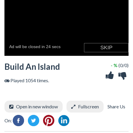
Build An Island
- %
(0/0)
Played 1054 times.
Open in new window
Fullscreen
Share Us
On: