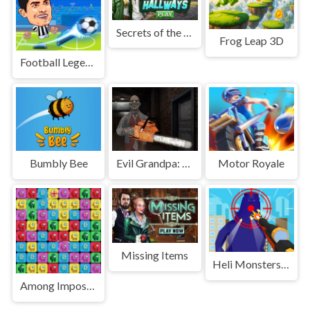
Secrets of the Hallway
Frog Leap 3D
Football Legends 2021
Bumbly Bee
Evil Grandpa: Chainsaw Killer
Motor Royale
Missing Items
Heli Monsters Giant Hunter
Among Impostor Collapse