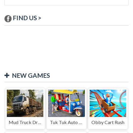
FIND US >
NEW GAMES
Mud Truck Driving
Tuk Tuk Auto Rikshaw
Obby Cart Rush