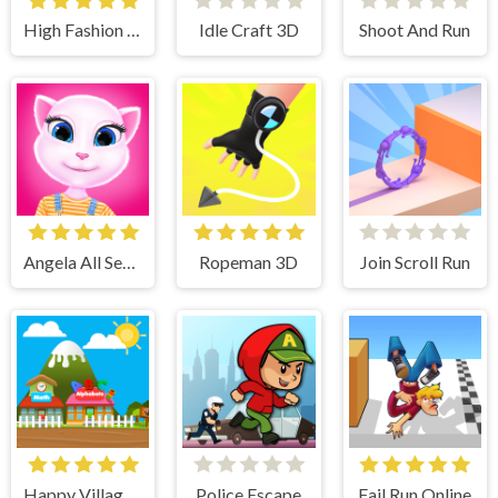
High Fashion Runway Look
Idle Craft 3D
Shoot And Run
Angela All Season Fashion
Ropeman 3D
Join Scroll Run
Happy Village Toddlers & Kids Educational Games
Police Escape
Fail Run Online