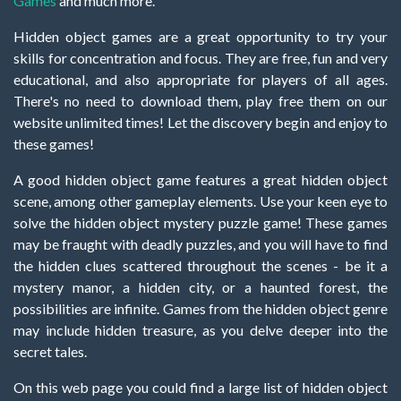
Games
and much more.
Hidden object games are a great opportunity to try your
skills for concentration and focus. They are free, fun and very
educational, and also appropriate for players of all ages.
There's no need to download them, play free them on our
website unlimited times! Let the discovery begin and enjoy to
these games!
A good hidden object game features a great hidden object
scene, among other gameplay elements. Use your keen eye to
solve the hidden object mystery puzzle game! These games
may be fraught with deadly puzzles, and you will have to find
the hidden clues scattered throughout the scenes - be it a
mystery manor, a hidden city, or a haunted forest, the
possibilities are infinite. Games from the hidden object genre
may include hidden treasure, as you delve deeper into the
secret tales.
On this web page you could find a large list of hidden object