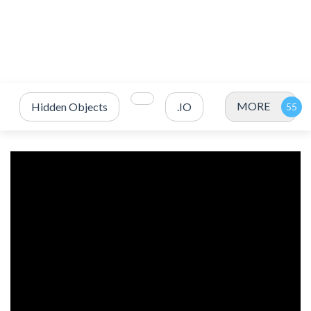
MORE
Hidden Objects
.IO