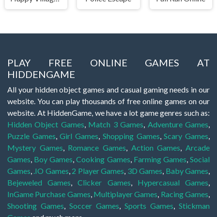
PLAY FREE ONLINE GAMES AT
HIDDENGAME
All your hidden object games and casual gaming needs in our
website. You can play thousands of free online games on our
website. At HiddenGame, we have a lot game genres such as:
Hidden Object Games
,
Match 3 Games
,
Adventure Games
,
Puzzle Games
,
Girl Games
,
Shopping Games
,
Scary Games
,
Mystery Games
,
Romance Games
,
Action Games
,
Arcade
Games
,
Boy Games
,
Cooking Games
,
Farming Games
,
Social
Games
,
.IO Games
,
2 Player Games
,
3D Games
,
Baby Games
,
Bejeweled Games
,
Clicker Games
,
Hypercasual Games
,
InGame Purchase Games
,
Multiplayer Games
,
Racing Games
,
Shooting Games
,
Soccer Games
,
Sports Games
,
Stickman