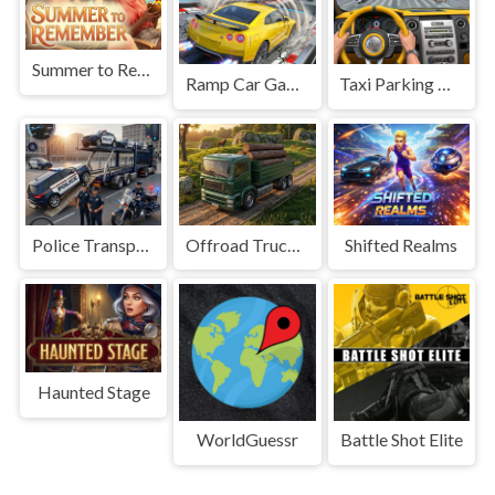
Summer to Remember
Ramp Car Game
Taxi Parking Driving
Police Transport Game
Offroad Truck Driving Game
Shifted Realms
Haunted Stage
WorldGuessr
Battle Shot Elite