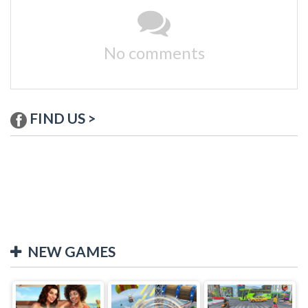
No comments
FIND US >
NEW GAMES