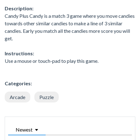
Description:
Candy Plus Candy is a match 3 game where you move candies
towards other similar candies to make a line of 3 similar
candies. Early you match all the candies more score you will
get.
Instructions:
Use a mouse or touch-pad to play this game.
Categories:
Arcade
Puzzle
Newest