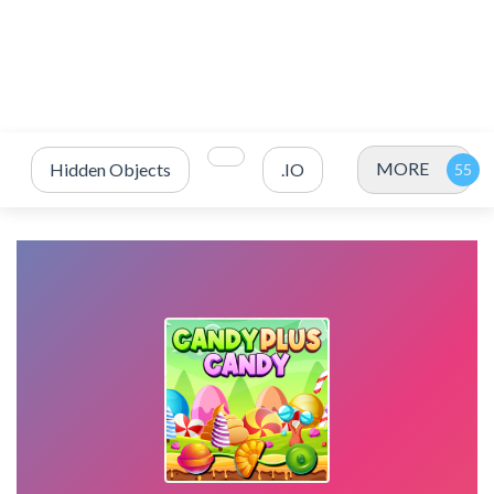
MORE
Hidden Objects
.IO