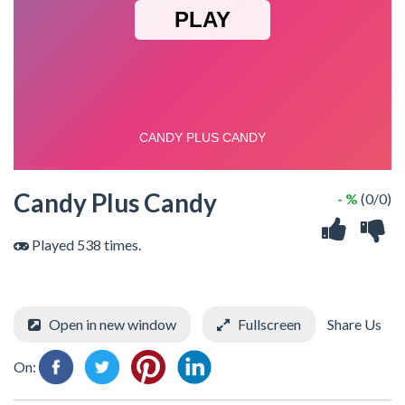
Candy Plus Candy
- %
(0/0)
Played 538 times.
Open in new window
Fullscreen
Share Us
On: