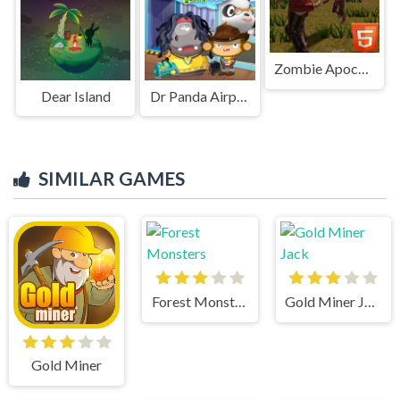
Zombie Apocalypse Zombie Z HTML5
Dear Island
Dr Panda Airport
SIMILAR GAMES
Forest Monsters
Gold Miner Jack
Gold Miner