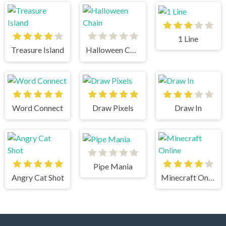
1 Line
Treasure Island
Halloween Chain
Word Connect
Draw Pixels
Draw In
Pipe Mania
Angry Cat Shot
Minecraft Online