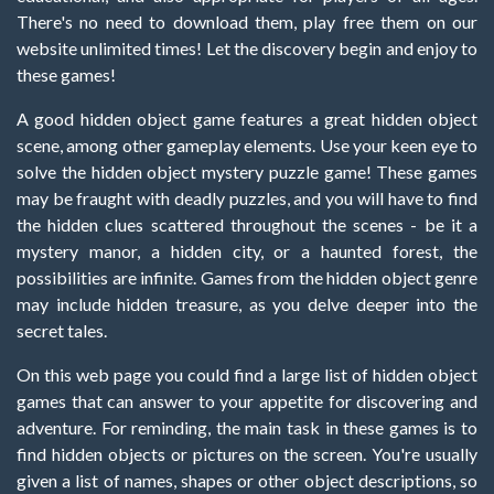
There's no need to download them, play free them on our
website unlimited times! Let the discovery begin and enjoy to
these games!
A good hidden object game features a great hidden object
scene, among other gameplay elements. Use your keen eye to
solve the hidden object mystery puzzle game! These games
may be fraught with deadly puzzles, and you will have to find
the hidden clues scattered throughout the scenes - be it a
mystery manor, a hidden city, or a haunted forest, the
possibilities are infinite. Games from the hidden object genre
may include hidden treasure, as you delve deeper into the
secret tales.
On this web page you could find a large list of hidden object
games that can answer to your appetite for discovering and
adventure. For reminding, the main task in these games is to
find hidden objects or pictures on the screen. You're usually
given a list of names, shapes or other object descriptions, so