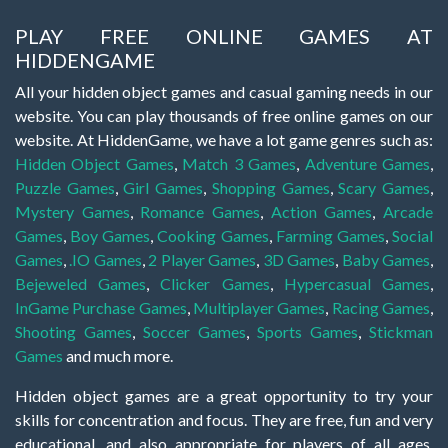
PLAY FREE ONLINE GAMES AT
HIDDENGAME
All your hidden object games and casual gaming needs in our
website. You can play thousands of free online games on our
website. At HiddenGame, we have a lot game genres such as:
Hidden Object Games
,
Match 3 Games
,
Adventure Games
,
Puzzle Games
,
Girl Games
,
Shopping Games
,
Scary Games
,
Mystery Games
,
Romance Games
,
Action Games
,
Arcade
Games
,
Boy Games
,
Cooking Games
,
Farming Games
,
Social
Games
,
.IO Games
,
2 Player Games
,
3D Games
,
Baby Games
,
Bejeweled Games
,
Clicker Games
,
Hypercasual Games
,
InGame Purchase Games
,
Multiplayer Games
,
Racing Games
,
Shooting Games
,
Soccer Games
,
Sports Games
,
Stickman
Games
and much more.
Hidden object games are a great opportunity to try your
skills for concentration and focus. They are free, fun and very
educational, and also appropriate for players of all ages.