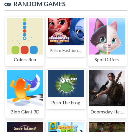
RANDOM GAMES
Prism Fashionistas Dress To Impress
Colors Run
Spot Differs
Push The Frog
Blob Giant 3D
Doomsday Hero