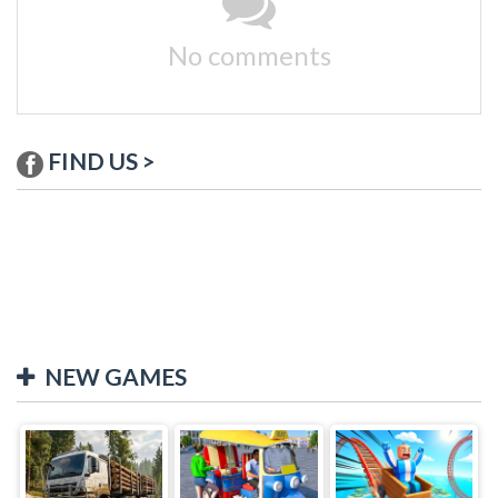
No comments
FIND US >
NEW GAMES