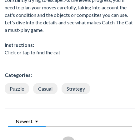
need to plan your moves carefully, taking into account the
cat's condition and the objects or composites you can use.
Let's dive into the details and see what makes Catch The Cat
a must-play game.
Instructions:
Click or tap to find the cat
Categories:
Puzzle
Casual
Strategy
Newest