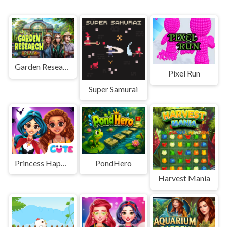
Garden Research
Pixel Run
Super Samurai
Princess Happy Halloween Party
PondHero
Harvest Mania