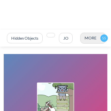
MORE
Hidden Objects
.IO