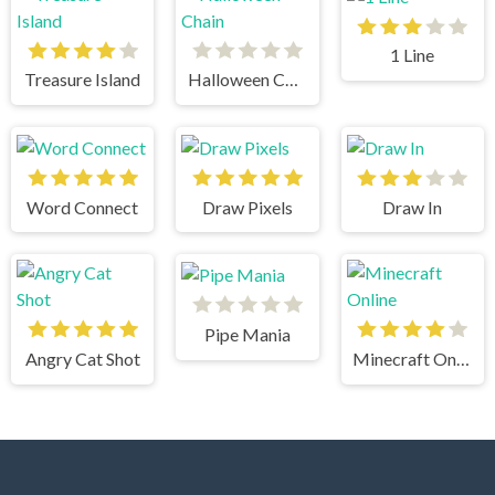
1 Line
Treasure Island
Halloween Chain
Word Connect
Draw Pixels
Draw In
Pipe Mania
Angry Cat Shot
Minecraft Online