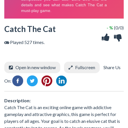
Catch The Cat
- %
(0/0)
Played 527 times.
Open in new window
Fullscreen
Share Us
On:
Description:
Catch The Cat is an exciting online game with addictive
gameplay and attractive graphics, this game is perfect for
players of all ages. Your goal is to catch an elusive cat that is
constantly trying to escape. As the levels progress, you'll