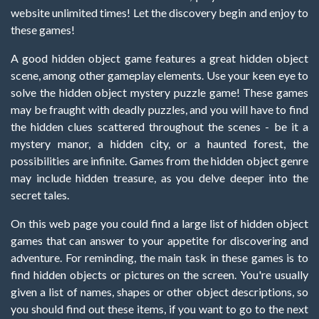
website unlimited times! Let the discovery begin and enjoy to
these games!
A good hidden object game features a great hidden object
scene, among other gameplay elements. Use your keen eye to
solve the hidden object mystery puzzle game! These games
may be fraught with deadly puzzles, and you will have to find
the hidden clues scattered throughout the scenes - be it a
mystery manor, a hidden city, or a haunted forest, the
possibilities are infinite. Games from the hidden object genre
may include hidden treasure, as you delve deeper into the
secret tales.
On this web page you could find a large list of hidden object
games that can answer to your appetite for discovering and
adventure. For reminding, the main task in these games is to
find hidden objects or pictures on the screen. You're usually
given a list of names, shapes or other object descriptions, so
you should find out these items, if you want to go to the next