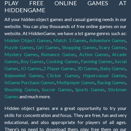
PLAY FREE ONLINE GAMES AT
HIDDENGAME
All your hidden object games and casual gaming needs in our
website. You can play thousands of free online games on our
website. At HiddenGame, we have a lot game genres such as:
Hidden Object Games
,
Match 3 Games
,
Adventure Games
,
Puzzle Games
,
Girl Games
,
Shopping Games
,
Scary Games
,
Mystery Games
,
Romance Games
,
Action Games
,
Arcade
Games
,
Boy Games
,
Cooking Games
,
Farming Games
,
Social
Games
,
.IO Games
,
2 Player Games
,
3D Games
,
Baby Games
,
Bejeweled Games
,
Clicker Games
,
Hypercasual Games
,
InGame Purchase Games
,
Multiplayer Games
,
Racing Games
,
Shooting Games
,
Soccer Games
,
Sports Games
,
Stickman
Games
and much more.
Hidden object games are a great opportunity to try your
skills for concentration and focus. They are free, fun and very
educational, and also appropriate for players of all ages.
There's no need to download them, play free them on our