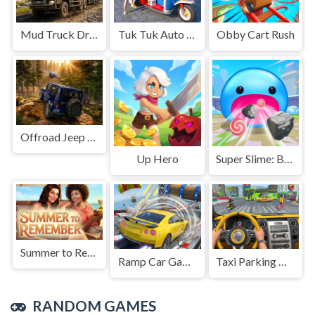
Mud Truck Driving
Tuk Tuk Auto Rikshaw
Obby Cart Rush
Offroad Jeep Simulation
Up Hero
Super Slime: Black Hole
Summer to Remember
Ramp Car Game
Taxi Parking Driving
RANDOM GAMES