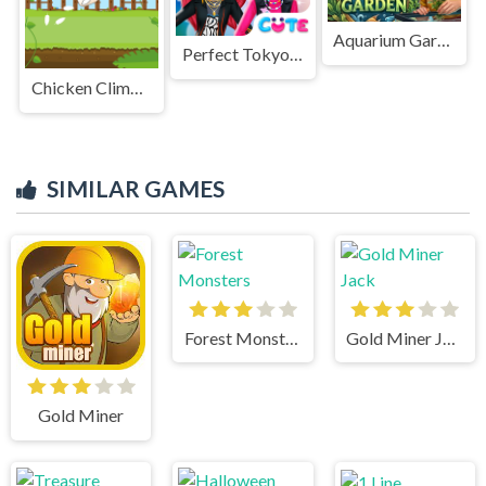
Aquarium Garden
Perfect Tokyo Street Style
Chicken Climbing
SIMILAR GAMES
Forest Monsters
Gold Miner Jack
Gold Miner