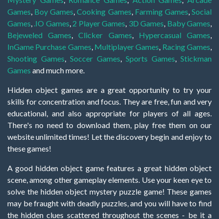
Games
,
Boy Games
,
Cooking Games
,
Farming Games
,
Social
Games
,
.IO Games
,
2 Player Games
,
3D Games
,
Baby Games
,
Bejeweled Games
,
Clicker Games
,
Hypercasual Games
,
InGame Purchase Games
,
Multiplayer Games
,
Racing Games
,
Shooting Games
,
Soccer Games
,
Sports Games
,
Stickman
Games
and much more.
Hidden object games are a great opportunity to try your
skills for concentration and focus. They are free, fun and very
educational, and also appropriate for players of all ages.
There's no need to download them, play free them on our
website unlimited times! Let the discovery begin and enjoy to
these games!
A good hidden object game features a great hidden object
scene, among other gameplay elements. Use your keen eye to
solve the hidden object mystery puzzle game! These games
may be fraught with deadly puzzles, and you will have to find
the hidden clues scattered throughout the scenes - be it a