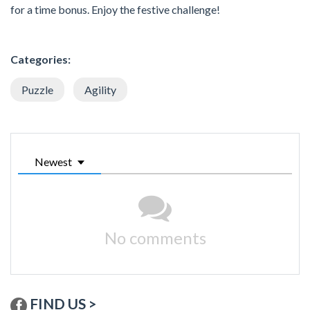
for a time bonus. Enjoy the festive challenge!
Categories:
Puzzle
Agility
Newest
No comments
FIND US >