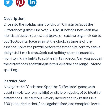
Description:
Dive into the holiday spirit with our "Christmas Spot the
Difference" game! Uncover 5-10 distinctions between two
identical festive scenes, but beware—each wrong click costs
you 100 points. Race against the clock, as time is of the
essence. Solve the puzzle before the timer hits zero to earn a
delightful time bonus. Seek out holiday-themed nuances,
from twinkling lights to subtle shifts in décor. Can you spot all
the differences and triumph in this yuletide challenge? Merry
spotting!
Instructions:
Navigate the "Christmas Spot the Difference" game with
ease! Simply tap (on mobile) or click (on desktop) to identify
differences. Be cautious—every incorrect click results in a
100-point deduction. Race against time, and complete levels