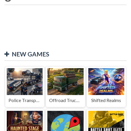
NEW GAMES
Police Transport Game
Offroad Truck Driving Game
Shifted Realms