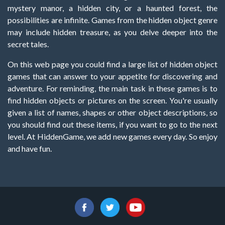
mystery manor, a hidden city, or a haunted forest, the
possibilities are infinite. Games from the hidden object genre
may include hidden treasure, as you delve deeper into the
secret tales.
On this web page you could find a large list of hidden object
games that can answer to your appetite for discovering and
adventure. For reminding, the main task in these games is to
find hidden objects or pictures on the screen. You're usually
given a list of names, shapes or other object descriptions, so
you should find out these items, if you want to go to the next
level. At HiddenGame, we add new games every day. So enjoy
and have fun.