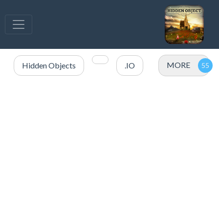
MORE
Hidden Objects
.IO