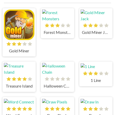
Forest Monsters
Gold Miner Jack
Gold Miner
1 Line
Treasure Island
Halloween Chain