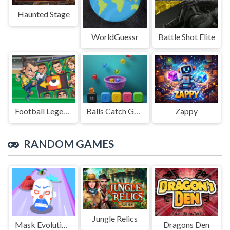
Haunted Stage
WorldGuessr
Battle Shot Elite
Football Legends Sliding Puzzle
Balls Catch Game
Zappy
RANDOM GAMES
Jungle Relics
Mask Evolution 3d
Dragons Den