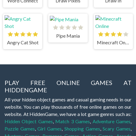
Word Connect
Draw Pixels
Draw In
Pipe Mania
Angry Cat Shot
Minecraft Online
PLAY FREE ONLINE GAMES AT
HIDDENGAME
All your hidden object games and casual gaming needs in our
website. You can play thousands of free online games on our
website. At HiddenGame, we have a lot game genres such as:
Hidden Object Games
,
Match 3 Games
,
Adventure Games
,
Puzzle Games
,
Girl Games
,
Shopping Games
,
Scary Games
,
Mystery Games
,
Romance Games
,
Action Games
,
Arcade