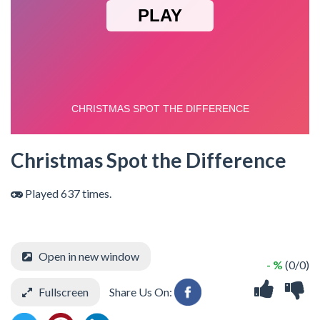
Christmas Spot the Difference
Played 637 times.
Open in new window
- %
(0/0)
Fullscreen
Share Us On: