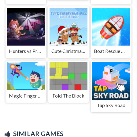
Hunters vs Props Online
Cute Christmas Bull Difference
Boat Rescue Challenge
Magic Finger Puzzle 3d
Fold The Block
Tap Sky Road
SIMILAR GAMES