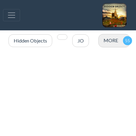
MORE
Hidden Objects
.IO