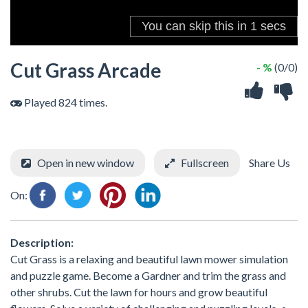
Cut Grass Arcade
- %
(0/0)
Played 824 times.
Open in new window
Fullscreen
Share Us
On:
Description:
Cut Grass is a relaxing and beautiful lawn mower simulation
and puzzle game. Become a Gardner and trim the grass and
other shrubs. Cut the lawn for hours and grow beautiful