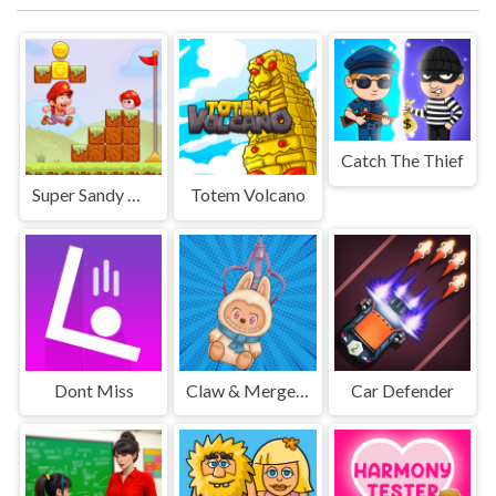
Catch The Thief
Super Sandy World
Totem Volcano
Dont Miss
Claw & Merge: Labubu Drop
Car Defender