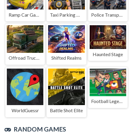
Ramp Car Game
Taxi Parking Driving
Police Transport Game
Haunted Stage
Offroad Truck Driving Game
Shifted Realms
Football Legends Sliding Puzzle
WorldGuessr
Battle Shot Elite
RANDOM GAMES