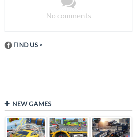
No comments
FIND US >
NEW GAMES