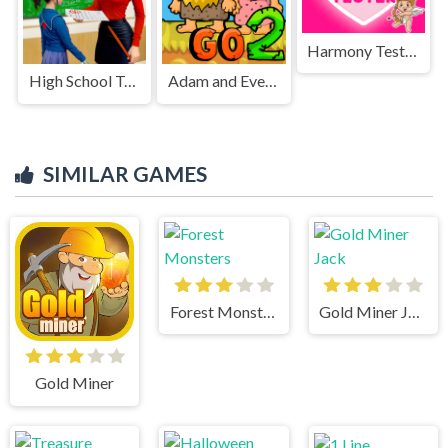
Harmony Tester
High School Teacher Games Life
Adam and Eve Go 2
SIMILAR GAMES
Forest Monsters
Gold Miner Jack
Gold Miner