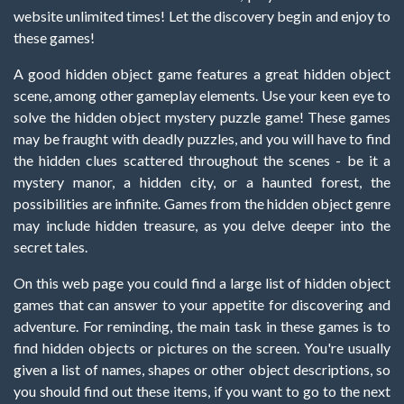
website unlimited times! Let the discovery begin and enjoy to
these games!
A good hidden object game features a great hidden object
scene, among other gameplay elements. Use your keen eye to
solve the hidden object mystery puzzle game! These games
may be fraught with deadly puzzles, and you will have to find
the hidden clues scattered throughout the scenes - be it a
mystery manor, a hidden city, or a haunted forest, the
possibilities are infinite. Games from the hidden object genre
may include hidden treasure, as you delve deeper into the
secret tales.
On this web page you could find a large list of hidden object
games that can answer to your appetite for discovering and
adventure. For reminding, the main task in these games is to
find hidden objects or pictures on the screen. You're usually
given a list of names, shapes or other object descriptions, so
you should find out these items, if you want to go to the next