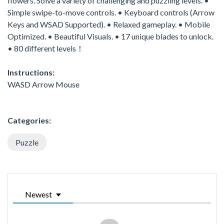
flowers. Solve a variety of challenging and puzzling levels. •
Simple swipe-to-move controls. • Keyboard controls (Arrow
Keys and WSAD Supported). • Relaxed gameplay. • Mobile
Optimized. • Beautiful Visuals. • 17 unique blades to unlock.
• 80 different levels！
Instructions:
WASD Arrow Mouse
Categories:
Puzzle
Newest