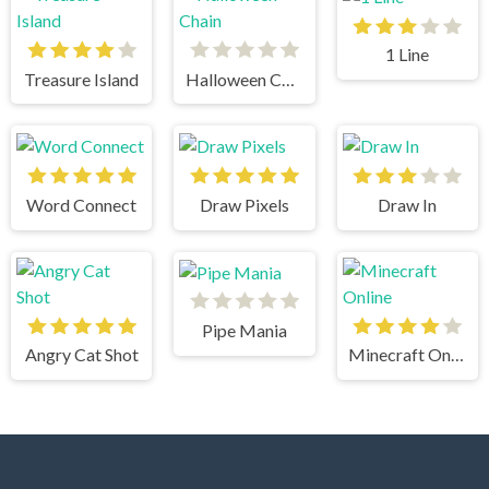
1 Line
Treasure Island
Halloween Chain
Word Connect
Draw Pixels
Draw In
Pipe Mania
Angry Cat Shot
Minecraft Online