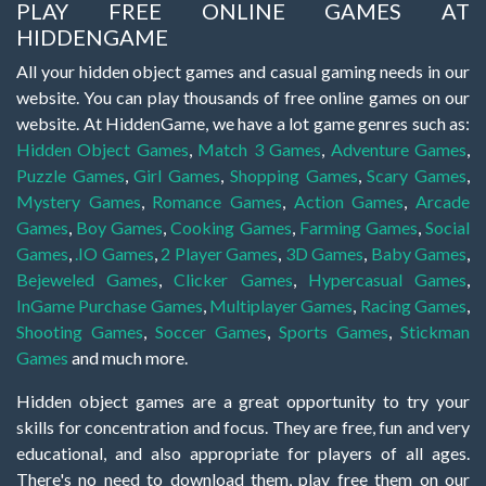
PLAY FREE ONLINE GAMES AT
HIDDENGAME
All your hidden object games and casual gaming needs in our
website. You can play thousands of free online games on our
website. At HiddenGame, we have a lot game genres such as:
Hidden Object Games
,
Match 3 Games
,
Adventure Games
,
Puzzle Games
,
Girl Games
,
Shopping Games
,
Scary Games
,
Mystery Games
,
Romance Games
,
Action Games
,
Arcade
Games
,
Boy Games
,
Cooking Games
,
Farming Games
,
Social
Games
,
.IO Games
,
2 Player Games
,
3D Games
,
Baby Games
,
Bejeweled Games
,
Clicker Games
,
Hypercasual Games
,
InGame Purchase Games
,
Multiplayer Games
,
Racing Games
,
Shooting Games
,
Soccer Games
,
Sports Games
,
Stickman
Games
and much more.
Hidden object games are a great opportunity to try your
skills for concentration and focus. They are free, fun and very
educational, and also appropriate for players of all ages.
There's no need to download them, play free them on our