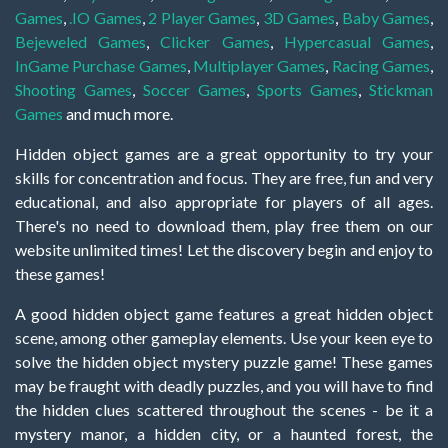
Games
,
.IO Games
,
2 Player Games
,
3D Games
,
Baby Games
,
Bejeweled Games
,
Clicker Games
,
Hypercasual Games
,
InGame Purchase Games
,
Multiplayer Games
,
Racing Games
,
Shooting Games
,
Soccer Games
,
Sports Games
,
Stickman
Games
and much more.
Hidden object games are a great opportunity to try your
skills for concentration and focus. They are free, fun and very
educational, and also appropriate for players of all ages.
There's no need to download them, play free them on our
website unlimited times! Let the discovery begin and enjoy to
these games!
A good hidden object game features a great hidden object
scene, among other gameplay elements. Use your keen eye to
solve the hidden object mystery puzzle game! These games
may be fraught with deadly puzzles, and you will have to find
the hidden clues scattered throughout the scenes - be it a
mystery manor, a hidden city, or a haunted forest, the