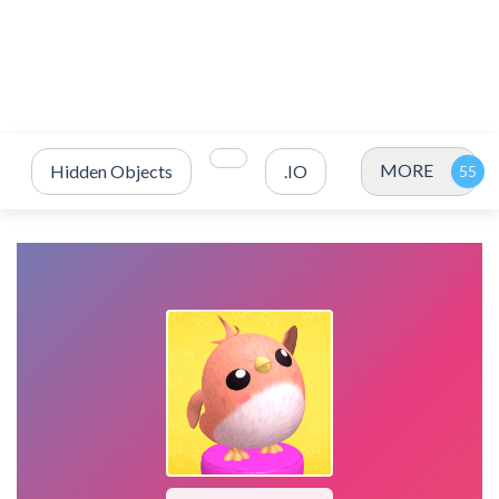
MORE
Hidden Objects
.IO