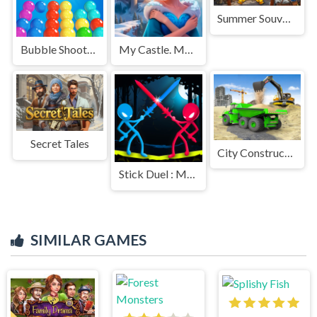
Summer Souvenirs
Bubble Shooter Pro
My Castle. Merge & Story
Secret Tales
City Constructor Driver 3D
Stick Duel : Medieval Wars
SIMILAR GAMES