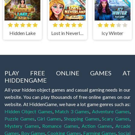
Hidden Lake
Lost in Neverland
Icy Winter
PLAY FREE ONLINE GAMES AT
HIDDENGAME
All your hidden object games and casual gaming needs in our
website. You can play thousands of free online games on our
website. At HiddenGame, we have a lot game genres such as:
Hidden Object Games
,
Match 3 Games
,
Adventure Games
,
Puzzle Games
,
Girl Games
,
Shopping Games
,
Scary Games
,
Mystery Games
,
Romance Games
,
Action Games
,
Arcade
Games
,
Boy Games
,
Cooking Games
,
Farming Games
,
Social