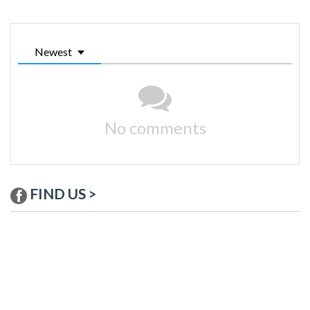
Newest
No comments
FIND US >