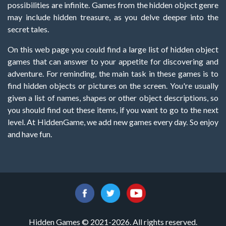
possibilities are infinite. Games from the hidden object genre
may include hidden treasure, as you delve deeper into the
secret tales.
On this web page you could find a large list of hidden object
games that can answer to your appetite for discovering and
adventure. For reminding, the main task in these games is to
find hidden objects or pictures on the screen. You're usually
given a list of names, shapes or other object descriptions, so
you should find out these items, if you want to go to the next
level. At HiddenGame, we add new games every day. So enjoy
and have fun.
Hidden Games © 2021-2026. All rights reserved.