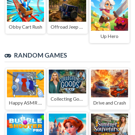
Obby Cart Rush
Offroad Jeep Simulation
Up Hero
RANDOM GAMES
Collecting Goods
Happy ASMR Care
Drive and Crash