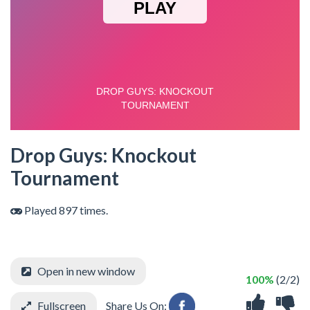
Drop Guys: Knockout
Tournament
Played 897 times.
Open in new window
100%
(2/2)
Fullscreen
Share Us On: