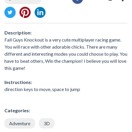
Description:
Fall Guys Knockout is a very cute multiplayer racing game.
You will race with other adorable chicks. There are many
different and interesting modes you could choose to play. You
have to beat others, Win the champion! I believe you will love
this game!
Instructions:
direction keys to move, space to jump
Categories:
Adventure
3D