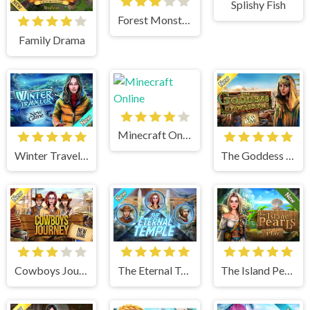
Splishy Fish
Forest Monsters
Family Drama
Minecraft Online
Winter Traveler
The Goddess of Wisdom
Cowboys Journey
The Eternal Temple
The Island Pearls