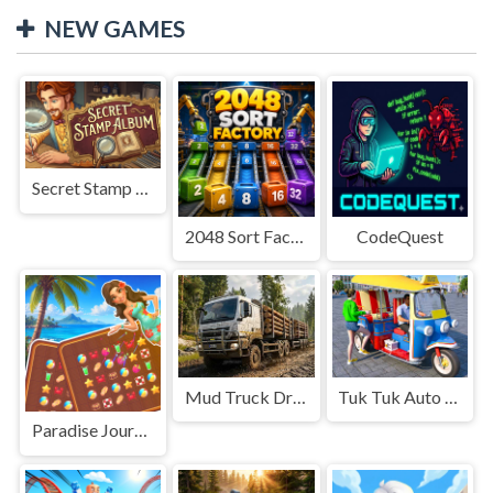
NEW GAMES
Secret Stamp Album
2048 Sort Factory
CodeQuest
Mud Truck Driving
Tuk Tuk Auto Rikshaw
Paradise Journey: Match3