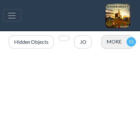
MORE
Hidden Objects
.IO