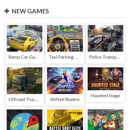
NEW GAMES
Ramp Car Game
Taxi Parking Driving
Police Transport Game
Haunted Stage
Offroad Truck Driving Game
Shifted Realms