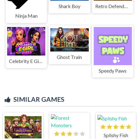
Shark Boy
Retro Defenders : Towers War
Ninja Man
Ghost Train
Celebrity E Girl Vibes
Speedy Paws
SIMILAR GAMES
Splishy Fish