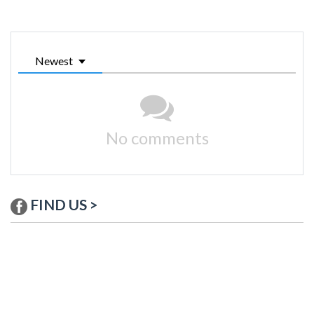
Newest
No comments
FIND US >