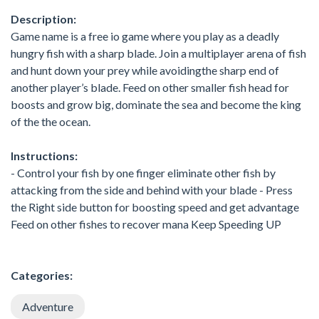
Description:
Game name is a free io game where you play as a deadly
hungry fish with a sharp blade. Join a multiplayer arena of fish
and hunt down your prey while avoidingthe sharp end of
another player’s blade. Feed on other smaller fish head for
boosts and grow big, dominate the sea and become the king
of the the ocean.
Instructions:
- Control your fish by one finger eliminate other fish by
attacking from the side and behind with your blade - Press
the Right side button for boosting speed and get advantage
Feed on other fishes to recover mana Keep Speeding UP
Categories:
Adventure