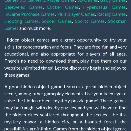
Bejeweled Games
,
Clicker Games
,
Hypercasual Games
,
InGame Purchase Games
,
Multiplayer Games
,
Racing Games
,
Shooting Games
,
Soccer Games
,
Sports Games
,
Stickman
Games
and much more.
Hidden object games are a great opportunity to try your
skills for concentration and focus. They are free, fun and very
educational, and also appropriate for players of all ages.
There's no need to download them, play free them on our
website unlimited times! Let the discovery begin and enjoy to
these games!
A good hidden object game features a great hidden object
scene, among other gameplay elements. Use your keen eye to
solve the hidden object mystery puzzle game! These games
may be fraught with deadly puzzles, and you will have to find
the hidden clues scattered throughout the scenes - be it a
mystery manor, a hidden city, or a haunted forest, the
possibilities are infinite. Games from the hidden object genre