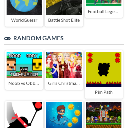
Football Legends Sliding Puzzle
WorldGuessr
Battle Shot Elite
RANDOM GAMES
Noob vs Obby Two Player
Girls Christmas Ball
Pim Path