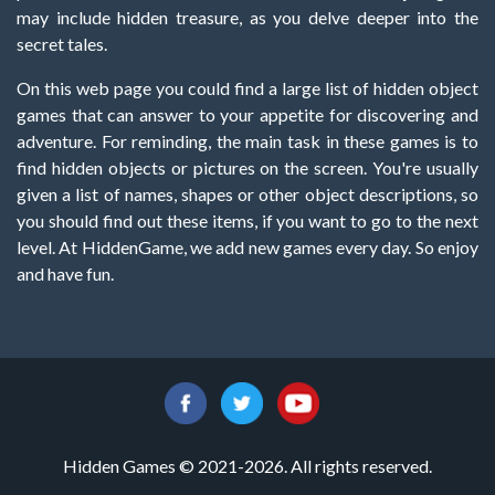
may include hidden treasure, as you delve deeper into the
secret tales.
On this web page you could find a large list of hidden object
games that can answer to your appetite for discovering and
adventure. For reminding, the main task in these games is to
find hidden objects or pictures on the screen. You're usually
given a list of names, shapes or other object descriptions, so
you should find out these items, if you want to go to the next
level. At HiddenGame, we add new games every day. So enjoy
and have fun.
Hidden Games © 2021-2026. All rights reserved.