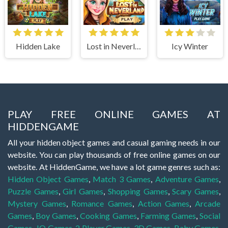
Hidden Lake
Lost in Neverland
Icy Winter
PLAY FREE ONLINE GAMES AT
HIDDENGAME
All your hidden object games and casual gaming needs in our
website. You can play thousands of free online games on our
website. At HiddenGame, we have a lot game genres such as:
Hidden Object Games
,
Match 3 Games
,
Adventure Games
,
Puzzle Games
,
Girl Games
,
Shopping Games
,
Scary Games
,
Mystery Games
,
Romance Games
,
Action Games
,
Arcade
Games
,
Boy Games
,
Cooking Games
,
Farming Games
,
Social
Games
,
.IO Games
,
2 Player Games
,
3D Games
,
Baby Games
,