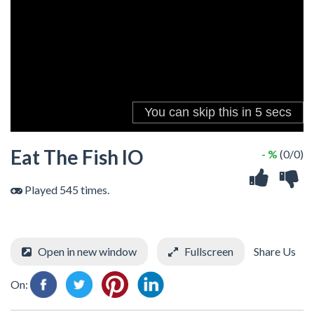
Eat The Fish IO
- %
(0/0)
Played 545 times.
Open in new window
Fullscreen
Share Us
On: