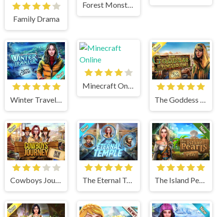
Forest Monsters
Family Drama
Minecraft Online
Winter Traveler
The Goddess of Wisdom
Cowboys Journey
The Eternal Temple
The Island Pearls