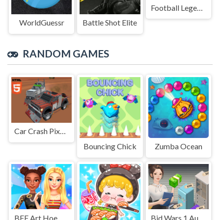
Football Legends Sliding Puzzle
WorldGuessr
Battle Shot Elite
RANDOM GAMES
Car Crash Pixel Demolition Mobile
Bouncing Chick
Zumba Ocean
BFF Art Hoe Fashion
Bid Wars 1 Auction Simulator