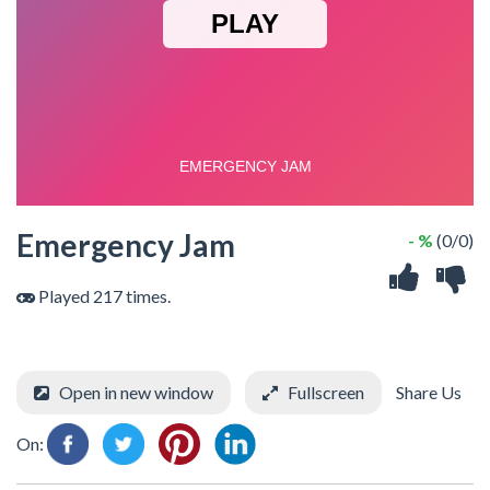
Emergency Jam
- %
(0/0)
Played 217 times.
Open in new window
Fullscreen
Share Us
On: