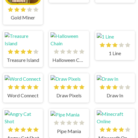
Gold Miner
1 Line
Treasure Island
Halloween Chain
Word Connect
Draw Pixels
Draw In
Pipe Mania
Angry Cat Shot
Minecraft Online