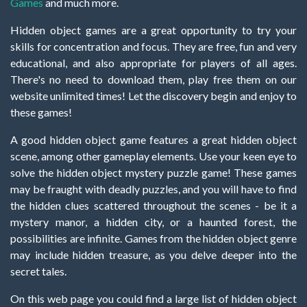
Games
and much more.
Hidden object games are a great opportunity to try your
skills for concentration and focus. They are free, fun and very
educational, and also appropriate for players of all ages.
There's no need to download them, play free them on our
website unlimited times! Let the discovery begin and enjoy to
these games!
A good hidden object game features a great hidden object
scene, among other gameplay elements. Use your keen eye to
solve the hidden object mystery puzzle game! These games
may be fraught with deadly puzzles, and you will have to find
the hidden clues scattered throughout the scenes - be it a
mystery manor, a hidden city, or a haunted forest, the
possibilities are infinite. Games from the hidden object genre
may include hidden treasure, as you delve deeper into the
secret tales.
On this web page you could find a large list of hidden object