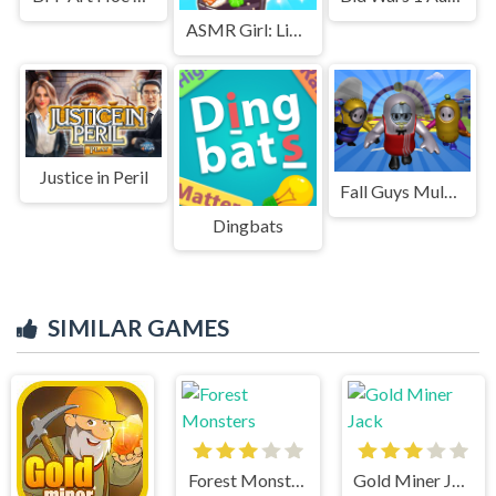
ASMR Girl: Livestream Mukbang
Justice in Peril
Fall Guys Multiplayer Runner
Dingbats
SIMILAR GAMES
Forest Monsters
Gold Miner Jack