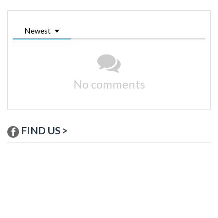
Newest
No comments
FIND US >