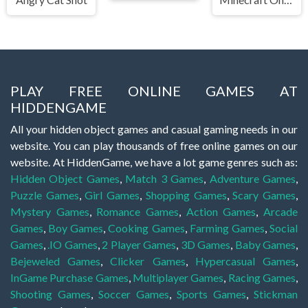
PLAY FREE ONLINE GAMES AT
HIDDENGAME
All your hidden object games and casual gaming needs in our
website. You can play thousands of free online games on our
website. At HiddenGame, we have a lot game genres such as:
Hidden Object Games
,
Match 3 Games
,
Adventure Games
,
Puzzle Games
,
Girl Games
,
Shopping Games
,
Scary Games
,
Mystery Games
,
Romance Games
,
Action Games
,
Arcade
Games
,
Boy Games
,
Cooking Games
,
Farming Games
,
Social
Games
,
.IO Games
,
2 Player Games
,
3D Games
,
Baby Games
,
Bejeweled Games
,
Clicker Games
,
Hypercasual Games
,
InGame Purchase Games
,
Multiplayer Games
,
Racing Games
,
Shooting Games
,
Soccer Games
,
Sports Games
,
Stickman