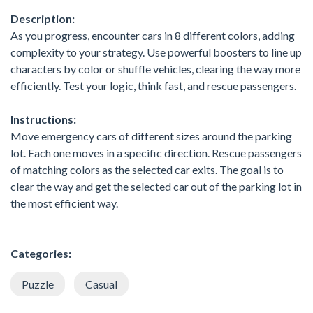
Description:
As you progress, encounter cars in 8 different colors, adding
complexity to your strategy. Use powerful boosters to line up
characters by color or shuffle vehicles, clearing the way more
efficiently. Test your logic, think fast, and rescue passengers.
Instructions:
Move emergency cars of different sizes around the parking
lot. Each one moves in a specific direction. Rescue passengers
of matching colors as the selected car exits. The goal is to
clear the way and get the selected car out of the parking lot in
the most efficient way.
Categories:
Puzzle
Casual