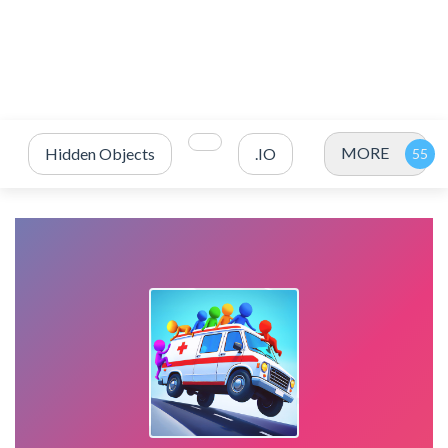
MORE
Hidden Objects
.IO