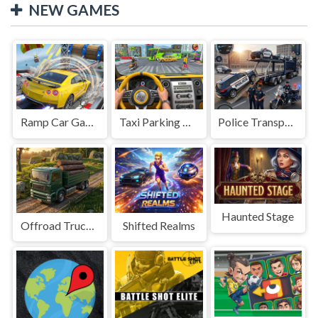
NEW GAMES
Ramp Car Game
Taxi Parking Driving
Police Transport Game
Haunted Stage
Offroad Truck Driving Game
Shifted Realms