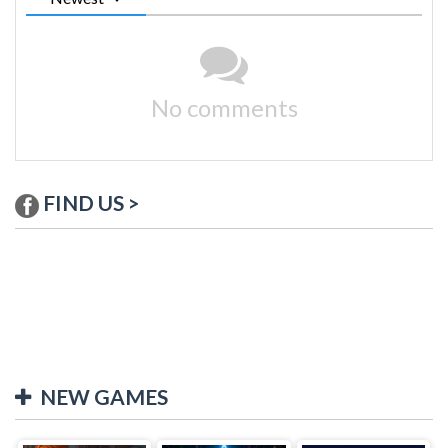
No comments
FIND US >
NEW GAMES