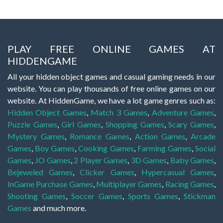
PLAY FREE ONLINE GAMES AT
HIDDENGAME
All your hidden object games and casual gaming needs in our
website. You can play thousands of free online games on our
website. At HiddenGame, we have a lot game genres such as:
Hidden Object Games
,
Match 3 Games
,
Adventure Games
,
Puzzle Games
,
Girl Games
,
Shopping Games
,
Scary Games
,
Mystery Games
,
Romance Games
,
Action Games
,
Arcade
Games
,
Boy Games
,
Cooking Games
,
Farming Games
,
Social
Games
,
.IO Games
,
2 Player Games
,
3D Games
,
Baby Games
,
Bejeweled Games
,
Clicker Games
,
Hypercasual Games
,
InGame Purchase Games
,
Multiplayer Games
,
Racing Games
,
Shooting Games
,
Soccer Games
,
Sports Games
,
Stickman
Games
and much more.