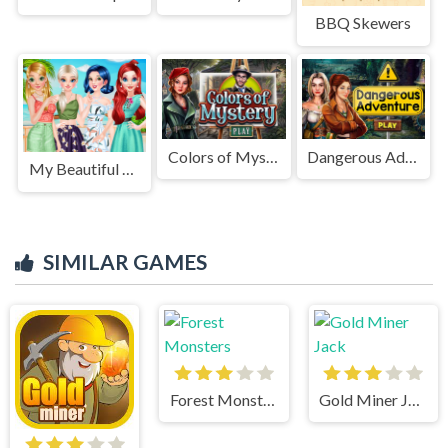
BBQ Skewers
Colors of Mystery
Dangerous Adventure
My Beautiful Printed Dress
SIMILAR GAMES
Forest Monsters
Gold Miner Jack