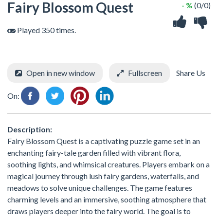
Fairy Blossom Quest
- %
(0/0)
Played 350 times.
Open in new window
Fullscreen
Share Us
On:
Description:
Fairy Blossom Quest is a captivating puzzle game set in an
enchanting fairy-tale garden filled with vibrant flora,
soothing lights, and whimsical creatures. Players embark on a
magical journey through lush fairy gardens, waterfalls, and
meadows to solve unique challenges. The game features
charming levels and an immersive, soothing atmosphere that
draws players deeper into the fairy world. The goal is to