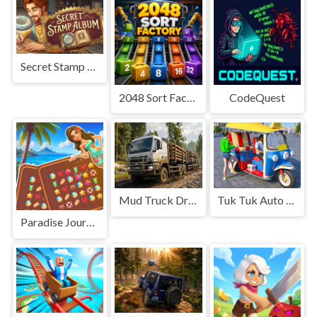
Secret Stamp Album
2048 Sort Factory
CodeQuest
Mud Truck Driving
Tuk Tuk Auto Rikshaw
Paradise Journey: Match3