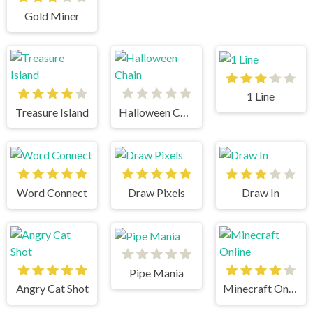
Gold Miner
1 Line
Treasure Island
Halloween Chain
Word Connect
Draw Pixels
Draw In
Pipe Mania
Angry Cat Shot
Minecraft Online