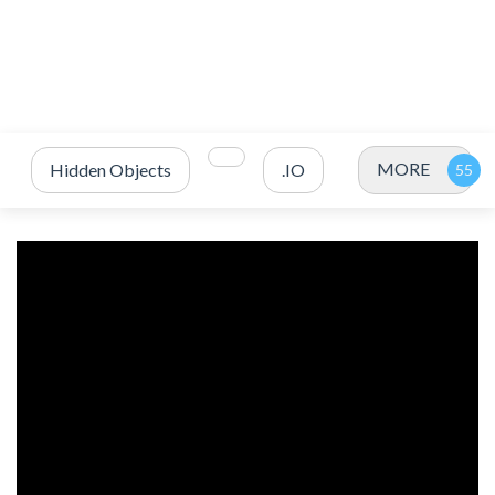
MORE
Hidden Objects
.IO