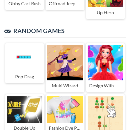
Obby Cart Rush
Offroad Jeep Simulation
Up Hero
RANDOM GAMES
Pop Drag
Muki Wizard
Design With Me SuperHero Tutu Outfits
Double Up
Fashion Dye Pro