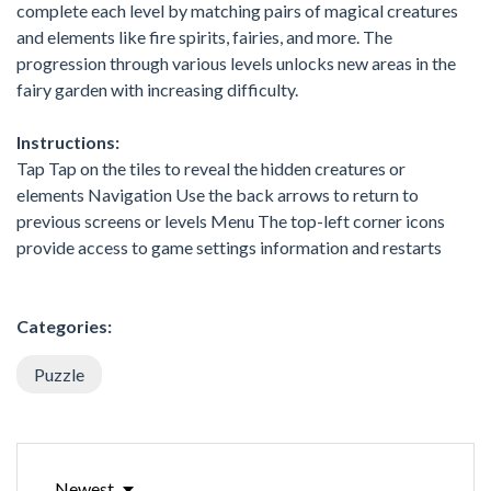
complete each level by matching pairs of magical creatures
and elements like fire spirits, fairies, and more. The
progression through various levels unlocks new areas in the
fairy garden with increasing difficulty.
Instructions:
Tap Tap on the tiles to reveal the hidden creatures or
elements Navigation Use the back arrows to return to
previous screens or levels Menu The top-left corner icons
provide access to game settings information and restarts
Categories:
Puzzle
Newest