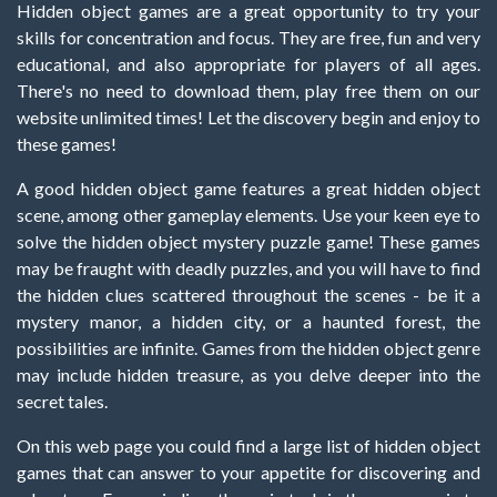
Hidden object games are a great opportunity to try your
skills for concentration and focus. They are free, fun and very
educational, and also appropriate for players of all ages.
There's no need to download them, play free them on our
website unlimited times! Let the discovery begin and enjoy to
these games!
A good hidden object game features a great hidden object
scene, among other gameplay elements. Use your keen eye to
solve the hidden object mystery puzzle game! These games
may be fraught with deadly puzzles, and you will have to find
the hidden clues scattered throughout the scenes - be it a
mystery manor, a hidden city, or a haunted forest, the
possibilities are infinite. Games from the hidden object genre
may include hidden treasure, as you delve deeper into the
secret tales.
On this web page you could find a large list of hidden object
games that can answer to your appetite for discovering and