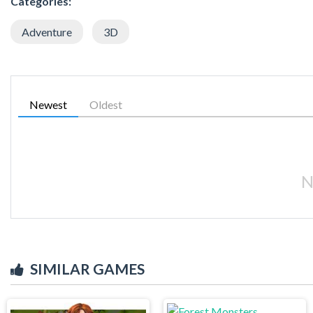
Categories:
Adventure
3D
Newest
Oldest
N
SIMILAR GAMES