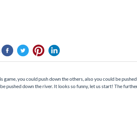
:
 this game, you could push down the others, also you could be pushed
 pushed down the river. It looks so funny, let us start! The further