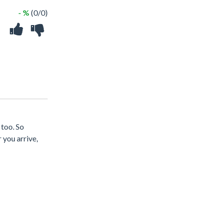
- %
(0/0)
 too. So
 you arrive,