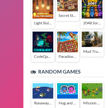
Secret Stamp Album
Light Bulb Puzzle
2048 Sort Factory
Mud Truck Driving
CodeQuest
Paradise Journey: Match3
RANDOM GAMES
Runaway The Truck
Hug and Kis City
Mission Kill Italian Brainrot