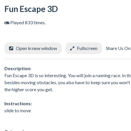
Fun Escape 3D
Played 833 times.
Open in new window
Fullscreen
Share Us On
Description:
Fun Escape 3D is so interesting. You will join a running race. In
besides moving obstacles, you also have to keep sure you won't be
the higher score you get.
Instructions:
slide to move