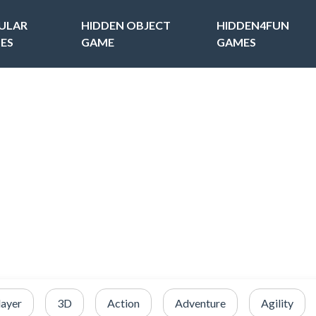
ULAR
HIDDEN OBJECT
HIDDEN4FUN
ES
GAME
GAMES
layer
3D
Action
Adventure
Agility