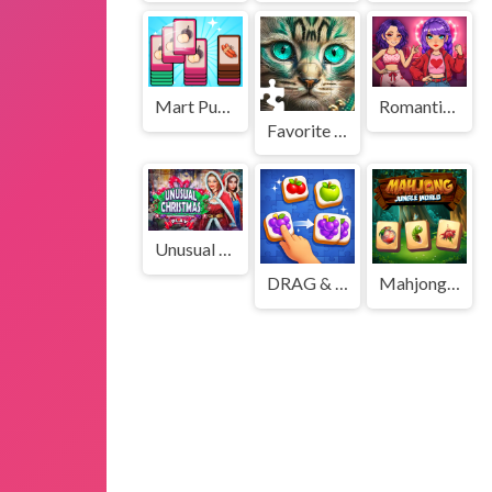
Mart Puzzle Shopping Sort
Romantic K Pop Transformation
Favorite Puzzles
Unusual Christmas
DRAG & Match Maze - TILE
Mahjong Jungle World