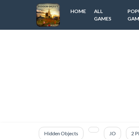
HOME
ALL
POP
GAMES
GAM
Hidden Objects
.IO
2 P