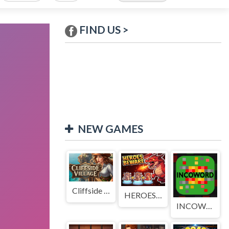
FIND US >
NEW GAMES
Cliffside Village
HEROES BEWARE
INCOWORD