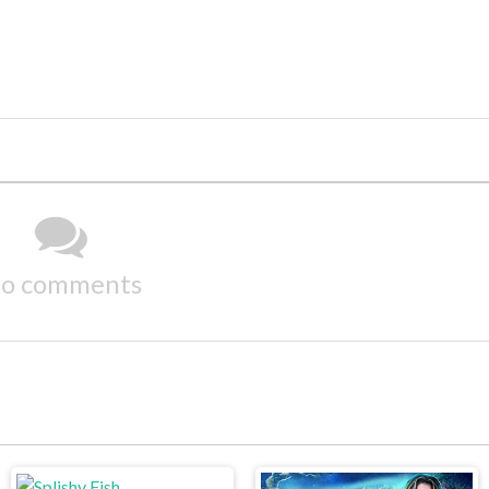
o comments