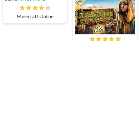
Minecraft Online
The Goddess of Wisdom
Lost in Neverland
Icy Winter