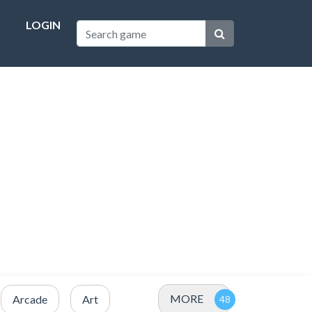
LOGIN
MORE
Arcade
Art