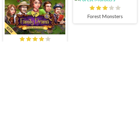
Forest Monsters
Family Drama
Cowboys Journey
The Eternal Temple