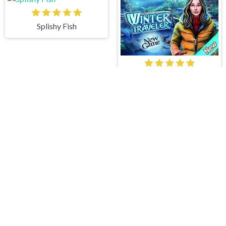
Splishy Fish
Winter Traveler
The Island Pearls
Hidden Lake