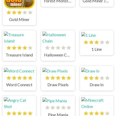
Forest Monsters
Gold Miner Jack
Gold Miner
1 Line
Treasure Island
Halloween Chain
Word Connect
Draw Pixels
Draw In
Pipe Mania