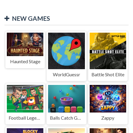
NEW GAMES
Haunted Stage
WorldGuessr
Battle Shot Elite
Football Legends Sliding Puzzle
Balls Catch Game
Zappy