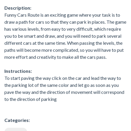
Description:
Funny Cars Route is an exciting game where your task is to
draw a path for cars so that they can park in places. The game
has various levels, from easy to very difficult, which require
you to be smart and draw, and you will need to park several
different cars at the same time. When passing the levels, the
paths will become more complicated, so you will have to put
more effort and creativity to make all the cars pass.
Instructions:
To start paving the way click on the car and lead the way to
the parking lot of the same color and let go as soon as you
pave the way and the direction of movement will correspond
to the direction of parking
Categories: