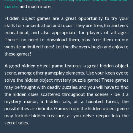
Games
and much more.
Hidden object games are a great opportunity to try your
skills for concentration and focus. They are free, fun and very
educational, and also appropriate for players of all ages.
There's no need to download them, play free them on our
website unlimited times! Let the discovery begin and enjoy to
these games!
A good hidden object game features a great hidden object
scene, among other gameplay elements. Use your keen eye to
solve the hidden object mystery puzzle game! These games
may be fraught with deadly puzzles, and you will have to find
the hidden clues scattered throughout the scenes - be it a
mystery manor, a hidden city, or a haunted forest, the
possibilities are infinite. Games from the hidden object genre
may include hidden treasure, as you delve deeper into the
secret tales.