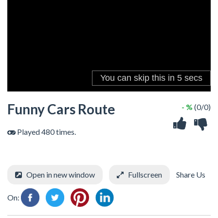
Funny Cars Route
- %
(0/0)
Played 480 times.
Open in new window
Fullscreen
Share Us
On: