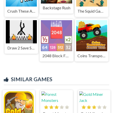
Backstage Rush
Crush These Ants
The Squid Game
Draw 2 Save Stick man Puzzle
2048 Block Fusion
Coins Transporter Monster Truck
SIMILAR GAMES