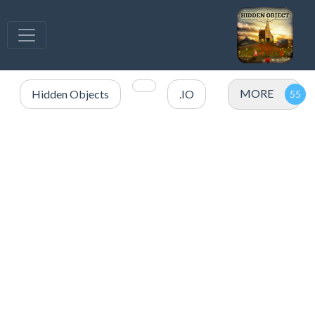
MORE
Hidden Objects
.IO