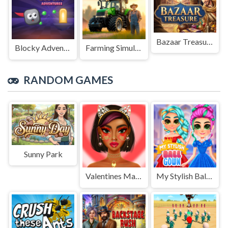
Bazaar Treasure
Blocky Adventures
Farming Simulation Game
RANDOM GAMES
Sunny Park
Valentines Makeup Trends
My Stylish Ball Gown