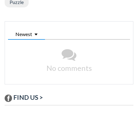
Puzzle
Newest
No comments
FIND US >