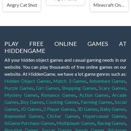
Angry Cat Shot
Minecraft Online
PLAY FREE ONLINE GAMES AT
HIDDENGAME
All your hidden object games and casual gaming needs in our
website. You can play thousands of free online games on our
website. At HiddenGame, we have a lot game genres such as:
Hidden Object Games
,
Match 3 Games
,
Adventure Games
,
Puzzle Games
,
Girl Games
,
Shopping Games
,
Scary Games
,
Mystery Games
,
Romance Games
,
Action Games
,
Arcade
Games
,
Boy Games
,
Cooking Games
,
Farming Games
,
Social
Games
,
.IO Games
,
2 Player Games
,
3D Games
,
Baby Games
,
Bejeweled Games
,
Clicker Games
,
Hypercasual Games
,
InGame Purchase Games
,
Multiplayer Games
,
Racing Games
,
Shooting Games
,
Soccer Games
,
Sports Games
,
Stickman