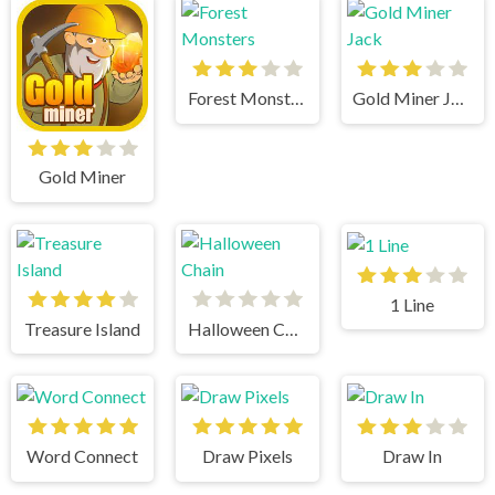
Forest Monsters
Gold Miner Jack
Gold Miner
1 Line
Treasure Island
Halloween Chain
Word Connect
Draw Pixels
Draw In