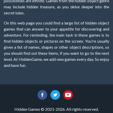
possibilities are infinite. Games from the hidden object genre
may include hidden treasure, as you delve deeper into the
secret tales.
On this web page you could find a large list of hidden object
games that can answer to your appetite for discovering and
adventure. For reminding, the main task in these games is to
find hidden objects or pictures on the screen. You're usually
given a list of names, shapes or other object descriptions, so
you should find out these items, if you want to go to the next
level. At HiddenGame, we add new games every day. So enjoy
and have fun.
Hidden Games © 2021-2026. All rights reserved.