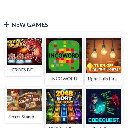
NEW GAMES
HEROES BEWARE
INCOWORD
Light Bulb Puzzle
Secret Stamp Album