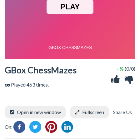
GBox ChessMazes
- %
(0/0)
Played 463 times.
Open in new window
Fullscreen
Share Us
On: