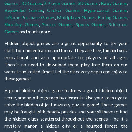
Games
,
.IO Games
,
2 Player Games
,
3D Games
,
Baby Games
,
Bejeweled Games
,
Clicker Games
,
Hypercasual Games
,
InGame Purchase Games
,
Multiplayer Games
,
Racing Games
,
Shooting Games
,
Soccer Games
,
Sports Games
,
Stickman
Games
and much more.
Hidden object games are a great opportunity to try your
skills for concentration and focus. They are free, fun and very
educational, and also appropriate for players of all ages.
There's no need to download them, play free them on our
website unlimited times! Let the discovery begin and enjoy to
these games!
A good hidden object game features a great hidden object
scene, among other gameplay elements. Use your keen eye to
solve the hidden object mystery puzzle game! These games
may be fraught with deadly puzzles, and you will have to find
the hidden clues scattered throughout the scenes - be it a
mystery manor, a hidden city, or a haunted forest, the