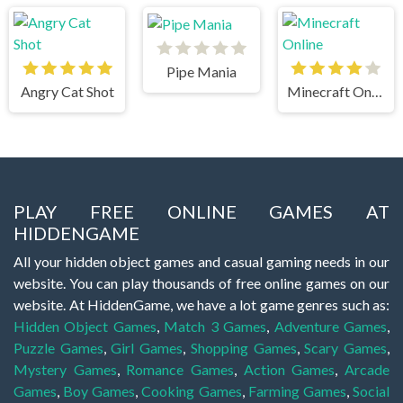
Pipe Mania
Angry Cat Shot
Minecraft Online
PLAY FREE ONLINE GAMES AT
HIDDENGAME
All your hidden object games and casual gaming needs in our
website. You can play thousands of free online games on our
website. At HiddenGame, we have a lot game genres such as:
Hidden Object Games
,
Match 3 Games
,
Adventure Games
,
Puzzle Games
,
Girl Games
,
Shopping Games
,
Scary Games
,
Mystery Games
,
Romance Games
,
Action Games
,
Arcade
Games
,
Boy Games
,
Cooking Games
,
Farming Games
,
Social