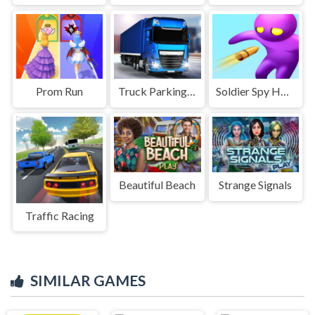
Prom Run
Truck Parking Game
Soldier Spy Hunter
Beautiful Beach
Strange Signals
Traffic Racing
SIMILAR GAMES