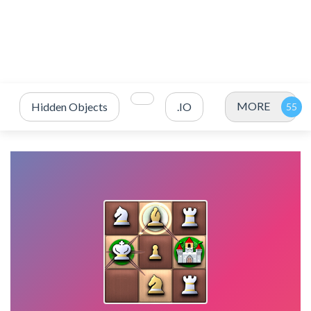
MORE
Hidden Objects
.IO