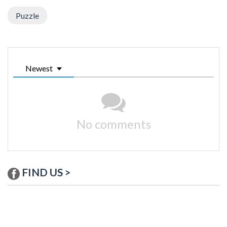
Puzzle
Newest
No comments
FIND US >