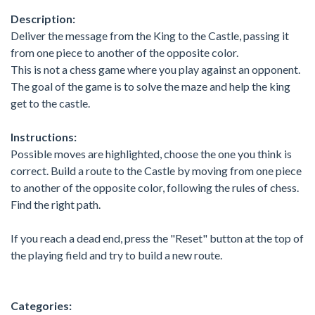
Description:
Deliver the message from the King to the Castle, passing it
from one piece to another of the opposite color.
This is not a chess game where you play against an opponent.
The goal of the game is to solve the maze and help the king
get to the castle.
Instructions:
Possible moves are highlighted, choose the one you think is
correct. Build a route to the Castle by moving from one piece
to another of the opposite color, following the rules of chess.
Find the right path.
If you reach a dead end, press the "Reset" button at the top of
the playing field and try to build a new route.
Categories: