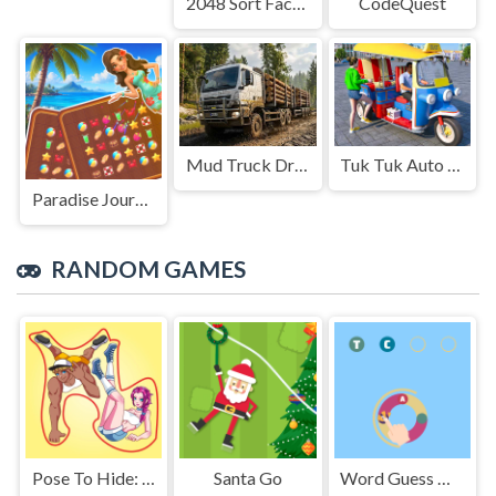
2048 Sort Factory
CodeQuest
Mud Truck Driving
Tuk Tuk Auto Rikshaw
Paradise Journey: Match3
RANDOM GAMES
Pose To Hide: Puzzle
Santa Go
Word Guess Game