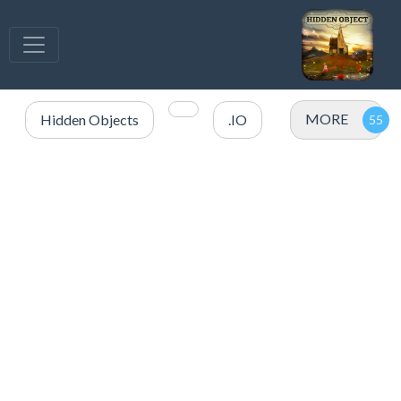
MORE
Hidden Objects
.IO