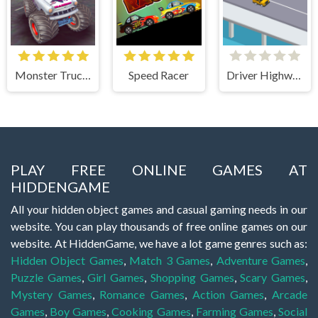
Monster Truck Stunts Free Jeep Racing Games
Speed Racer
Driver Highway
PLAY FREE ONLINE GAMES AT
HIDDENGAME
All your hidden object games and casual gaming needs in our
website. You can play thousands of free online games on our
website. At HiddenGame, we have a lot game genres such as:
Hidden Object Games
,
Match 3 Games
,
Adventure Games
,
Puzzle Games
,
Girl Games
,
Shopping Games
,
Scary Games
,
Mystery Games
,
Romance Games
,
Action Games
,
Arcade
Games
,
Boy Games
,
Cooking Games
,
Farming Games
,
Social