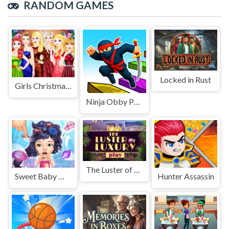
RANDOM GAMES
Locked in Rust
Girls Christmas Ball
Ninja Obby Parkour
The Luster of Luxury
Sweet Baby Mermaid Life
Hunter Assassin