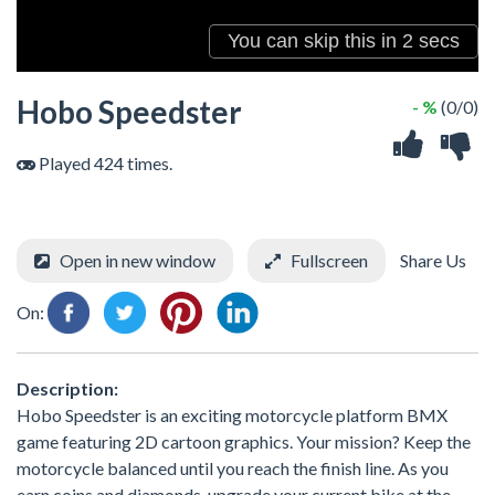
Hobo Speedster
- %
(0/0)
Played 424 times.
Open in new window
Fullscreen
Share Us
On:
Description:
Hobo Speedster is an exciting motorcycle platform BMX
game featuring 2D cartoon graphics. Your mission? Keep the
motorcycle balanced until you reach the finish line. As you
earn coins and diamonds, upgrade your current bike at the