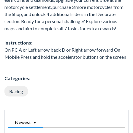
motorcycle settlement, purchase 3 more motorcycles from
the Shop, and unlock 4 additional riders in the Decorate
section. Ready for a personal challenge? Explore various
maps and aim to complete all 7 tasks for extra rewards!
Instructions:
On PC A or Left arrow back D or Right arrow forward On
Mobile Press and hold the accelerator buttons on the screen
Categories:
Racing
Newest