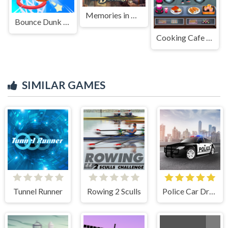
Memories in Boxes
Bounce Dunk Frvr
Cooking Cafe Food Chef
SIMILAR GAMES
Tunnel Runner
Rowing 2 Sculls
Police Car Drive