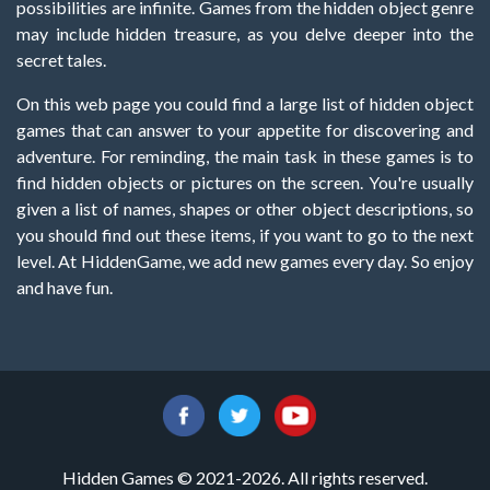
possibilities are infinite. Games from the hidden object genre
may include hidden treasure, as you delve deeper into the
secret tales.
On this web page you could find a large list of hidden object
games that can answer to your appetite for discovering and
adventure. For reminding, the main task in these games is to
find hidden objects or pictures on the screen. You're usually
given a list of names, shapes or other object descriptions, so
you should find out these items, if you want to go to the next
level. At HiddenGame, we add new games every day. So enjoy
and have fun.
Hidden Games © 2021-2026. All rights reserved.