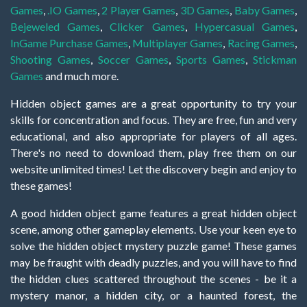
Games
,
.IO Games
,
2 Player Games
,
3D Games
,
Baby Games
,
Bejeweled Games
,
Clicker Games
,
Hypercasual Games
,
InGame Purchase Games
,
Multiplayer Games
,
Racing Games
,
Shooting Games
,
Soccer Games
,
Sports Games
,
Stickman
Games
and much more.
Hidden object games are a great opportunity to try your
skills for concentration and focus. They are free, fun and very
educational, and also appropriate for players of all ages.
There's no need to download them, play free them on our
website unlimited times! Let the discovery begin and enjoy to
these games!
A good hidden object game features a great hidden object
scene, among other gameplay elements. Use your keen eye to
solve the hidden object mystery puzzle game! These games
may be fraught with deadly puzzles, and you will have to find
the hidden clues scattered throughout the scenes - be it a
mystery manor, a hidden city, or a haunted forest, the