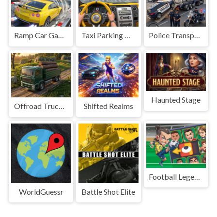
Ramp Car Game
Taxi Parking Driving
Police Transport Game
Haunted Stage
Offroad Truck Driving Game
Shifted Realms
Football Legends Sliding Puzzle
WorldGuessr
Battle Shot Elite