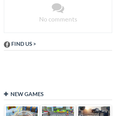
No comments
FIND US >
NEW GAMES