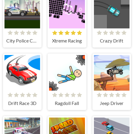
City Police Cars
Xtreme Racing
Crazy Drift
Drift Race 3D
Ragdoll Fall
Jeep Driver