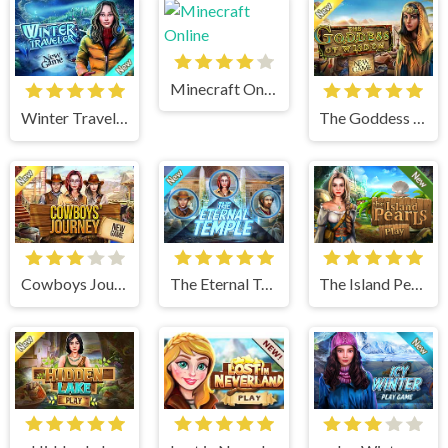
Minecraft Online
Winter Traveler
The Goddess of Wisdom
Cowboys Journey
The Eternal Temple
The Island Pearls