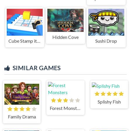
Hidden Cove
Cube Stamp it 3D
Sushi Drop
SIMILAR GAMES
Splishy Fish
Forest Monsters
Family Drama