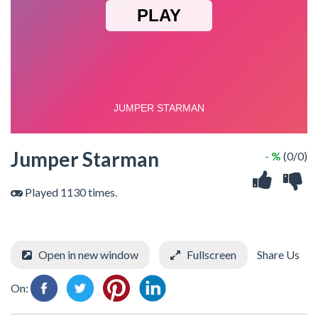
Jumper Starman
- %
(0/0)
Played 1130 times.
Open in new window
Fullscreen
Share Us
On: