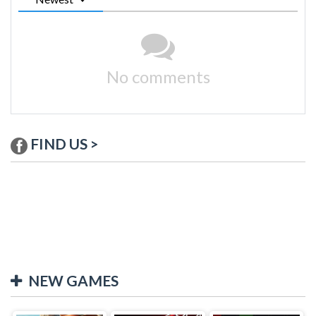
No comments
FIND US >
NEW GAMES