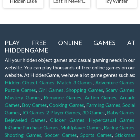
Hidden Lake
Lost in Neverland
Icy Winter
PLAY FREE ONLINE GAMES AT
HIDDENGAME
All your hidden object games and casual gaming needs in our
website. You can play thousands of free online games on our
website. At HiddenGame, we have a lot game genres such as:
Hidden Object Games
,
Match 3 Games
,
Adventure Games
,
Puzzle Games
,
Girl Games
,
Shopping Games
,
Scary Games
,
Mystery Games
,
Romance Games
,
Action Games
,
Arcade
Games
,
Boy Games
,
Cooking Games
,
Farming Games
,
Social
Games
,
.IO Games
,
2 Player Games
,
3D Games
,
Baby Games
,
Bejeweled Games
,
Clicker Games
,
Hypercasual Games
,
InGame Purchase Games
,
Multiplayer Games
,
Racing Games
,
Shooting Games
,
Soccer Games
,
Sports Games
,
Stickman