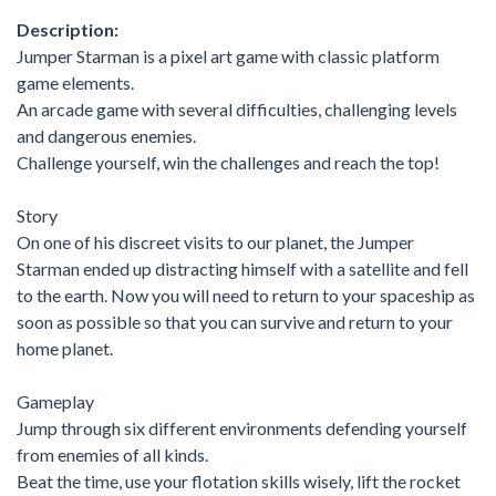
Description:
Jumper Starman is a pixel art game with classic platform
game elements.
An arcade game with several difficulties, challenging levels
and dangerous enemies.
Challenge yourself, win the challenges and reach the top!
Story
On one of his discreet visits to our planet, the Jumper
Starman ended up distracting himself with a satellite and fell
to the earth. Now you will need to return to your spaceship as
soon as possible so that you can survive and return to your
home planet.
Gameplay
Jump through six different environments defending yourself
from enemies of all kinds.
Beat the time, use your flotation skills wisely, lift the rocket