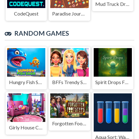
Mud Truck Driving
CodeQuest
Paradise Journey: Match3
RANDOM GAMES
Hungry Fish Saga
BFFs Trendy Squad Fashion
Spirit Drops From Dew
Forgotten Footsteps
Girly House Cleaning
Aqua Sort: Water Color Puzzle