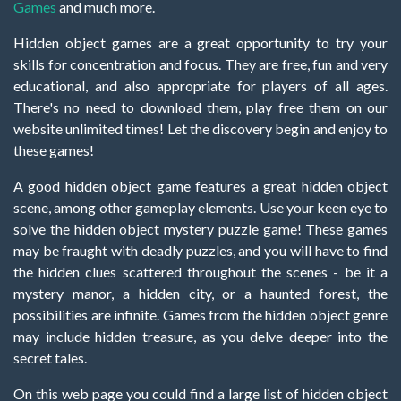
Games
and much more.
Hidden object games are a great opportunity to try your
skills for concentration and focus. They are free, fun and very
educational, and also appropriate for players of all ages.
There's no need to download them, play free them on our
website unlimited times! Let the discovery begin and enjoy to
these games!
A good hidden object game features a great hidden object
scene, among other gameplay elements. Use your keen eye to
solve the hidden object mystery puzzle game! These games
may be fraught with deadly puzzles, and you will have to find
the hidden clues scattered throughout the scenes - be it a
mystery manor, a hidden city, or a haunted forest, the
possibilities are infinite. Games from the hidden object genre
may include hidden treasure, as you delve deeper into the
secret tales.
On this web page you could find a large list of hidden object