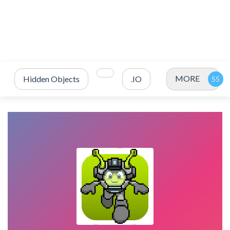
MORE
Hidden Objects
.IO