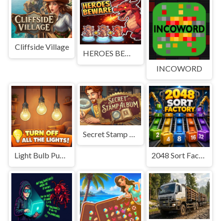
Cliffside Village
HEROES BEWARE
INCOWORD
Secret Stamp Album
Light Bulb Puzzle
2048 Sort Factory