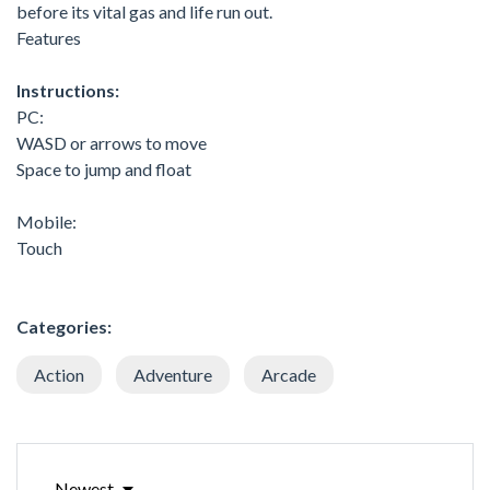
before its vital gas and life run out.
Features
Instructions:
PC:
WASD or arrows to move
Space to jump and float
Mobile:
Touch
Categories:
Action
Adventure
Arcade
Newest